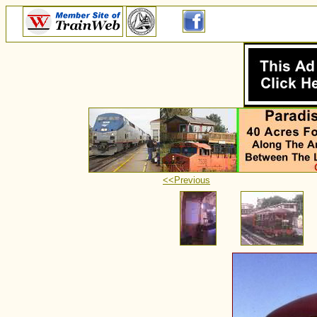
<<Previous