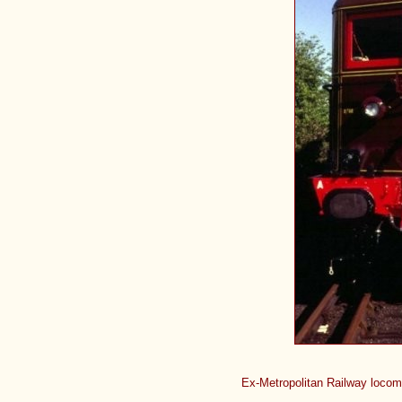
Ex-Metropolitan Railway locom