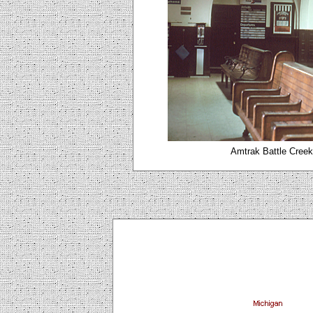
Amtrak Battle Creek