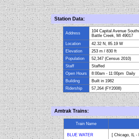
Station Data:
104 Capital Avenue South
Address
Battle Creek, MI 49017
Location
42.32 N, 85.19 W
Elevation
253 m
/
830
ft
Population
52,347 (Census 2010)
Staff
Staffed
Open Hours
8:
0
0
am
-
11
:
0
0
pm Daily
Building
Built in
1982
Ridership
57,264 (FY
200
8)
Amtrak Trains:
Train Name
BLUE WATER
[ Chicago, IL -