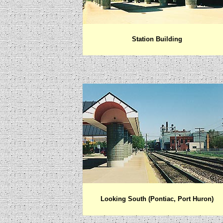
Station Building
Looking South (Pontiac, Port Huron)