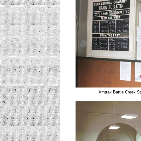
Amtrak Battle Creek St