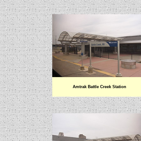
Amtrak Battle Creek Station