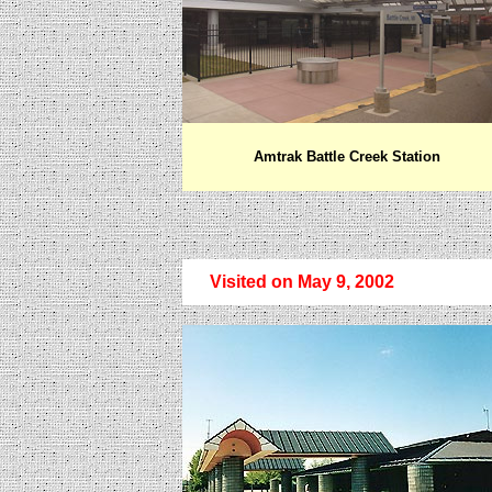
Amtrak Battle Creek Station
Visited on May 9, 2002