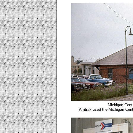
Michigan Centr
Amtrak used the Michigan Centr