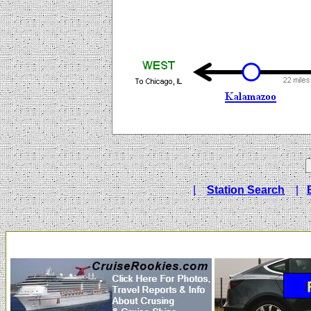
|
Station Search
|