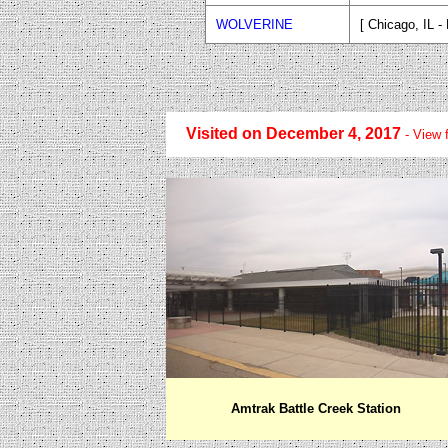
WOLVERINE
[ Chicago, IL - 
Visited on December 4, 2017
- V
iew 
Amtrak Battle Creek Station