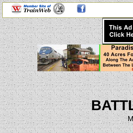
BATT
M