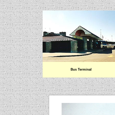
Bus Terminal