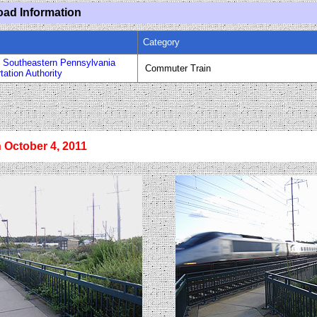
oad Information
Category
 Southeastern Pennsylvania
Commuter Train
tation Authority
n October 4, 2011