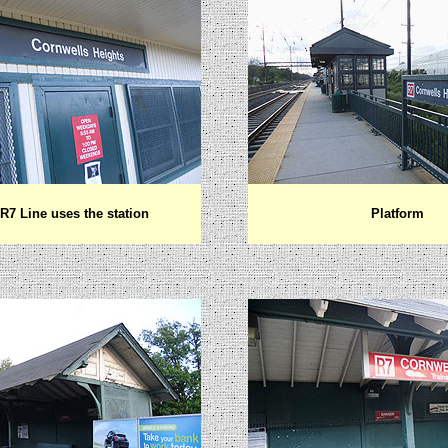
7 Line uses the station
Platform