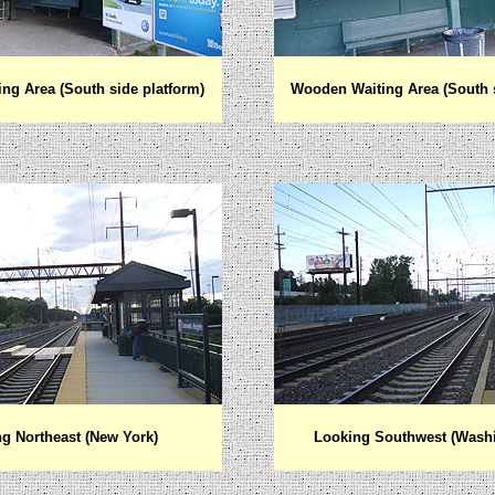
ng Area (South side platform)
Wooden Waiting Area (South s
g Northeast (New York)
Looking Southwest (Wash