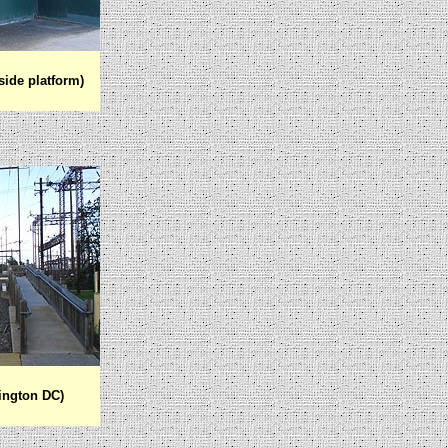
ide platform)
ington DC)