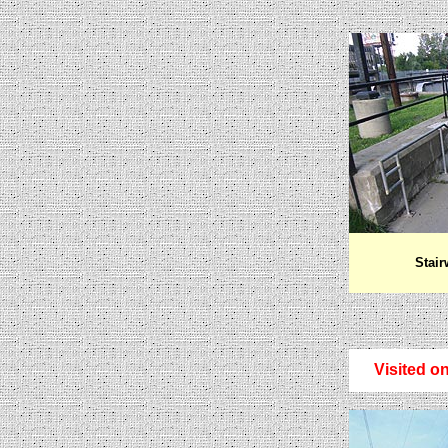
Stair
Visited on