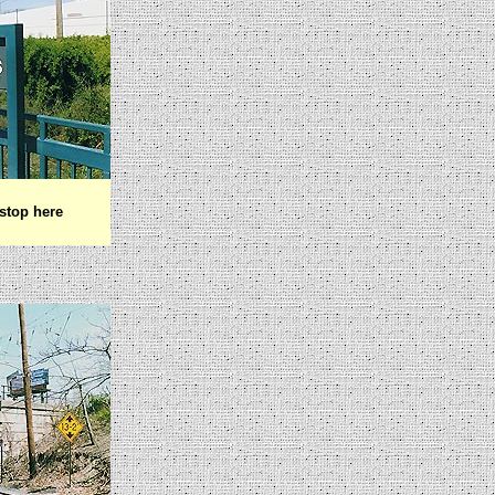
stop here