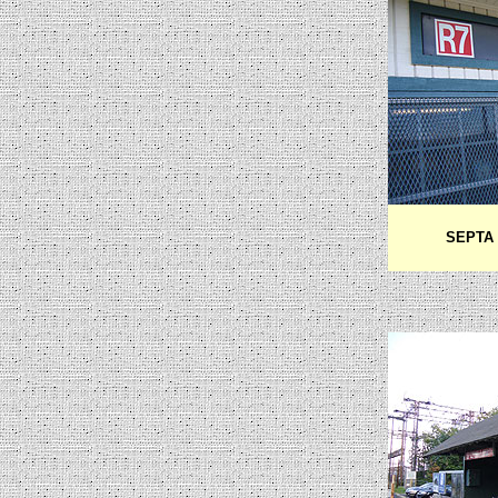
SEPTA R