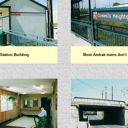
Station Building
Most Amtrak trains don't 