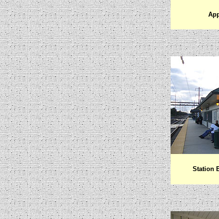
App
Station 