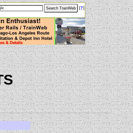
[
?
]
TS