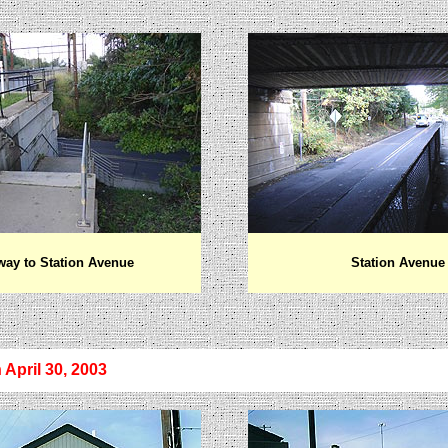
way to Station Avenue
Station Avenue
 April 30, 2003