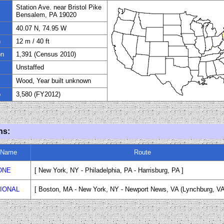
Station Ave. near Bristol Pike
Bensalem, PA 19020
40.07 N, 74.95 W
n
12 m
/
40
ft
on
1,391 (Census 2010)
Unstaffed
Wood, Year built unknown
p
3,580 (FY
20
12)
ns:
n Name
Route
ONE
[ New York, NY - Philadelphia, PA - Harrisburg, PA ]
IONAL
[ Boston, MA - New York, NY - Newport News, VA (Lynchburg, VA