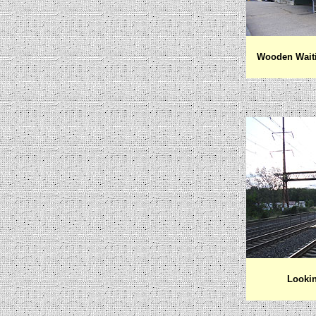
Wooden Waiti
Lookin