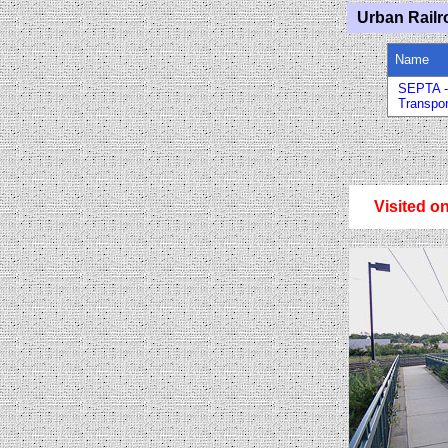
Urban Railr
Name
SEPTA -
Transpor
Visited o