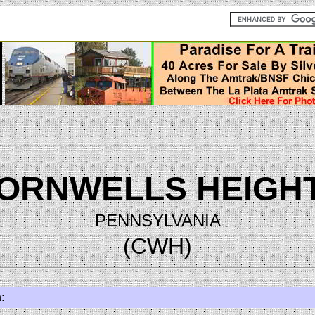
ORNWELLS HEIGH
PENNSYLVANIA
(CWH)
: