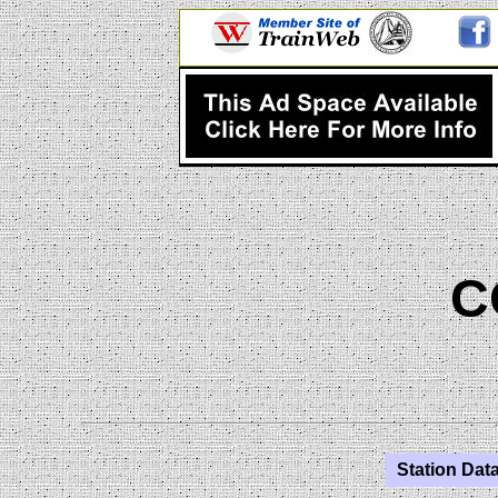
C
Station Data