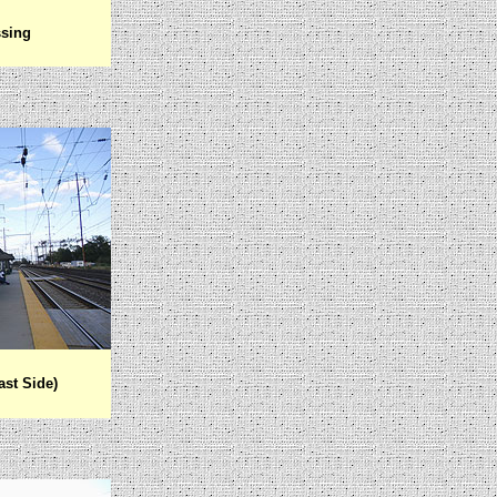
ssing
ast Side)