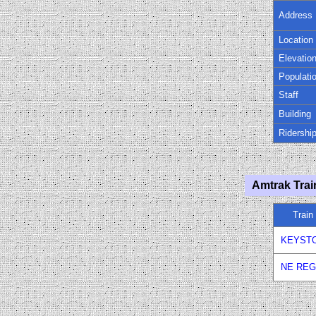
Address
Location
Elevatio
Populati
Staff
Building
Ridershi
Amtrak Trai
Trai
KEYST
NE REG