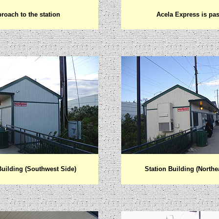
roach to the s
tation
Acela Express is pa
Building (Southwest Side)
Station Building (Northe