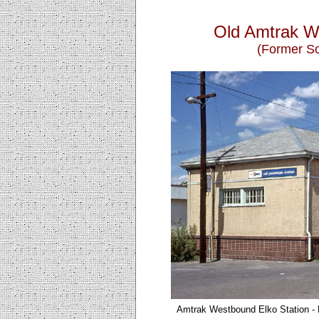
Old Amtrak W
(Former So
Amtrak Westbound Elko
Station -