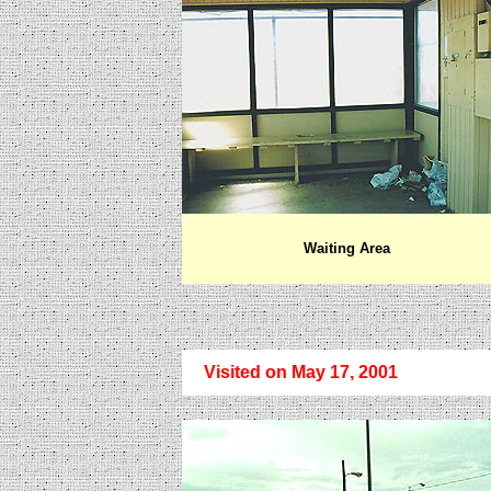
Waiting Area
Visited on May 17, 2001