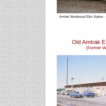
Amtrak Westbound Elko
Station 
Old Amtrak E
(Former We