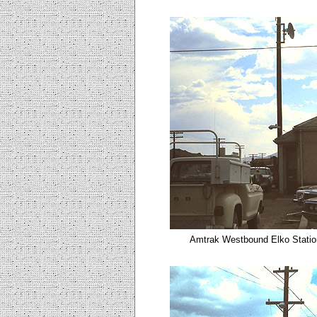
Amtrak Westbound Elko
Statio