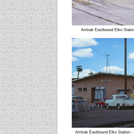
Amtrak
Eastbound Elko
Stati
Amtrak
Eastbound Elko
Station
-