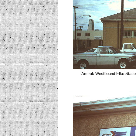
Amtrak Westbound Elko
Statio