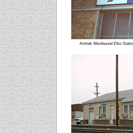
Amtrak Westbound Elko
Statio