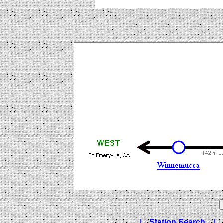
|
Station Search
|