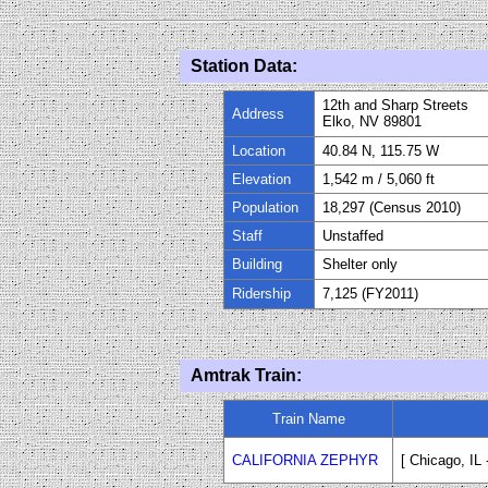
Station Data:
12th and Sharp Streets
Address
Elko, NV 89801
Location
40.84 N, 115.75 W
Elevation
1
,
542
m / 5,060 ft
Population
18,297 (Census 2010)
Staff
Unstaffed
Building
Shelter only
Ridership
7,125 (FY
20
11)
Amtrak Train:
Train Name
CALIFORNIA ZEPHYR
[ Chicago, IL