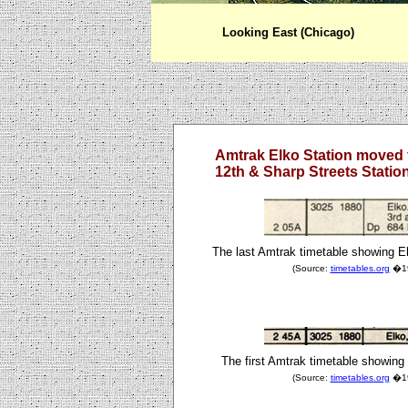
Looking East (Chicago)
Amtrak Elko Station moved 
12th & Sharp Streets Statio
The last Amtrak timetable showing E
(Source:
timetables.org
�198
The first Amtrak timetable showing 
(Source:
timetables.org
�198