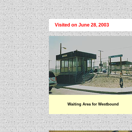
Visited on June 28, 2003
Waiting Area for Westbound