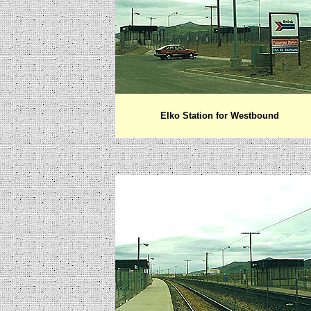
Elko Station for Westbound