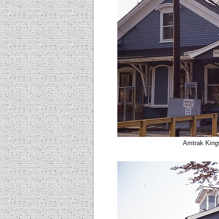
Amtrak Kings