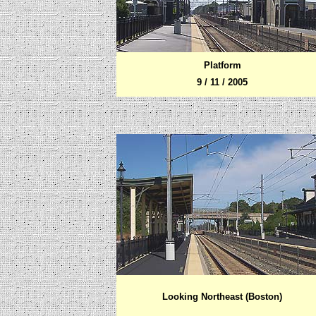
Platform
9 / 11 / 2005
Looking Northeast (Boston)