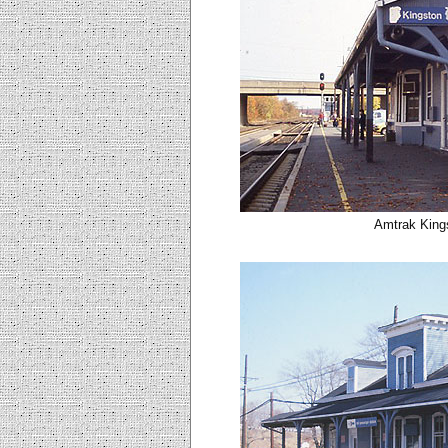
Amtrak Kings