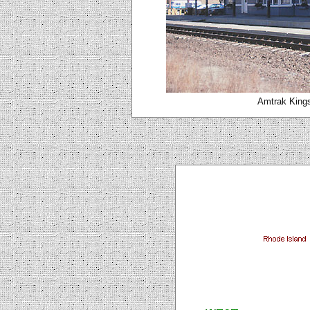
Amtrak Kings