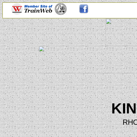
KI
RHO