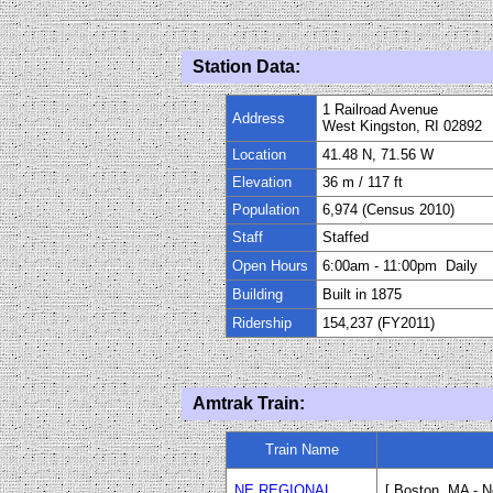
Station Data:
1 Railroad Avenue
Address
West Kingston, RI 02892
Location
41.48 N, 71.56 W
Elevation
36 m
/
117 f
t
Population
6,974 (Census 2010)
Staff
Staffed
Open Hours
6:00am
-
11
:
00pm Daily
Building
Built in 1875
Ridership
154,237 (FY2011)
Amtrak Train:
Train Name
NE REGIONAL
[ Boston, MA - 