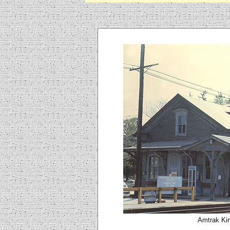
Amtrak Kin