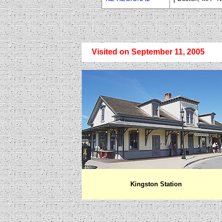
Visited on September 11, 2005
Kingston
Station