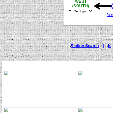
|
Station Search
|
K