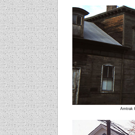
Amtrak K