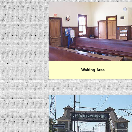
Waiting Area