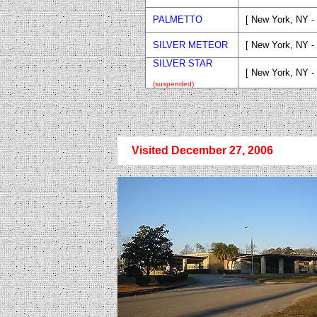
PALMETTO
[ New York, NY -
SILVER METEOR
[ New York, NY -
SILVER STAR
[ New York, NY -
(suspended)
Visited December 27, 2006