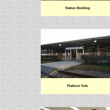
Station Building
Platform Side