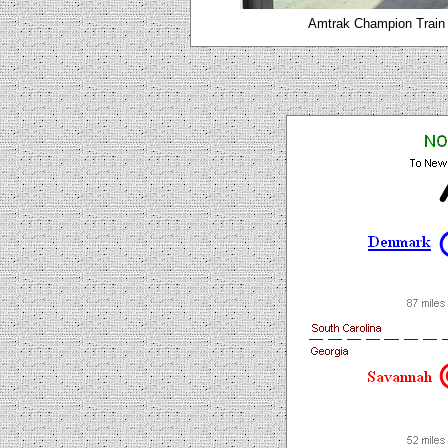
Amtrak Champion Train 