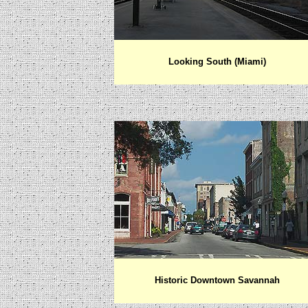
Looking South (Miami)
Historic Downtown Savannah