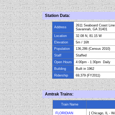
Station Data:
2611 Seaboard Coast Line
Address
Savannah, GA 31401
Location
32.08 N, 81.15 W
Elevation
5m / 16ft
Population
136,286 (Census 2010)
Staff
Staffed
Open Hours
4:00pm
-
1:30pm Daily
Building
Built in 1962
Ridership
69,379 (FY
20
11)
Amtrak Trains:
Train Name
FLORIDIAN
[ Chicago, IL - W