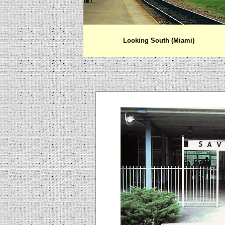
Looking South (Miami)