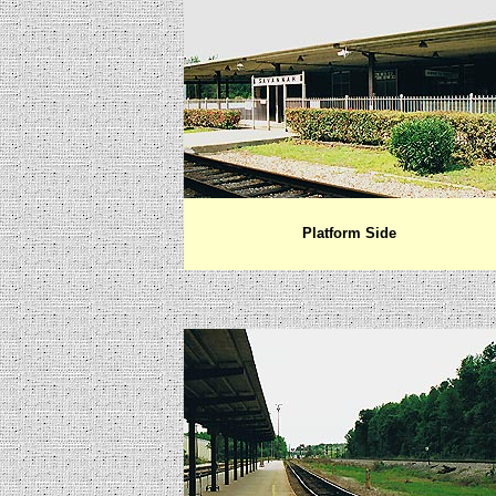
Platform Side