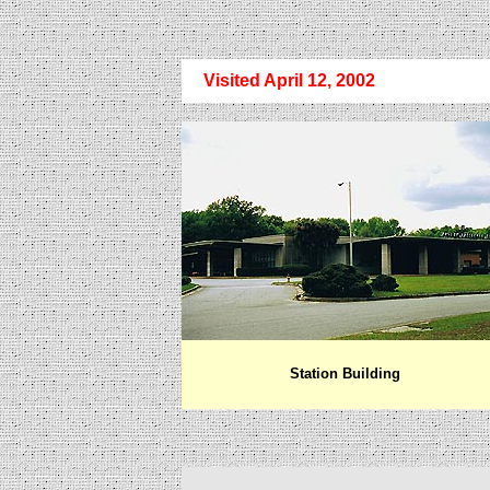
Visited April 12, 2002
Station Building