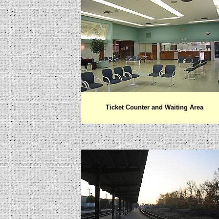
Ticket Counter and Waiting Area