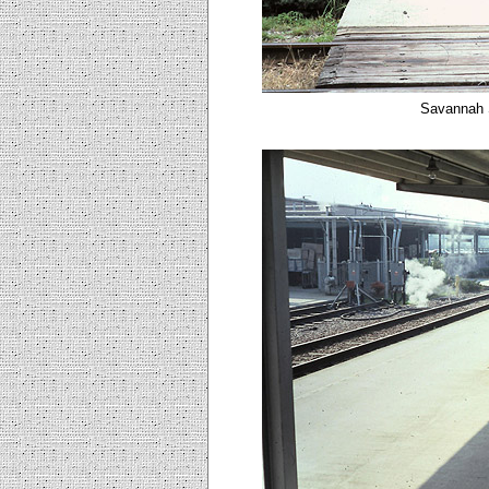
Savannah 