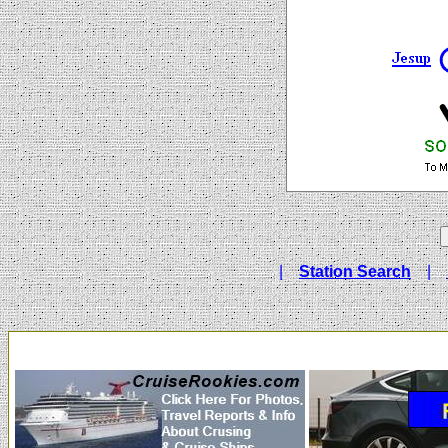
|
Station Search
|