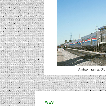
Amtrak Train at Old