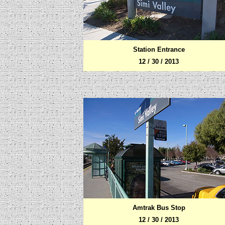
Station Entrance
12 / 30 / 2013
Amtrak Bus Stop
12 / 30 / 2013