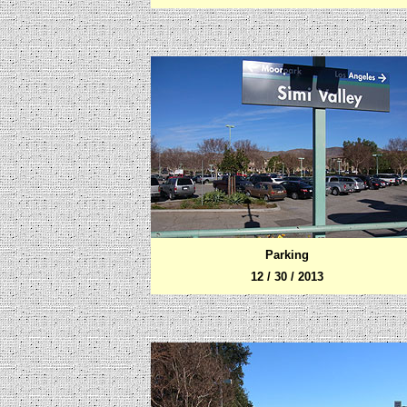
Parking
12 / 30 / 2013