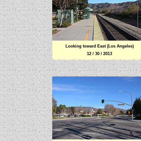
Looking toward
East (Los Angeles)
12 / 30 / 2013