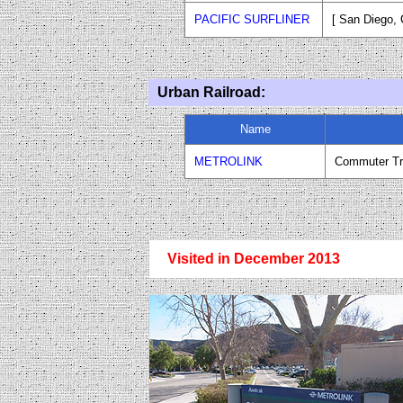
PACIFIC SURFLINER
[ San Diego
,
Urban Railroad:
Name
METROLINK
Commuter Tr
Visited in December 2013