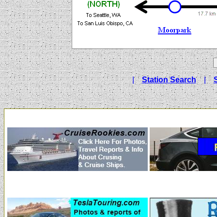
|
Station Search
|