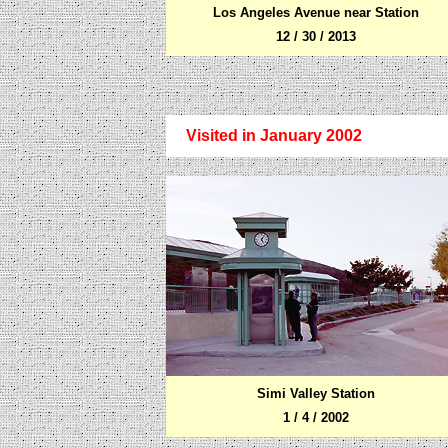
Los Angeles Avenue near Station
12 / 30 / 2013
Visited in January 2002
Simi Valley Station
1 / 4 / 2002