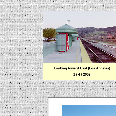
Looking toward
East (Los Angeles)
1 / 4 / 2002