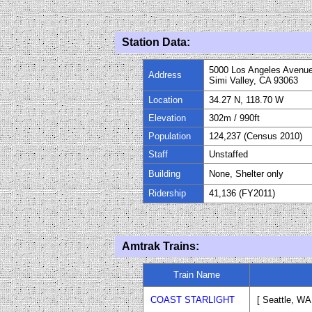
Station Data:
5000 Los Angeles Avenu
Address
Simi Valley, CA 93063
Location
34.27 N, 118.70 W
Elevation
302m / 990ft
Population
124,237 (Census 2010)
Staff
Unstaffed
Building
None, Shelter only
Ridership
41,136 (FY
20
11)
Amtrak Trains:
Train Name
COAST STARLIGHT
[ Seattle
, WA