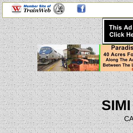
SIM
CA