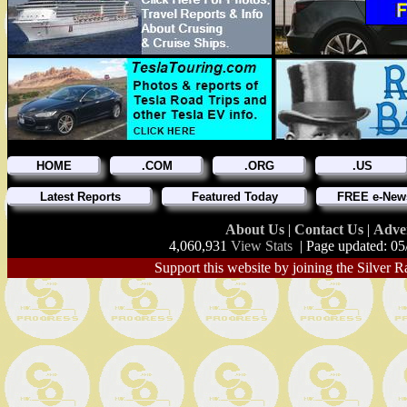
HOME
.COM
.ORG
.US
Latest Reports
Featured Today
FREE e-News
About Us
|
Contact Us
|
Adve
4,060,931
View Stats
| Page updated: 05
Support this website by joining the Silver R