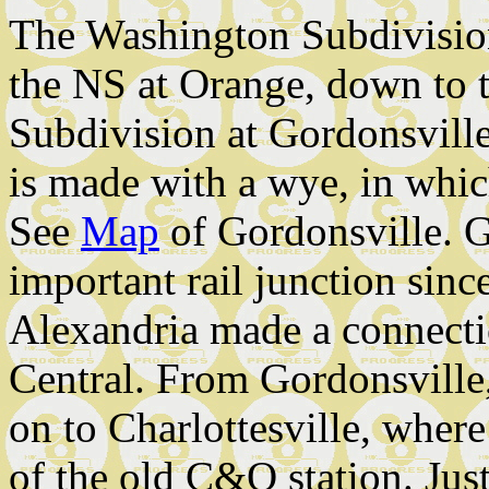
The Washington Subdivision
the NS at Orange, down to 
Subdivision at Gordonsville
is made with a wye, in which
See
Map
of Gordonsville. G
important rail junction sin
Alexandria made a connectio
Central. From Gordonsville
on to Charlottesville, where 
of the old C&O station. Just