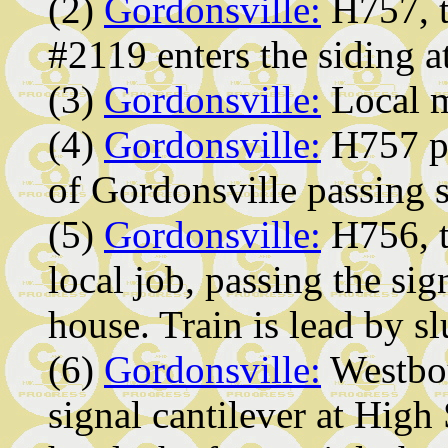
(2)
Gordonsville:
H757, t
#2119 enters the siding 
(3)
Gordonsville:
Local m
(4)
Gordonsville:
H757 pa
of Gordonsville passing s
(5)
Gordonsville:
H756, t
local job, passing the sig
house. Train is lead by s
(6)
Gordonsville:
Westbou
signal cantilever at Hi