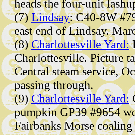
heads the four-unit lashu
(7)
Lindsay
: C40-8W #790
east end of Lindsay. Mar
(8)
Charlottesville Yard:
R
Charlottesville. Picture t
Central steam service, O
passing through.
(9)
Charlottesville Yard:
C
pumpkin GP39 #9654 work
Fairbanks Morse coaling 