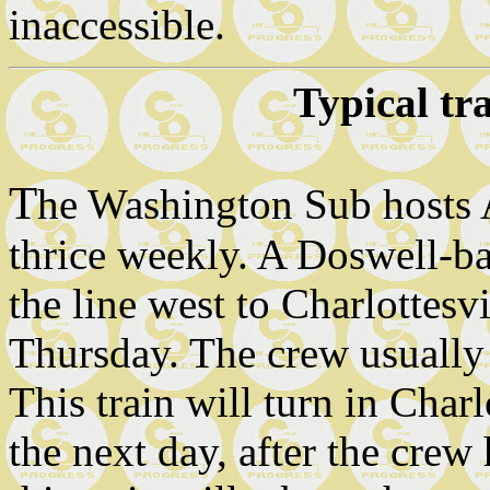
inaccessible.
Typical tr
T
he Washington Sub hosts
thrice weekly. A Doswell-b
the line west to Charlottes
Thursday. The crew usually
This train will turn in Charl
the next day, after the crew 