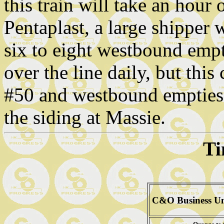
this train will take an hour
Pentaplast, a large shipper 
six to eight westbound empt
over the line daily, but thi
#50 and westbound empties 
the siding at Massie.
Ti
C&O Business Un