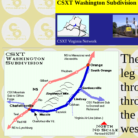
CSXT Washington Subdivision
CSXT Virginia Network
T
h
leg
thr
thr
the
wes