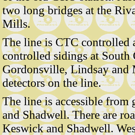
two long bridges at the Riv
Mills.
The line is CTC controlled a
controlled sidings at South 
Gordonsville, Lindsay and M
detectors on the line.
The line is accessible from
and Shadwell. There are ro
Keswick and Shadwell. West