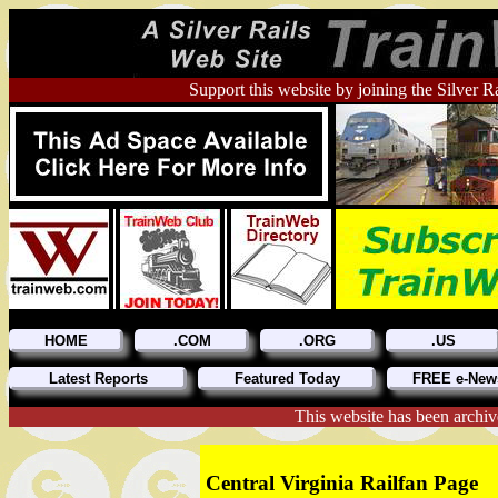
Support this website by joining the Silver R
HOME
.COM
.ORG
.US
Latest Reports
Featured Today
FREE e-News
This website has been archiv
Central Virginia Railfan Page