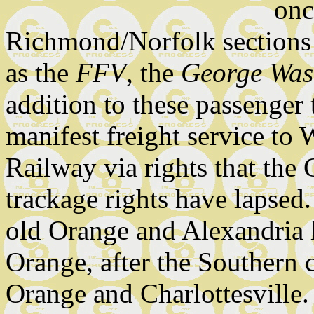
onc
Richmond/Norfolk sections 
as the
FFV
, the
George Was
addition to these passenger 
manifest freight service to
Railway via rights that th
trackage rights have lapsed
old Orange and Alexandria 
Orange, after the Southern 
Orange and Charlottesville.