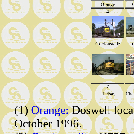
Orange
G
4
Gordonsville
G
7
Lindsay
Char
(1)
Orange:
Doswell local
October 1996.