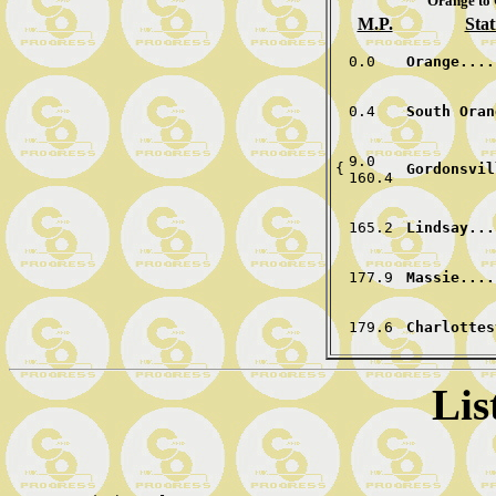
Orange to 
M.P.
Stat
0.0
Orange....
0.4
South Oran
9.0
{
Gordonsvil
160.4
165.2
Lindsay...
177.9
Massie....
179.6 
Charlottes
Lis