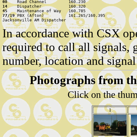
08    
14    
45    
77/19 
PBX (Afton)          161.265/160.395

In accordance with CSX oper
required to call all signals,
number, location and signal
Photographs from th
Click on the thum
1