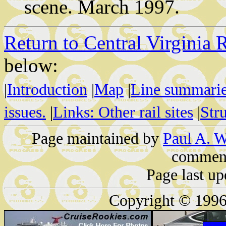
scene. March 1997.
Return to Central Virginia 
below:
|
Introduction
|
Map
|
Line summari
issues.
|
Links: Other rail sites
|
Str
Page maintained by
Paul A. W
comment
Page last u
Copyright © 1996