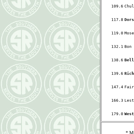
109.6
Chul
117.8
Dors
119.0
Mose
132.1
Bon 
138.6
Bell
139.6
Rich
147.4
Fair
166.3
Lest
179.0
West
*
Mi