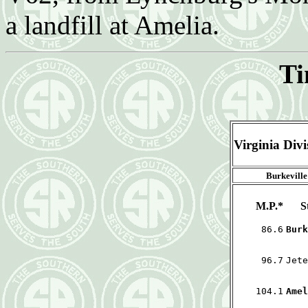
a landfill at Amelia.
Ti
Virginia Div
Burkeville
M.P.*
S
86.6
Burk
96.7
Jete
104.1
Amel