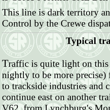
This line is dark territory 
Control by the Crewe dispa
Typical tr
T
raffic is quite light on th
nightly to be more precise)
to trackside industries and
continue east on another tra
V62, from Lynchburg's Mon