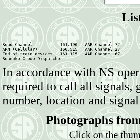
Lis
Road Channel  	       161.190   AAR Channel 72

ARN (Cellular)	       160.515   AAR Channel 27

End of train devices   161.115   AAR Channel 67

In accordance with NS opera
required to call all signals,
number, location and signal
Photographs from
Click on the thum