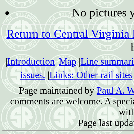
No pictures 
Return to Central Virginia
|
Introduction
|
Map
|
Line summari
issues.
|
Links: Other rail sites
Page maintained by
Paul A. W
comments are welcome. A special
with
Page last upda