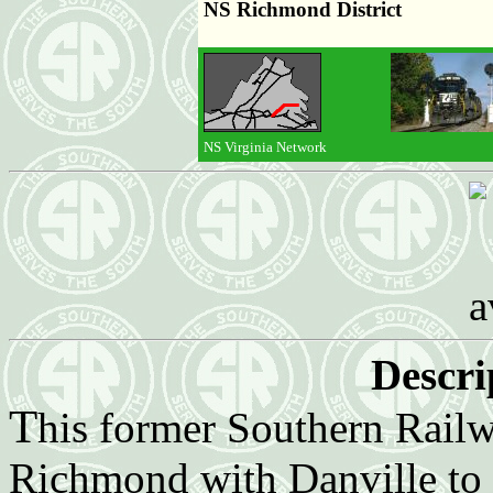
NS Richmond District
NS Virginia Network
Descri
T
his former Southern Railw
Richmond with Danville to 