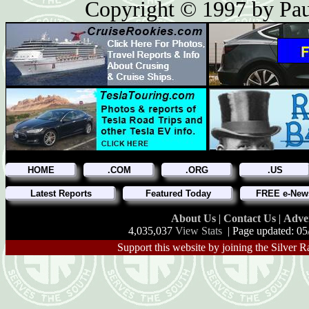
Copyright © 1997 by Paul
HOME
.COM
.ORG
.US
Latest Reports
Featured Today
FREE e-News
About Us
|
Contact Us
|
Adve
4,035,037
View Stats
| Page updated: 05
Support this website by joining the Silver R