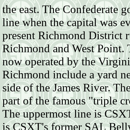
the east. The Confederate 
line when the capital was e
present Richmond District r
Richmond and West Point. Th
now operated by the Virginia
Richmond include a yard nex
side of the James River. Th
part of the famous "triple
The uppermost line is CSXT
is CSXT's former SAL Bel