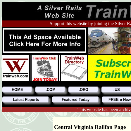
Support this website by joining the Silver R
HOME
.COM
.ORG
.US
Latest Reports
Featured Today
FREE e-News
This website has been archiv
Central Virginia Railfan Page