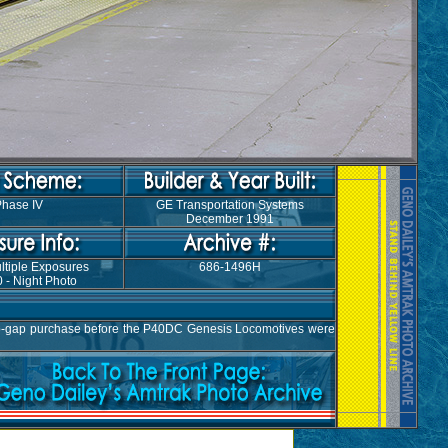
hase IV
GE Transportation Systems
December 1991
ltiple Exposures
686-1496H
 - Night Photo
top-gap purchase before the P40DC Genesis Locomotives were