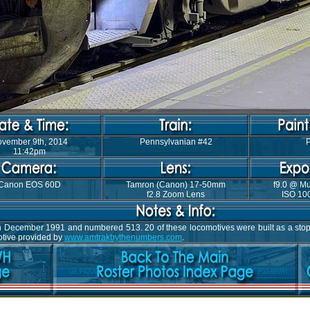
vember 9th, 2014
Pennsylvanian #42
P
11:42pm
Canon EOS 60D
Tamron (Canon) 17-50mm
f9.0 @ Mu
f2.8 Zoom Lens
ISO 100
s in December 1991 and numbered 513. 20 of these locomotives were built as a s
motive provided by
www.amtrakbythenumbers.com
.