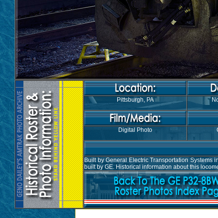
Pittsburgh, PA
No
Digital Photo
Built by General Electric Transportation System
built by GE. Historical information about this loco