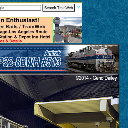
[
?
]