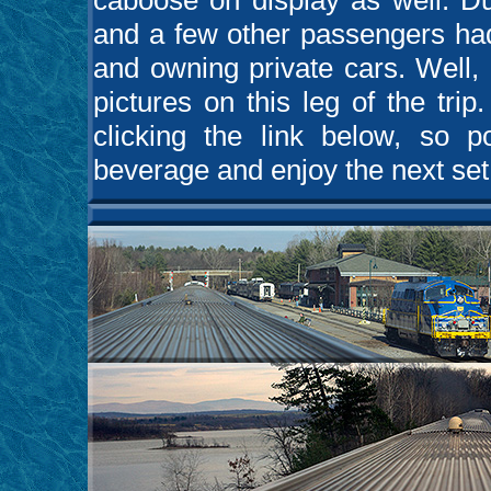
caboose on display as well. Du
and a few other passengers had
and owning private cars. Well, 
pictures on this leg of the tri
clicking the link below, so p
beverage and enjoy the next set o