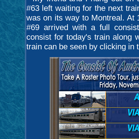
#63 left waiting for the next tr
was on its way to Montreal. At 
#69 arrived with a full consi
consist for today's train along 
train can be seen by clicking in 