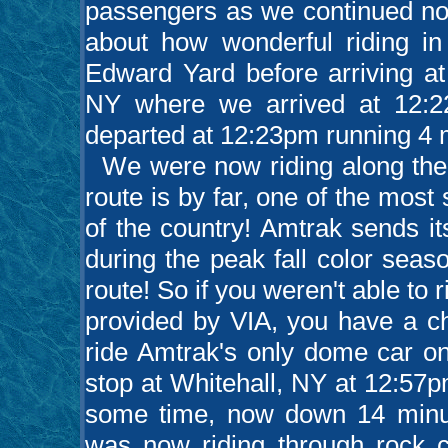
passengers as we continued nor
about how wonderful riding i
Edward Yard before arriving at
NY where we arrived at 12:2
departed at 12:23pm running 4 m
We were now riding along the 
route is by far, one of the most
of the country! Amtrak sends it
during the peak fall color seas
route! So if you weren't able to 
provided by VIA, you have a ch
ride Amtrak's only dome car on
stop at Whitehall, NY at 12:57
some time, now down 14 minute
was now riding through rock c