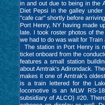
in and out due to being in the
Diet Pepsi in the galley unde
"cafe car" shortly before arrivin
Port Henry, NY having made up
late. I took roster photos of the
we had to do was wait for Train 
The station in Port Henry is n
ticket onboard from the conductor
features a small station buildi
about Amtrak's Adirondack. The 
makes it one of Amtrak's oldest 
is a train lettered for the L
locomotive is an MLW RS-18
subsidiary of ALCO) #20. There