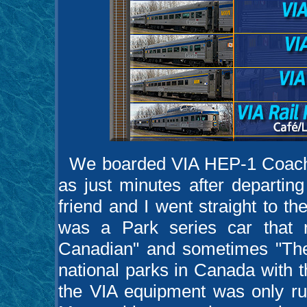
We boarded VIA HEP-1 Coach #8
as just minutes after departi
friend and I went straight to t
was a Park series car that 
Canadian" and sometimes "The
national parks in Canada with 
the VIA equipment was only r