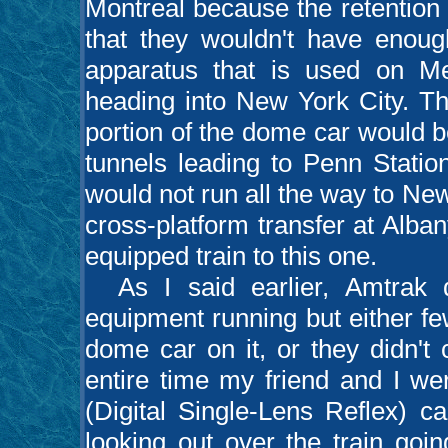
Montreal because the retention 
that they wouldn't have enough
apparatus that is used on Me
heading into New York City. T
portion of the dome car would b
tunnels leading to Penn Statio
would not run all the way to Ne
cross-platform transfer at Alb
equipped train to this one.
As I said earlier, Amtrak d
equipment running but either f
dome car on it, or they didn't
entire time my friend and I we
(Digital Single-Lens Reflex) c
looking out over the train goi