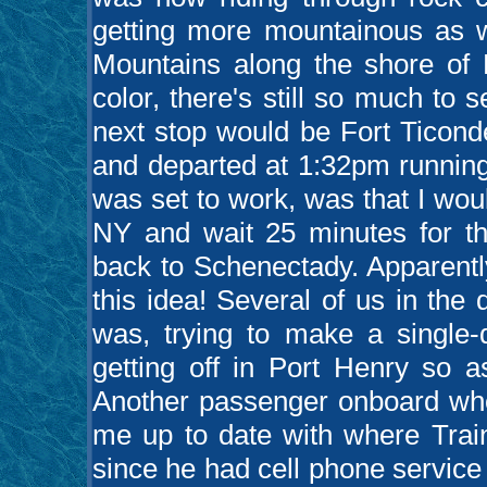
getting more mountainous as w
Mountains along the shore of 
color, there's still so much to 
next stop would be Fort Ticon
and departed at 1:32pm running
was set to work, was that I woul
NY and wait 25 minutes for t
back to Schenectady. Apparentl
this idea! Several of us in th
was, trying to make a single-d
getting off in Port Henry so a
Another passenger onboard who
me up to date with where Trai
since he had cell phone service 