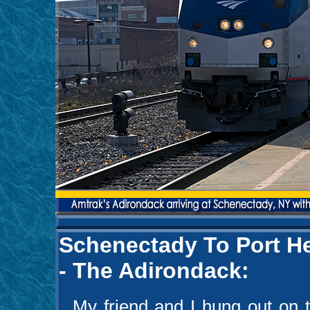
Schenectady To Port He
- The Adirondack:
My friend and I hung out on th