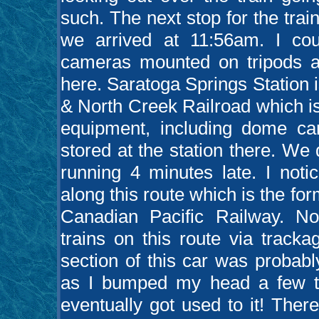
such. The next stop for the tr
we arrived at 11:56am. I cou
cameras mounted on tripods 
here. Saratoga Springs Station 
& North Creek Railroad which i
equipment, including dome c
stored at the station there. W
running 4 minutes late. I noti
along this route which is the 
Canadian Pacific Railway. No
trains on this route via tracka
section of this car was probably
as I bumped my head a few tim
eventually got used to it! Ther