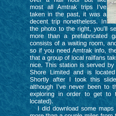
most all Amtrak trips I've
taken in the past, it was a
decent trip nonetheless. In
the photo to the right, you'll 
more than a prefabricated g
consists of a waiting room, and
so if you need Amtrak info, th
that a group of local railfans tak
nice. This station is served b
Shore Limited and is locate
Shortly after I took this sl
although I've never been to 
exploring in order to get t
located).
I did download some maps th
more than a couple miles from t