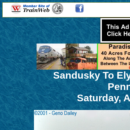
Sandusky To Ely
Penn
Saturday, 