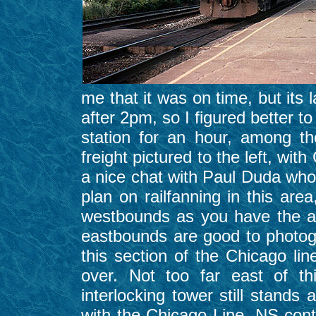
me that it was on time, but its 
after 2pm, so I figured better to
station for an hour, among t
freight pictured to the left, w
a nice chat with Paul Duda who 
plan on railfanning in this are
westbounds as you have the a
eastbounds are good to photog
this section of the Chicago l
over. Not too far east of th
interlocking tower still stands
with the Chicago Line. NS cont