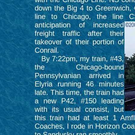
down the Big 4 to Greenwich,
line to Chicago, the line 
anticipation of
increased
freight traffic after their
takeover of their portion of
Conrail.
By 7:22pm, my train, #43,
the Chicago-bound
Pennsylvanian arrived in
Elyria running 46 minutes
late. This time, the train had
a new P42, #150 leading
with its usual consist, but
this train had at least 1 Amf
Coaches, I rode in Horizon Coa
to Sandusky ran smoothly.