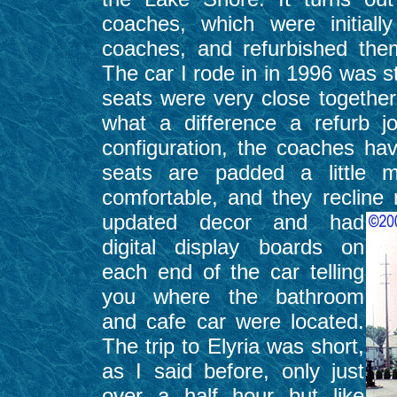
coaches, which were initial
coaches, and refurbished the
The car I rode in in 1996 was st
seats were very close together 
what a difference a refurb j
configuration, the coaches hav
seats are padded a little
comfortable, and they recline
updated decor and had
digital display boards on
each end of the car telling
you where the bathroom
and cafe car were located.
The trip to Elyria was short,
as I said before, only just
over a half hour but like