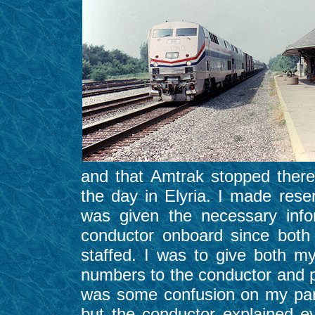
and that Amtrak stopped there
the day in Elyria. I made rese
was given the necessary info
conductor onboard since both
staffed. I was to give both m
numbers to the conductor and p
was some confusion on my par
but the conductor explained e