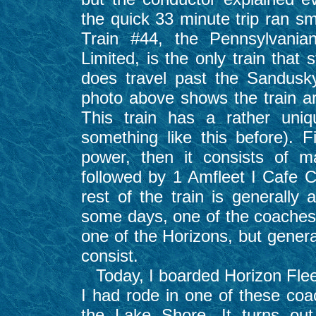
the quick 33 minute trip ran sm
Train #44, the Pennsylvania
Limited, is the only train that
does travel past the Sandusky
photo above shows the train a
This train has a rather uniq
something like this before). F
power, then it consists of 
followed by 1 Amfleet I Cafe 
rest of the train is generally 
some days, one of the coaches 
one of the Horizons, but genera
consist.
Today, I boarded Horizon Fleet
I had rode in one of these co
the Lake Shore. It turns ou