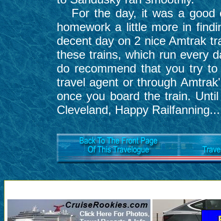
For the day, it was a good o
homework a little more in findi
decent day on 2 nice Amtrak tra
these trains, which run every 
do recommend that you try to 
travel agent or through Amtrak
once you board the train. Until
Cleveland, Happy Railfanning...