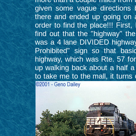
given some vague directions 
there and ended up going on a
order to find the place!!! First
find out that the "highway" the
was a 4 lane DIVIDED highway 
Prohibited" sign so that bas
highway, which was Rte. 57 for
up walking back about a half a 
to take me to the mall, it turns