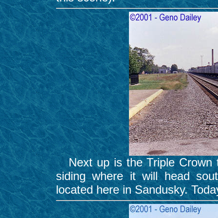
Next up is the Triple Crown tr
siding where it will head sout
located here in Sandusky. Toda