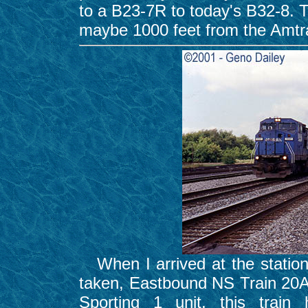
to a B23-7R to today's B32-8. T
maybe 1000 feet from the Amtr
When I arrived at the station,
taken, Eastbound NS Train 20
Sporting 1 unit, this trai