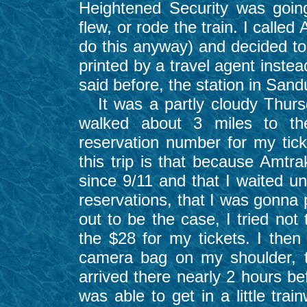
Heightened Security was goin
flew, or rode the train. I call
do this anyway) and decided to 
printed by a travel agent instea
said before, the station in Sandu
It was a partly cloudy Thurs
walked about 3 miles to th
reservation number for my tick
this trip is that because Amtra
since 9/11 and that I waited un
reservations, that I was gonna p
out to be the case, I tried not
the $28 for my tickets. I the
camera bag on my shoulder, t
arrived there nearly 2 hours be
was able to get in a little tra