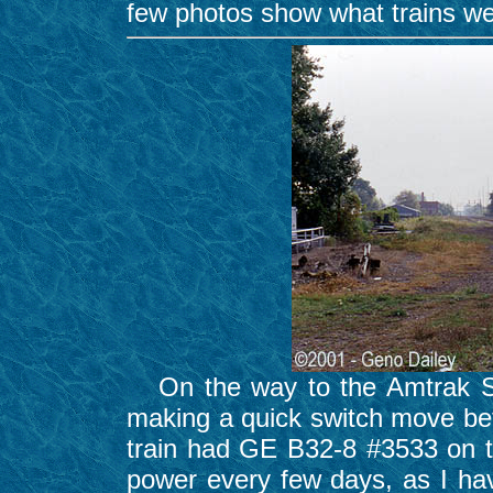
few photos show what trains wen
On the way to the Amtrak Stat
making a quick switch move bet
train had GE B32-8 #3533 on the
power every few days, as I ha