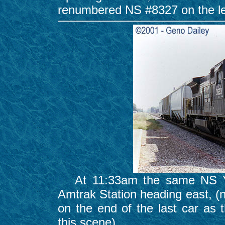
renumbered NS #8327 on the l
At 11:33am the same NS Yar
Amtrak Station heading east, (
on the end of the last car as 
this scene).