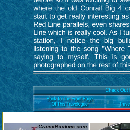
where the old Conrail Big 4 c
start to get really interesting
Red Line parallels, even shares
Line which is really cool. As I 
station, I notice the big bui
listening to the song "Where
saying to myself, This is g
photographed on the rest of this 