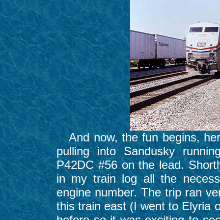
And now, the fun begins, here
pulling into Sandusky runnin
P42DC #56 on the lead. Shortly
in my train log all the nece
engine number. The trip ran ve
this train east (I went to Elyri
before so it was exciting to se