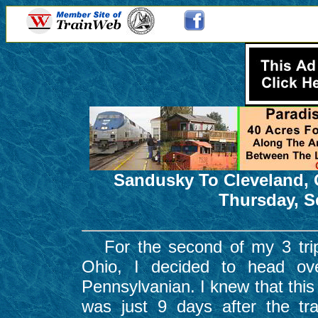
Sandusky To Cleveland, 
Thursday, S
For the second of my 3 trips 
Ohio, I decided to head ov
Pennsylvanian. I knew that this 
was just 9 days after the tr