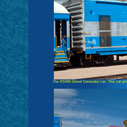
The NSRM Diesel Generator car. This car pro