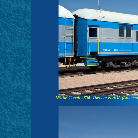
NSRM Coach #604. This car is ADA (American's