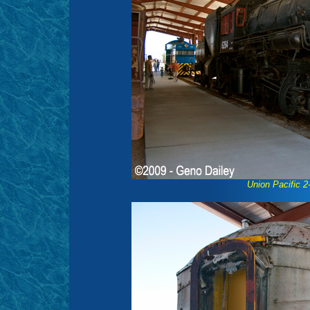
Union Pacific 