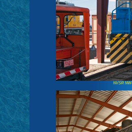
NVSR NW-2 