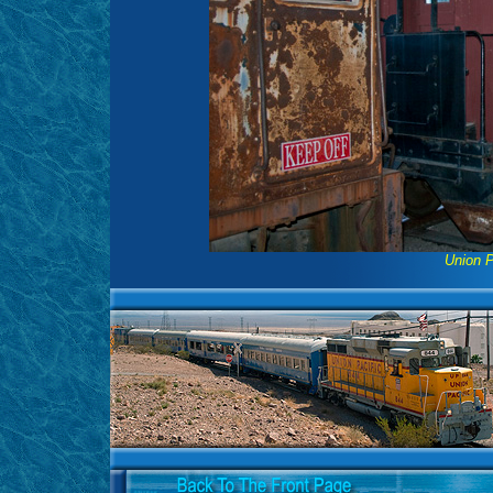
Union P