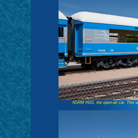
NSRM #501, the open-air car. This wa