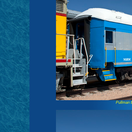
Pullman 