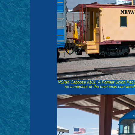
NSRM Caboose #101. A Former Union Pacific 
so a member of the train crew can watch