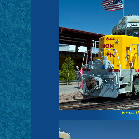
Former U