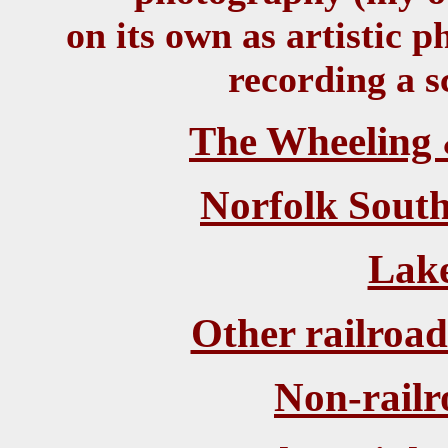
on its own as artistic 
recording a s
The Wheeling 
Norfolk South
Lake
Other railroa
Non-rail