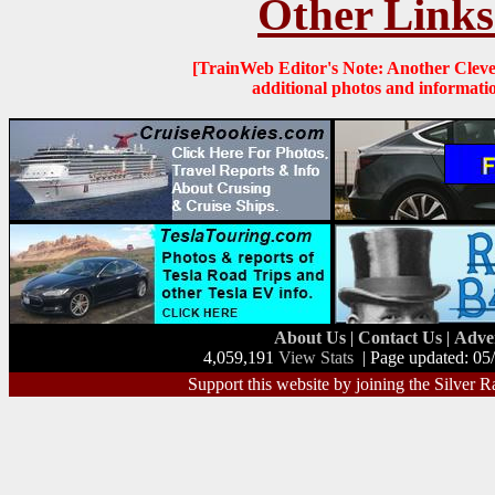
Other Links
[TrainWeb Editor's Note: Another Clevel
additional photos and informati
About Us
|
Contact Us
|
Adve
4,059,191
View Stats
| Page updated: 05
Support this website by joining the Silver R