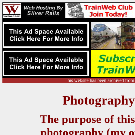
This website has been archived from
Photography 
The purpose of this 
photography (my ow