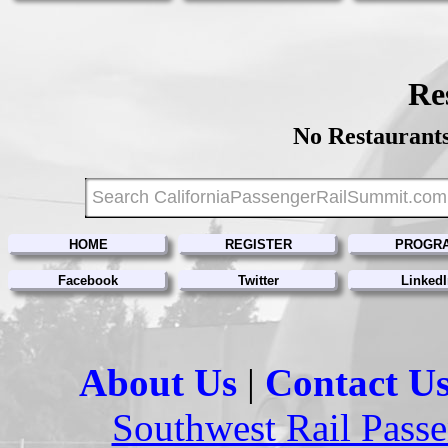
Re
No Restaurants
HOME
REGISTER
PROGR
Facebook
Twitter
Linked
About Us
|
Contact U
Southwest Rail Passe