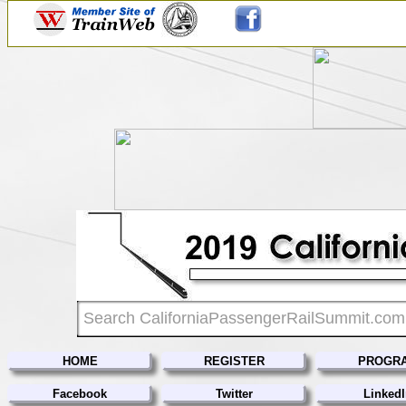
HOME
REGISTER
PROGR
Facebook
Twitter
Linked