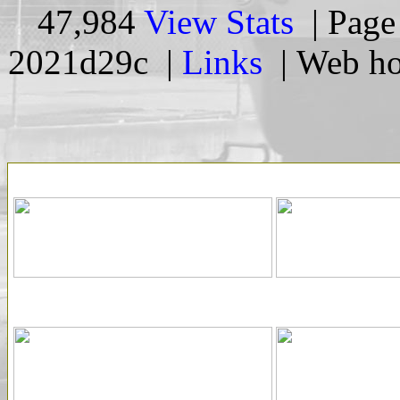
47,984
View Stats
| Page 
2021d29c |
Links
| Web ho