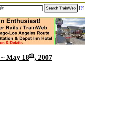
[
?
]
th
e ~ May 18
, 2007