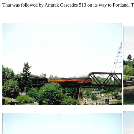
That was followed by Amtrak Cascades 513 on its way to Portland. Th