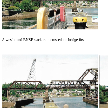
A westbound BNSF stack train crossed the bridge first.