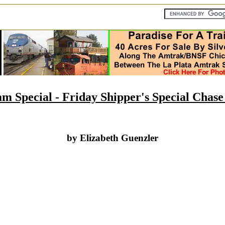
m Special - Friday Shipper's Special Chas
by Elizabeth Guenzler