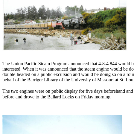
The Union Pacific Steam Program announced that 4-8-4 844 would be t
interested. When it was announced that the steam engine would be doub
double-headed on a public excursion and would be doing so on a roun
behalf of the Barriger Library of the University of Missouri at St. Lo
The two engines were on public display for five days beforehand an
before and drove to the Ballard Locks on Friday morning.