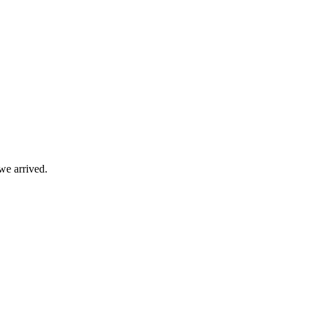
we arrived.