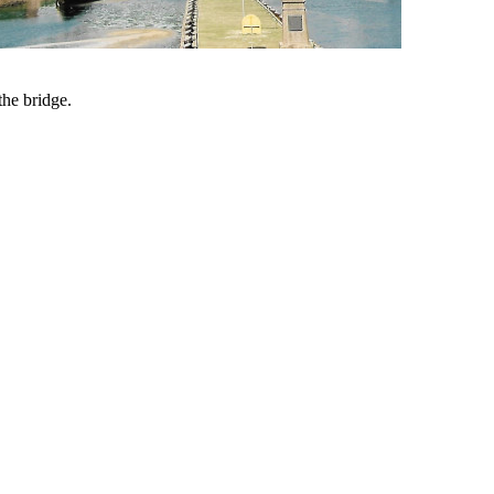
he bridge.