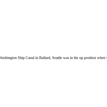
ashington Ship Canal in Ballard, Seattle was in the up position when 