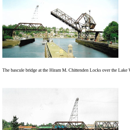
The bascule bridge at the Hiram M. Chittenden Locks over the Lake W