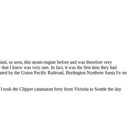
d, or seen, this steam engine before and was therefore very
at I knew was very rare. In fact, it was the first time they had
ated by the Union Pacific Railroad, Burlington Northern Santa Fe on
I took the Clipper catamaran ferry from Victoria to Seattle the day