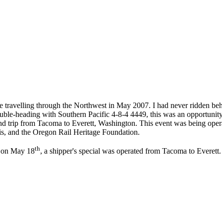
ravelling through the Northwest in May 2007. I had never ridden behin
le-heading with Southern Pacific 4-8-4 4449, this was an opportunity th
d trip from Tacoma to Everett, Washington. This event was being oper
uis, and the Oregon Rail Heritage Foundation.
th
d on May 18
, a shipper's special was operated from Tacoma to Everett. 