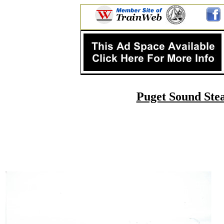
Puget Sound Stea