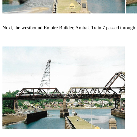
Next, the westbound Empire Builder, Amtrak Train 7 passed through t