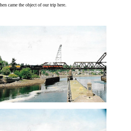
en came the object of our trip here.