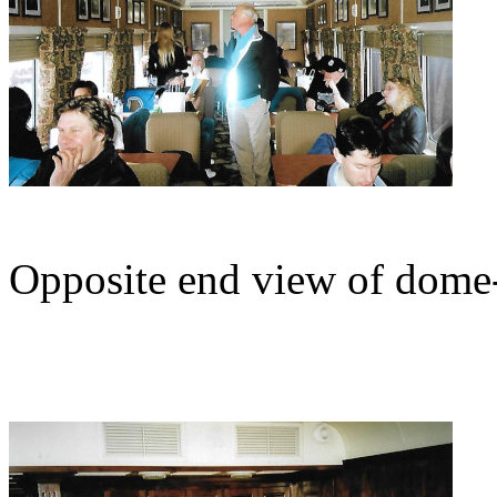
Opposite end view of dome-