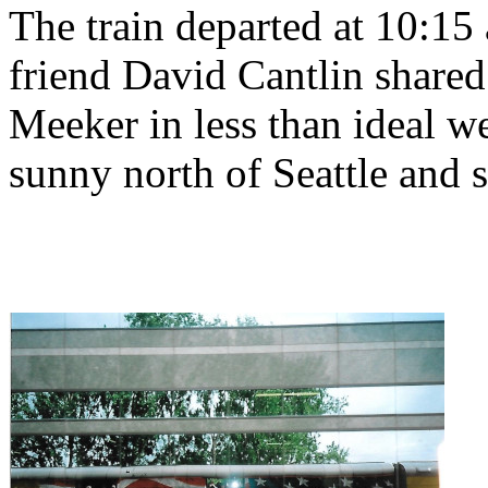
The train departed at 10:15
friend David Cantlin shared
Meeker in less than ideal we
sunny north of Seattle and