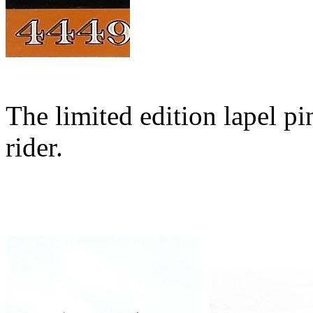
The limited edition lapel pi
rider.