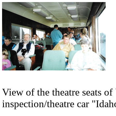
View of the theatre seats of
inspection/theatre car "Idah