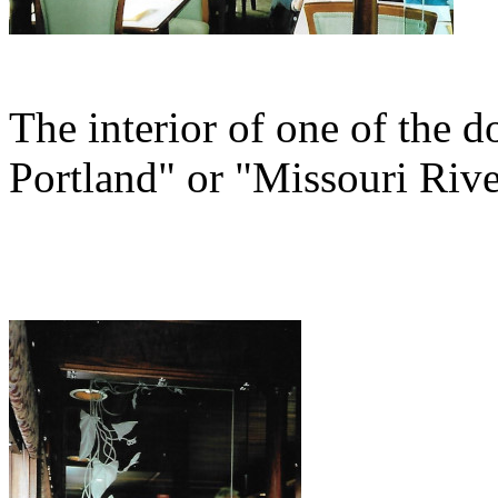
The interior of one of the d
Portland" or "Missouri Rive