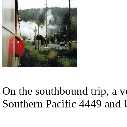
On the southbound trip, a v
Southern Pacific 4449 and 