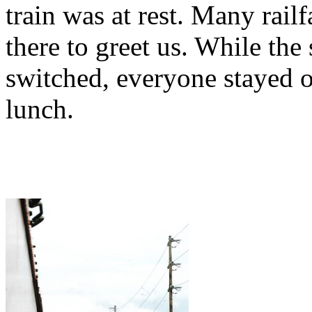
train was at rest. Many rail
there to greet us. While th
switched, everyone stayed 
lunch.