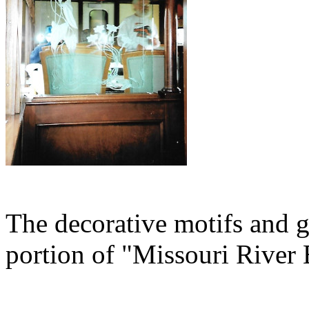
The decorative motifs and g
portion of "Missouri River 