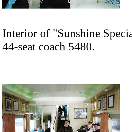
Interior of "Sunshine Specia
44-seat coach 5480.