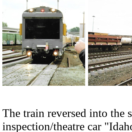
The train reversed into the s
inspection/theatre car "Idah