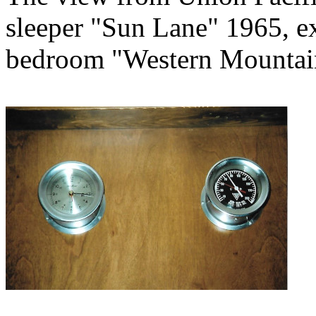
sleeper "Sun Lane" 1965, e
bedroom "Western Mountai