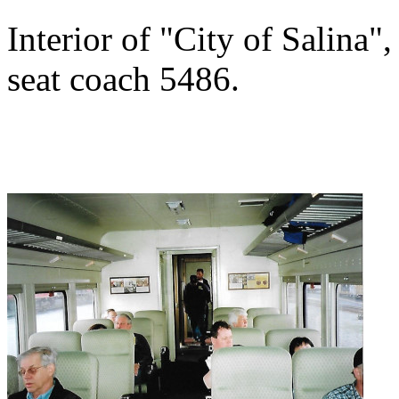
Interior of "City of Salina"
seat coach 5486.