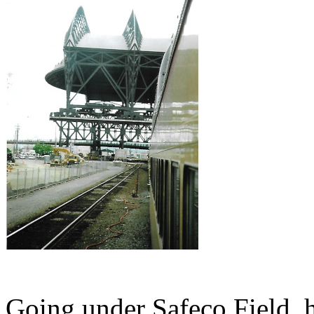
Going under Safeco Field, h