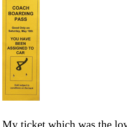
My ticket which was the lo