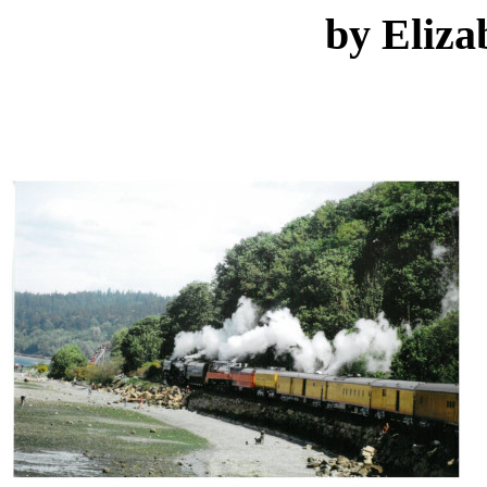
by Eliza