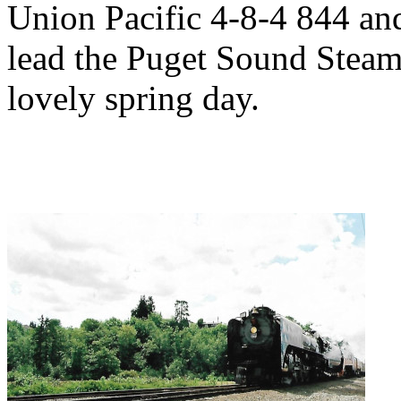
Union Pacific 4-8-4 844 an
lead the Puget Sound Steam 
lovely spring day.