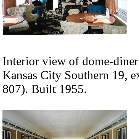
Interior view of dome-diner
Kansas City Southern 19, ex
807). Built 1955.