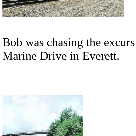
Bob was chasing the excursi
Marine Drive in Everett.