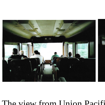
The view from Union Pacif