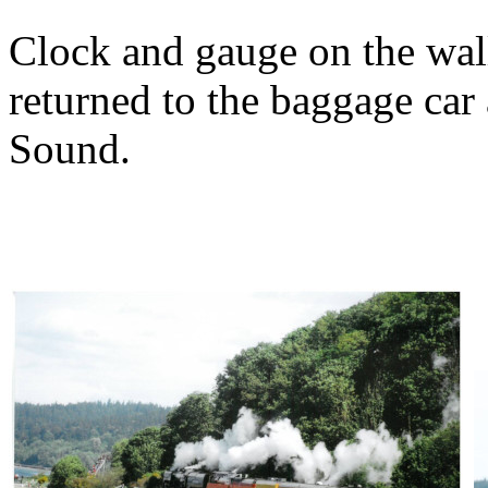
Clock and gauge on the wall
returned to the baggage car 
Sound.