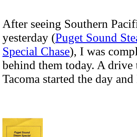
After seeing Southern Paci
yesterday (
Puget Sound Stea
Special Chase
), I was compl
behind them today. A drive 
Tacoma started the day and