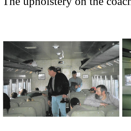
The upholstery on the coach 