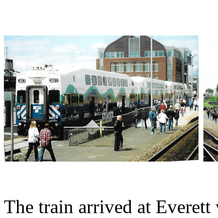
The train arrived at Evere