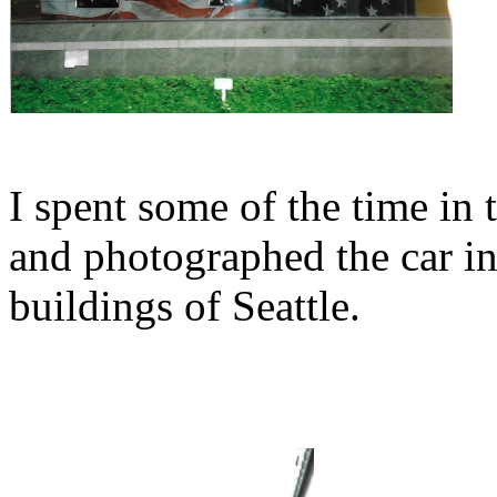
I spent some of the time in
and photographed the car in 
buildings of Seattle.