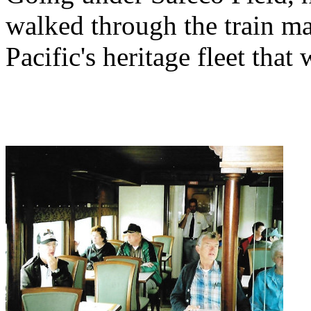
walked through the train ma
Pacific's heritage fleet that 