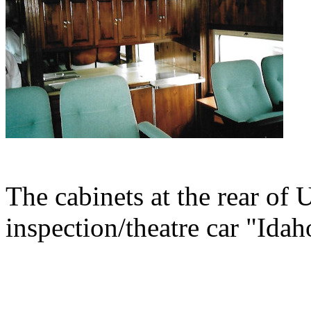
The cabinets at the rear of 
inspection/theatre car "Idah