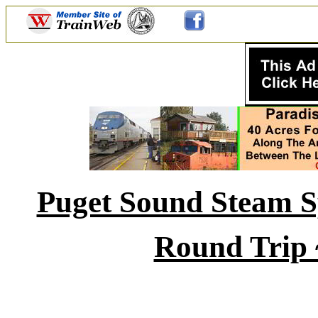
Puget Sound Steam Sp
Round Trip