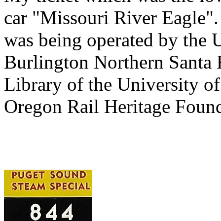
car "Missouri River Eagle"
was being operated by the U
Burlington Northern Santa F
Library of the University of
Oregon Rail Heritage Found