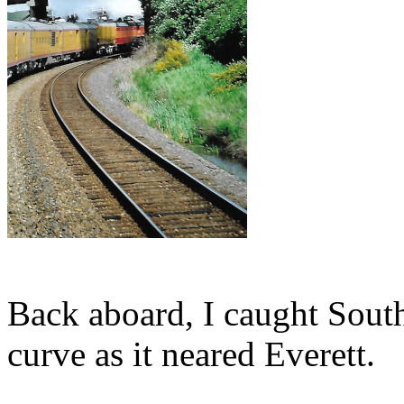
Back aboard, I caught Sout
curve as it neared Everett.