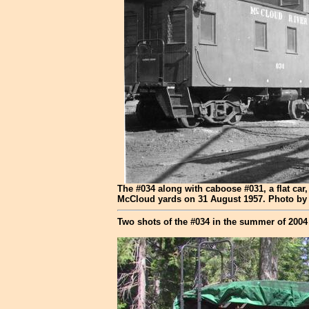
The #034 along with caboose #031, a flat car
McCloud yards on 31 August 1957. Photo by 
Two shots of the #034 in the summer of 2004