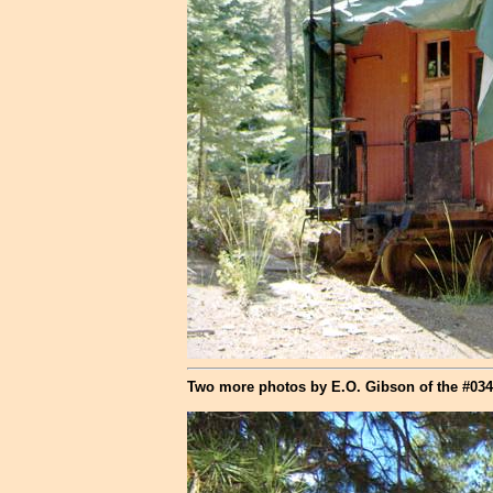
Two more photos by E.O. Gibson of the #034 