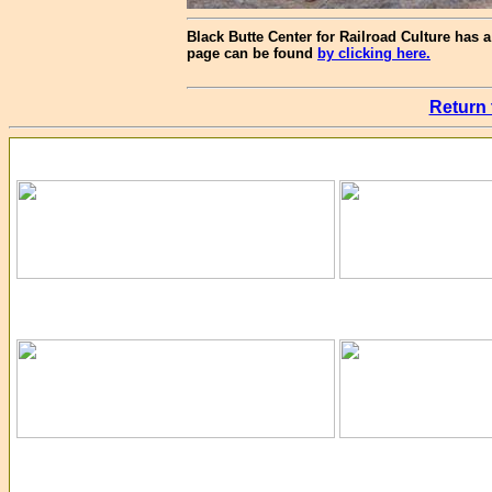
Black Butte Center for Railroad Culture has a 
page can be found
by clicking here.
Return