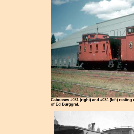
Cabooses #031 (right) and #034 (left) resting
of Ed Burggraf.