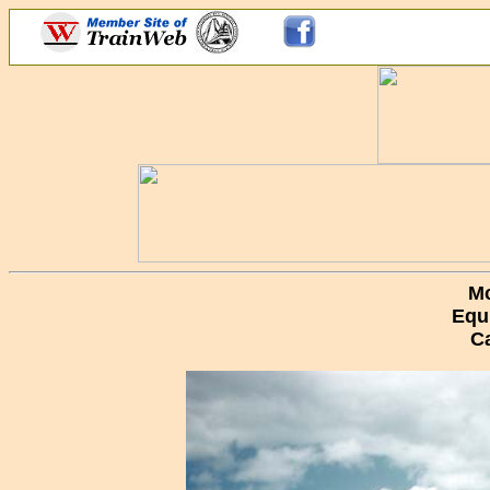
Mc
Equ
C