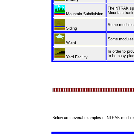
The NTRAK spec
Mountain track
Mountain Subdivision
Some modules f
Siding
Some modules a
Weird
In order to pr
to be busy plac
Yard Facility
Below are several examples of NTRAK module