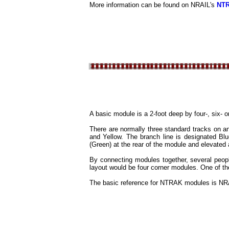
More information can be found on NRAIL's
NT
A basic module is a 2-foot deep by four-, six- 
There are normally three standard tracks on a
and Yellow. The branch line is designated Bl
(Green) at the rear of the module and elevate
By connecting modules together, several peopl
layout would be four corner modules. One of t
The basic reference for NTRAK modules is NR