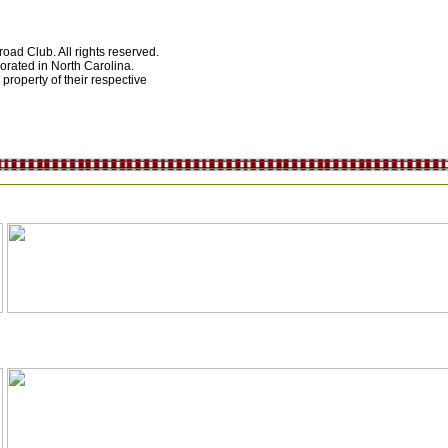
ad Club. All rights reserved.
orated in North Carolina.
roperty of their respective