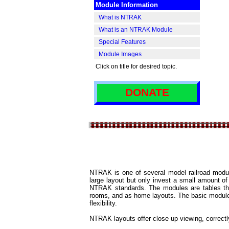
Module Information
I
What is NTRAK
What is an NTRAK Module
Special Features
Module Images
Click on title for desired topic.
DONATE
NTRAK is one of several model railroad module
large layout but only invest a small amount o
NTRAK standards. The modules are tables that
rooms, and as home layouts. The basic module is 
flexibility.
NTRAK layouts offer close up viewing, correctl