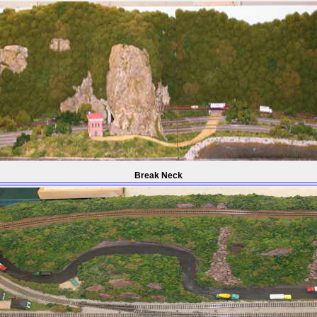
Break Neck