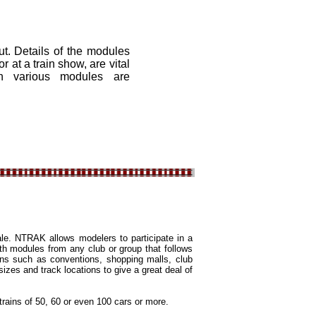
. Details of the modules
r at a train show, are vital
ch various modules are
ale. NTRAK allows modelers to participate in a
th modules from any club or group that follows
ons such as conventions, shopping malls, club
sizes and track locations to give a great deal of
rains of 50, 60 or even 100 cars or more.