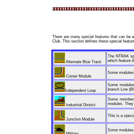
There are many special features that can be a
Club. This section defines these special featur
The NTRAK spec
which feature th
Alternate Blue Track
Some modules ar
Corner Module
Some modules h
branch Line (Bl
Independent Loop
Some members h
modules. They p
Industrial District
This is a speci
Junction Module
Some modules in
Military