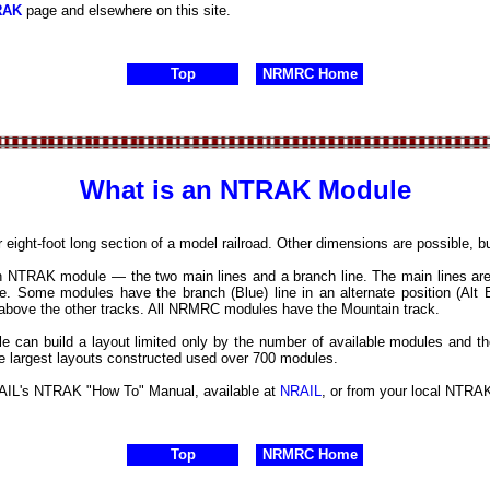
RAK
page and elsewhere on this site.
Top
NRMRC Home
What is an NTRAK Module
or eight-foot long section of a model railroad. Other dimensions are possible, 
n NTRAK module — the two main lines and a branch line. The main lines are
ue. Some modules have the branch (Blue) line in an alternate position (Al
d above the other tracks. All NRMRC modules have the Mountain track.
e can build a layout limited only by the number of available modules and th
he largest layouts constructed used over 700 modules.
AIL's NTRAK "How To" Manual, available at
NRAIL
, or from your local NTRAK
Top
NRMRC Home