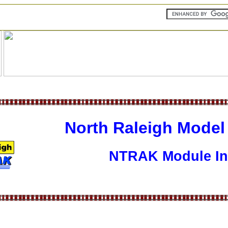
North Raleigh Model
NTRAK Module In