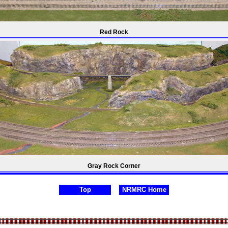
Red Rock
Gray Rock Corner
Top
NRMRC Home