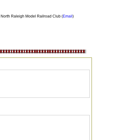
North Raleigh Model Railroad Club
(
Email
)