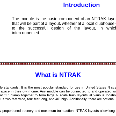
ntroduction
The module is the basic component of an NTRAK layout
that will be part of a layout, whether at a local clubhouse o
to the successful design of the layout, in whi
interconnected.
What is NTRAK
 standards. It is the most popular standard for use in United States N sc
f space in their own home. Any module can be connected to and operated wi
 "C" clamp together to form large N scale train layouts at various locati
two feet wide, four feet long, and 40" high. Additionally, there are optional 
y proportioned scenery and maximum train action. NTRAK layouts allow long t