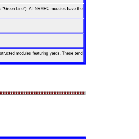
the "Green Line"). All NRMRC modules have the
onstructed modules featuring yards. These tend