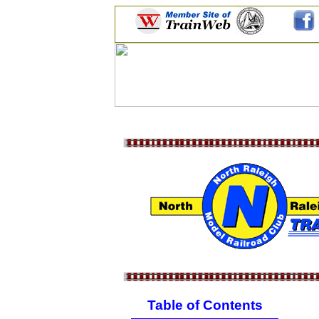
Table of Contents