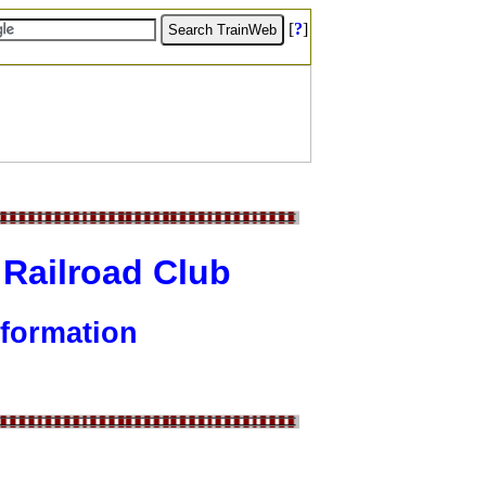
[
?
]
 Railroad Club
formation