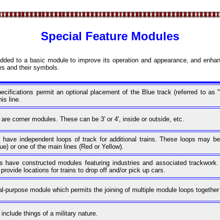
Special Feature Modules
dded to a basic module to improve its operation and appearance, and enhan
es and their symbols.
ifications permit an optional placement of the Blue track (referred to a
is line.
e corner modules. These can be 3' or 4', inside or outside, etc.
ave independent loops of track for additional trains. These loops may be
ue) or one of the main lines (Red or Yellow).
ave constructed modules featuring industries and associated trackwork. T
rovide locations for trains to drop off and/or pick up cars.
al-purpose module which permits the joining of multiple module loops together 
clude things of a military nature.