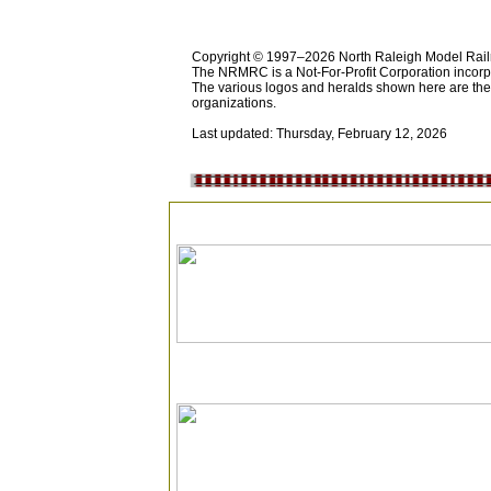
Copyright © 1997–2026 North Raleigh Model Railro
The NRMRC is a Not-For-Profit Corporation incorp
The various logos and heralds shown here are the p
organizations.
Last updated: Thursday, February 12, 2026