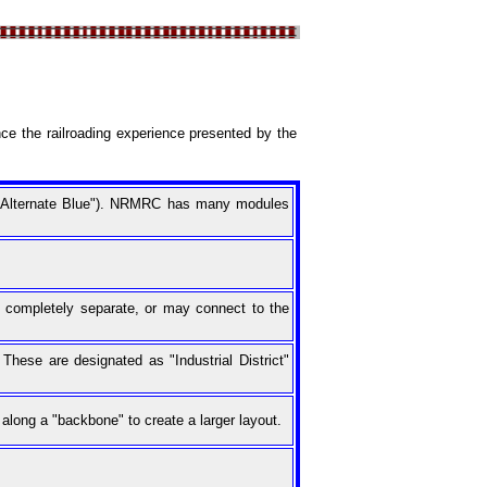
ce the railroading experience presented by the
s "Alternate Blue"). NRMRC has many modules
 completely separate, or may connect to the
hese are designated as "Industrial District"
along a "backbone" to create a larger layout.