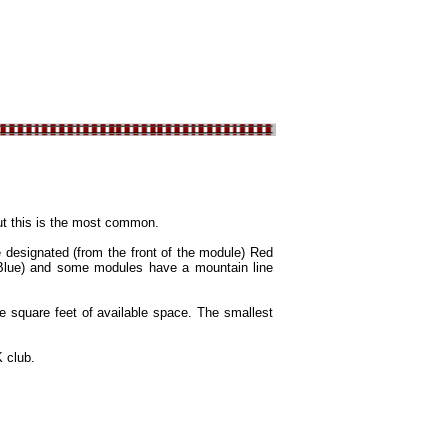
but this is the most common.
 designated (from the front of the module) Red
t Blue) and some modules have a mountain line
e square feet of available space. The smallest
 club.