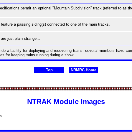
ifications permit an optional "Mountain Subdivision" track (referred to as 
.
eature a passing siding(s) connected to one of the main tracks.
re just plain strange...
ovide a facility for deploying and recovering trains, several members have c
es for keeping trains running during a show.
Top
NRMRC Home
NTRAK Module Images
s.