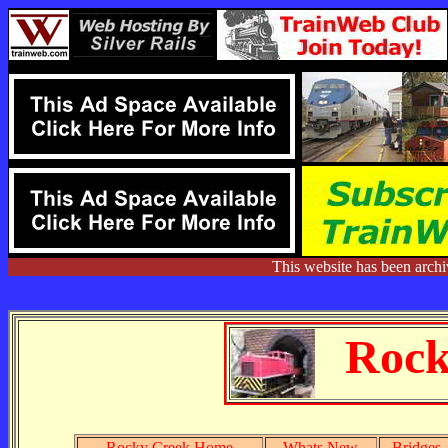
This website has been arch
Rock
Rocky Creek Home
Whats New
Bridges