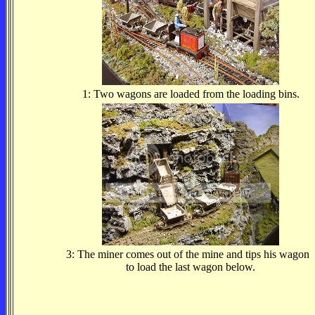
1: Two wagons are loaded from the loading bins.
3: The miner comes out of the mine and tips his wagon
to load the last wagon below.