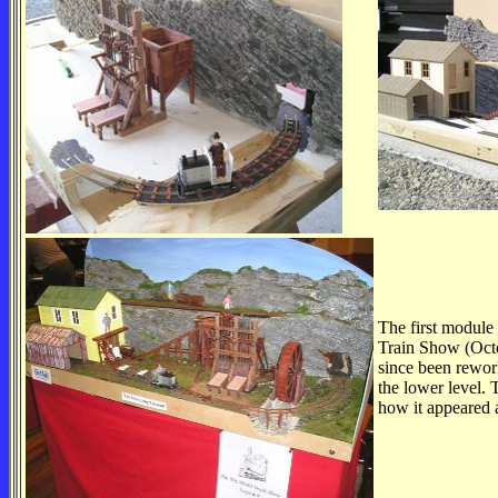
The first module 
Train Show (Octo
since been rework
the lower level.
how it appeared