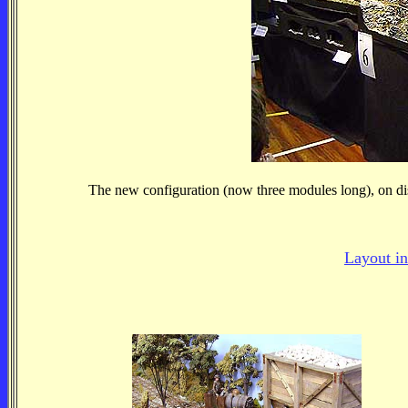
The new configuration (now three modules long), on dis
Layout in