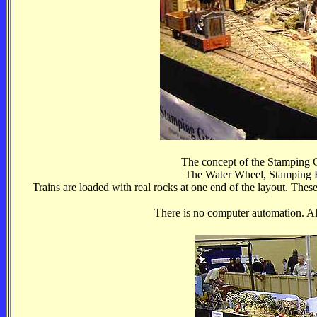
The concept of the Stamping Gr
The Water Wheel, Stamping B
Trains are loaded with real rocks at one end of the layout. These
There is no computer automation. All