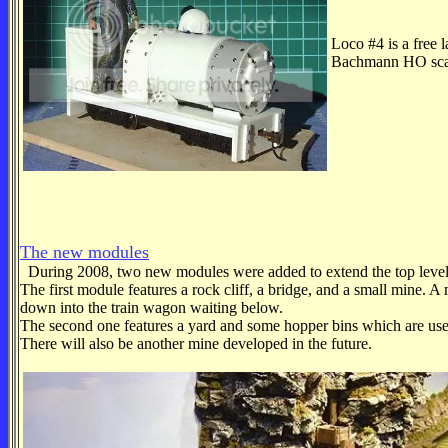
Loco #4 is a free 
Bachmann HO scale
The new modules
During 2008, two new modules were added to extend the top level
The first module features a rock cliff, a bridge, and a small mine.
down into the train wagon waiting below.
The second one features a yard and some hopper bins which are use
There will also be another mine developed in the future.