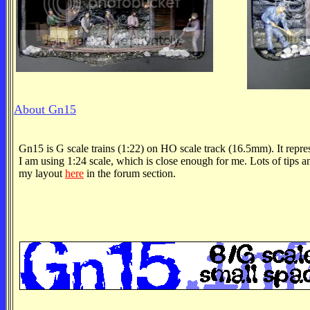
About Gn15
Gn15 is G scale trains (1:22) on HO scale track (16.5mm). It repre
I am using 1:24 scale, which is close enough for me. Lots of tips an
my layout
here
in the forum section.