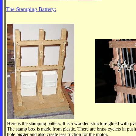
The Stamping Battery:
Here is the stamping battery. It is a wooden structure glued with pv
The stamp box is made from plastic. There are brass eyelets in push
hole bigger and also create less friction for the motor.