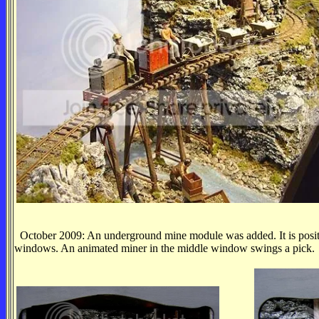
October 2009: An underground mine module was added. It is positio
windows. An animated miner in the middle window swings a pick.