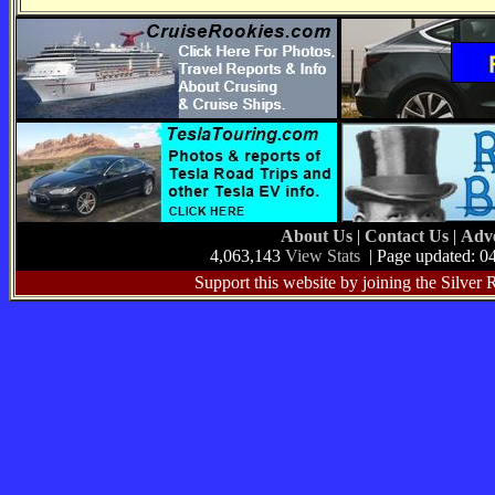
About Us
|
Contact Us
|
Adve
4,063,143
View Stats
| Page updated: 0
Support this website by joining the Silver 