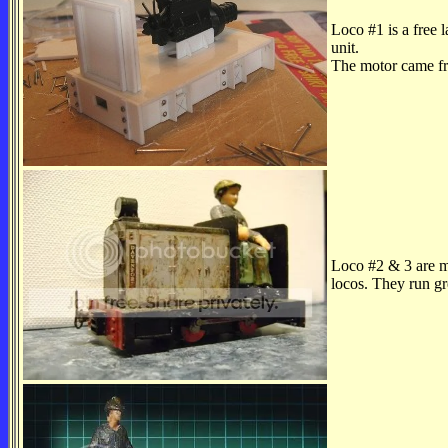
Loco #1 is a free 
unit.
The motor came fr
Loco #2 & 3 are 
locos. They run gr