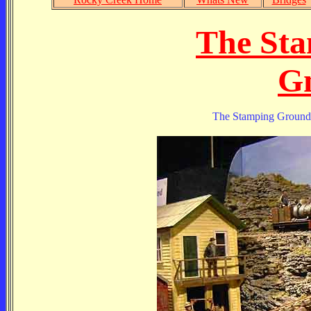
The St
Gn
The Stamping Ground i