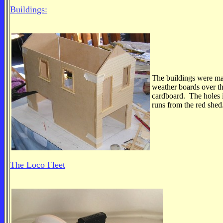
Buildings:
The buildings were m
weather boards over th
cardboard. The holes i
runs from the red shed
The Loco Fleet