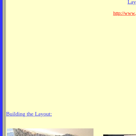
Lay
http://www
Building the Layout: