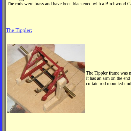
The rods were brass and have been blackened with a Birchwood Cas
The Tippler:
The Tippler frame was m
It has an arm on the end
curtain rod mounted und