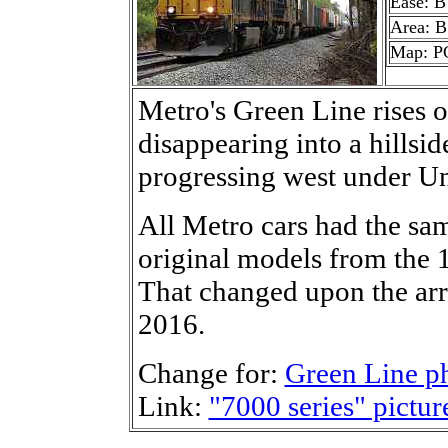
Ease: B
Area: B
Map: P
Metro's Green Line rises o
disappearing into a hillsid
progressing west under Un
All Metro cars had the sa
original models from the
That changed upon the arri
2016.
Change for:
Green Line p
Link:
"7000 series" pictur