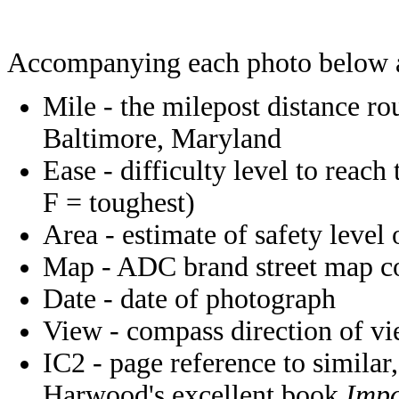
Accompanying each photo below 
Mile - the milepost distance r
Baltimore, Maryland
Ease - difficulty level to reach
F = toughest)
Area - estimate of safety level 
Map - ADC brand street map coo
Date - date of photograph
View - compass direction of v
IC2 - page reference to similar,
Harwood's excellent book
Impo