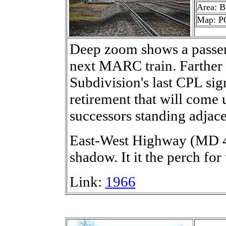
Area: B
Map: P
Deep zoom shows a passeng
next MARC train. Farther
Subdivision's last CPL sign
retirement that will come 
successors standing adjace
East-West Highway (MD 41
shadow. It it the perch for
Link:
1966