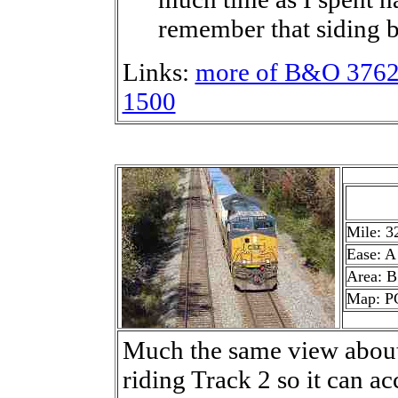
remember that siding b
Links:
more of B&O 376
1500
Mile: 3
Ease: A
Area: B
Map: P
Much the same view about 
riding Track 2 so it can a