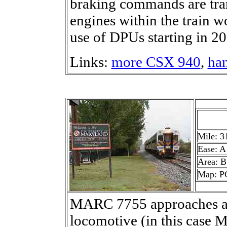
braking commands are tran
engines within the train 
use of DPUs starting in 20
Links:
more CSX 940
,
han
Mile: 3
Ease: A
Area: B
Map: P
MARC 7755 approaches as 
locomotive (in this case 