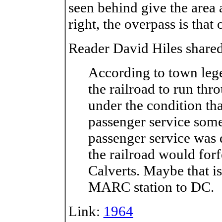
seen behind give the area 
right, the overpass is tha
Reader David Hiles shared
According to town lege
the railroad to run thr
under the condition tha
passenger service some
passenger service was 
the railroad would forf
Calverts. Maybe that is
MARC station to DC.
Link:
1964