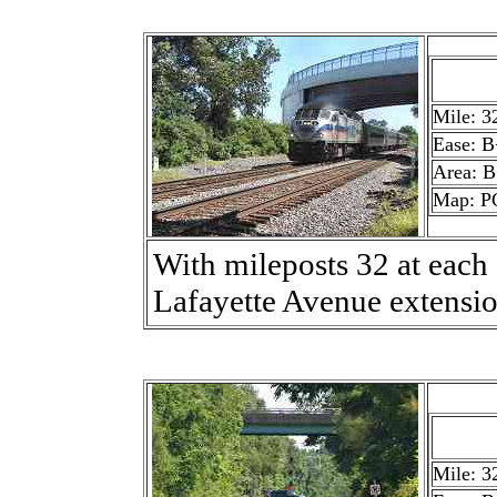
Mile: 3
Ease: B
Area: B
Map: P
With mileposts 32 at each
Lafayette Avenue extensio
Mile: 3