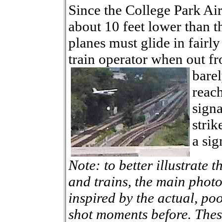
Since the College Park Air
about 10 feet lower than t
planes must glide in fairly
train operator when out f
barel
reac
signa
strik
a sig
Note: to better illustrate 
and trains, the main photo
inspired by the actual, poo
shot moments before. Thes