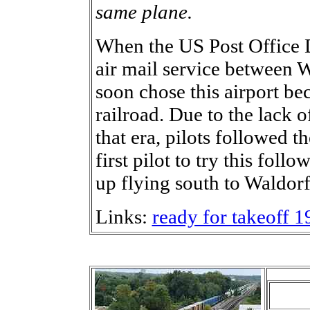
same plane.
When the US Post Office 
air mail service between
soon chose this airport bec
railroad. Due to the lack 
that era, pilots followed t
first pilot to try this fol
up flying south to Waldor
Links:
ready for takeoff 