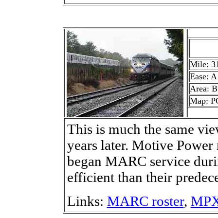
Mile: 3
Ease: A
Area: B
Map: P
This is much the same view
years later. Motive Pow
began MARC service duri
efficient than their predec
Links:
MARC roster
,
MPXp