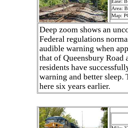
Ease: B
Area: B
Map: P
Deep zoom shows an unco
Federal regulations normal
audible warning when appr
that of Queensbury Road ah
residents have successfull
warning and better sleep
here six years earlier.