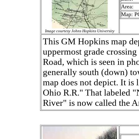
Area:
Map: PG
Image courtesy Johns Hopkins University
This GM Hopkins map depi
uppermost grade crossing o
Road, which is seen in pho
generally south (down) to
map does not depict. It is 
Ohio R.R." That labeled 
River" is now called the A