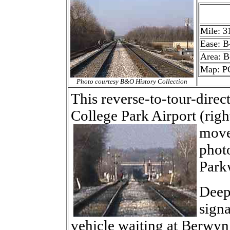
Mile: 3
Ease: B
Area: B
Map: PG
Photo courtesy B&O History Collection
This reverse-to-tour-dire
College Park Airport (righ
move
photo
Parkw
Deep
signa
vehicle waiting at Berwyn