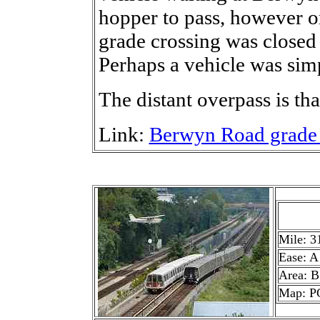
hopper to pass, however o
grade crossing was closed
Perhaps a vehicle was sim
The distant overpass is th
Link:
Berwyn Road grade 
Mile: 3
Ease: A
Area: B
Map: P