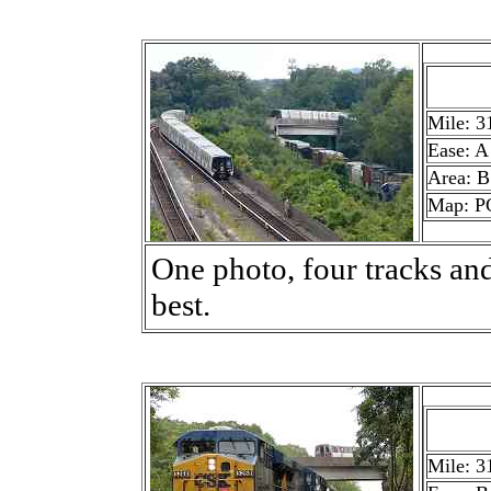
Mile: 3
Ease: A
Area: B
Map: P
One photo, four tracks and
best.
Mile: 3