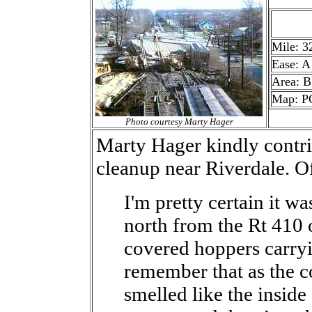
Mile: 3
Ease: A
Area: B
Map: P
Photo courtesy Marty Hager
Marty Hager kindly contri
cleanup near Riverdale. Of
I'm pretty certain it wa
north from the Rt 410 o
covered hoppers carryi
remember that as the co
smelled like the inside 