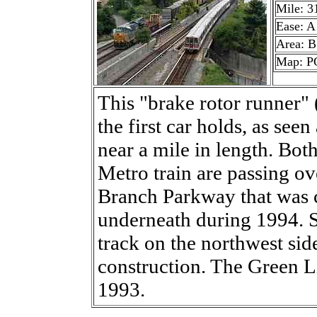
Mile: 3
Ease: A
Area: B
Map: P
This "brake rotor runner" 
the first car holds, as seen 
near a mile in length. Both
Metro train are passing ov
Branch Parkway that was 
underneath during 1994. 
track on the northwest sid
construction. The Green L
1993.