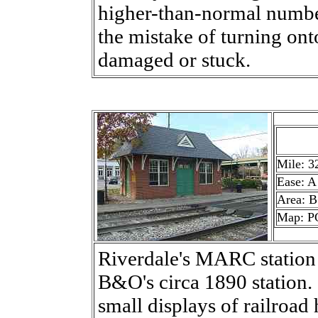
higher-than-normal number
the mistake of turning onto
damaged or stuck.
Mile: 3
Ease: A
Area: 
Map: P
Riverdale's MARC station h
B&O's circa 1890 station.
small displays of railroad