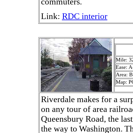
commuters.
Link:
RDC interior
Mile: 3
Ease: A
Area: 
Map: P
Riverdale makes for a surp
on any tour of area railro
Queensbury Road, the last
the way to Washington. Th