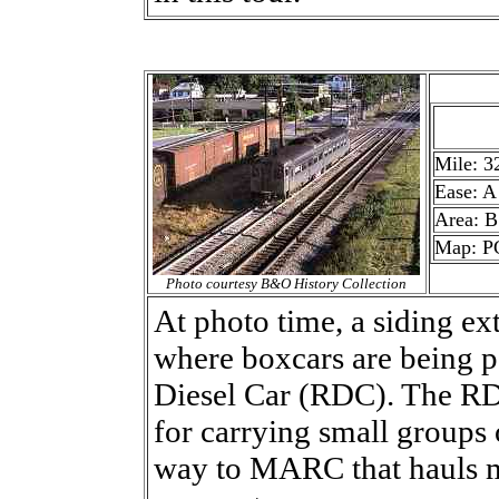
Mile: 3
Ease: A
Area: B
Map: P
Photo courtesy B&O History Collection
At photo time, a siding 
where boxcars are being 
Diesel Car (RDC). The RDC
for carrying small group
way to MARC that hauls m