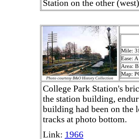
Station on the other (west)
Mile: 3
Ease: A
Area: B
Map: P
Photo courtesy B&O History Collection
College Park Station's bri
the station building, endur
building had been on the l
tracks at photo bottom.
Link:
1966