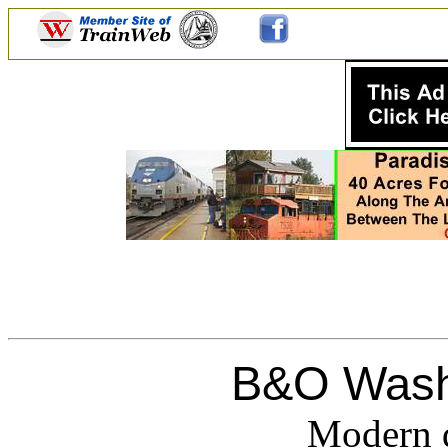
B&O Wash
Modern d