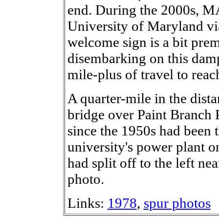
end. During the 2000s, MA
University of Maryland via
welcome sign is a bit pre
disembarking on this dam
mile-plus of travel to rea
A quarter-mile in the dist
bridge over Paint Branch 
since the 1950s had been 
university's power plant o
had split off to the left nea
photo.
Links:
1978
,
spur photos