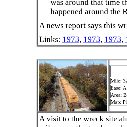
was around that time th
happened around the Ri
A news report says this 
Links:
1973
,
1973
,
1973
,
Mile: 3
Ease: A
Area: B
Map: P
A visit to the wreck site a