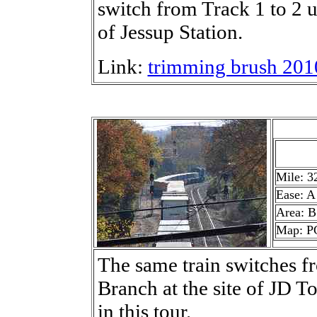
switch from Track 1 to 2 
of Jessup Station.
Link:
trimming brush 201
Mile: 3
Ease: A
Area: B
Map: P
The same train switches f
Branch at the site of JD To
in this tour.