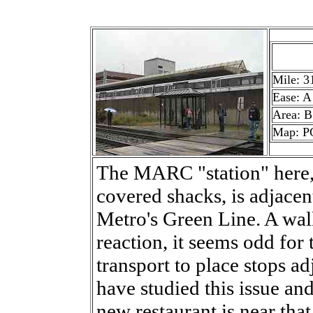
Mile: 3
Ease: A
Area: B
Map: P
The MARC "station" here, 
covered shacks, is adjacen
Metro's Green Line. A wal
reaction, it seems odd for
transport to place stops ad
have studied this issue and
new restaurant is near that