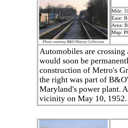
Mile: 3
Ease: B
Area: B
Map: PG
Photo courtesy B&O History Collection
Automobiles are crossing 
would soon be permanentl
construction of Metro's Gr
the right was part of B&O'
Maryland's power plant. A f
vicinity on May 10, 1952.