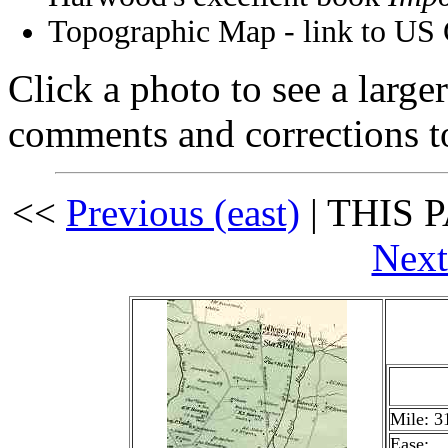
Topographic Map - link to US
Click a photo to see a large
comments and corrections 
<<
Previous (east)
| THIS P
Next
Mile: 3
Ease: