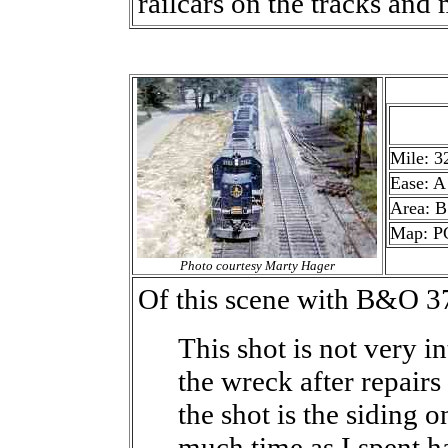
railcars on the tracks and 
Mile: 3
Ease: A
Area: B
Map: P
Photo courtesy Marty Hager
Of this scene with B&O 3
This shot is not very i
the wreck after repairs
the shot is the siding o
much time as I spent h