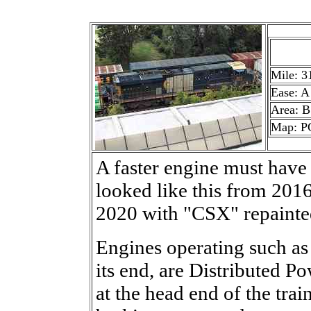
Mile: 3
Ease: A
Area: B
Map: P
A faster engine must have
looked like this from 201
2020 with "CSX" repainte
Engines operating such as t
its end, are Distributed P
at the head end of the trai