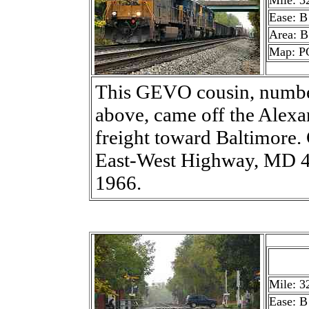
Mile: 3
Ease: B
Area: B
Map: P
This GEVO cousin, number
above, came off the Alexa
freight toward Baltimore
East-West Highway, MD 41
1966.
Mile: 3
Ease: B