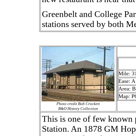
Greenbelt and College Par
stations served by both 
Mile: 3
Ease: A
Area: B
Map: P
Photo credit Bob Crockett
B&O History Collection
This is one of few known
Station. An 1878 GM Hop