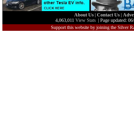
About Us
|
Contact Us
|
Adve
4,063,011
View Stats
| Page updated: 06
Support this website by joining the Silver R