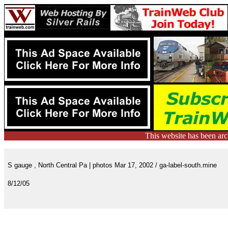
This website has been ar
S gauge , North Central Pa | photos Mar 17, 2002 / ga-label-south.mine
8/12/05