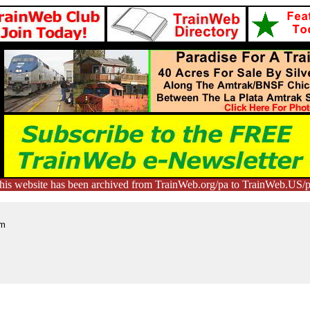
his website has been archived from TrainWeb.org/pa to TrainWeb.US/p
qm