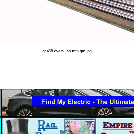
gc468.overall.so.mtn.qm.jpg