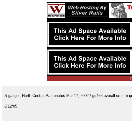
T
S gauge , North Central Pa | photos Mar 17, 2002 / gc468.overall.so.mtn.
8/12/05