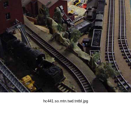
hc441.so.mtn.twd.tntbl.jpg