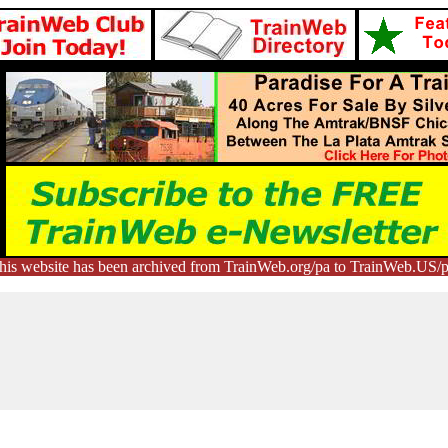
his website has been archived from TrainWeb.org/pa to TrainWeb.US/p