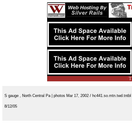
T
S gauge , North Central Pa | photos Mar 17, 2002 / hc441.so.mtn.twd.tntbl
8/12/05