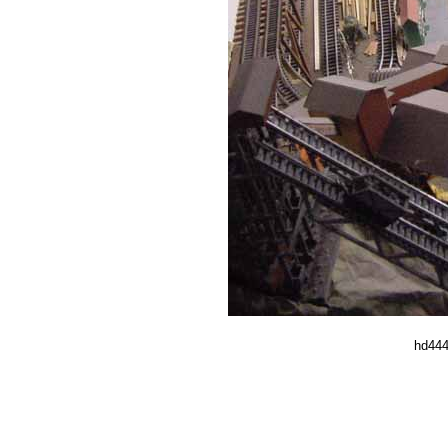
hd444