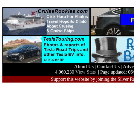
About Us
|
Contact Us
|
Adve
4,060,230
View Stats
| Page updated: 06
Support this website by joining the Silver R