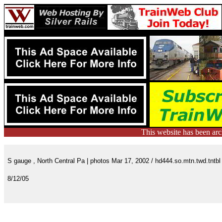
This website has been ar
S gauge , North Central Pa | photos Mar 17, 2002 / hd444.so.mtn.twd.tntbl
8/12/05