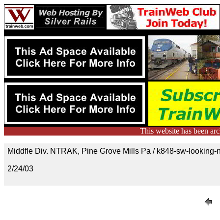
This website has been ar
Middfle Div. NTRAK, Pine Grove Mills Pa / k848-sw-looking-n
2/24/03