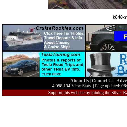
k848-s
About Us
|
Contact Us
|
Adve
4,058,194
View Stats
| Page updated: 06
Support this website by joining the Silver R