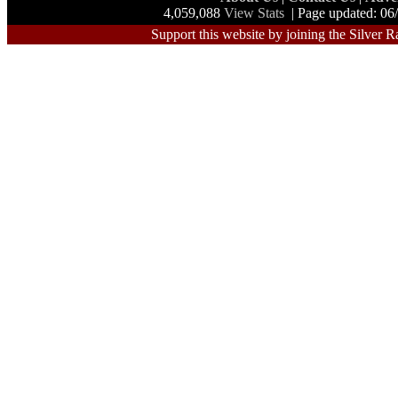
4,059,088
View Stats
| Page updated: 06
Support this website by joining the Silver R