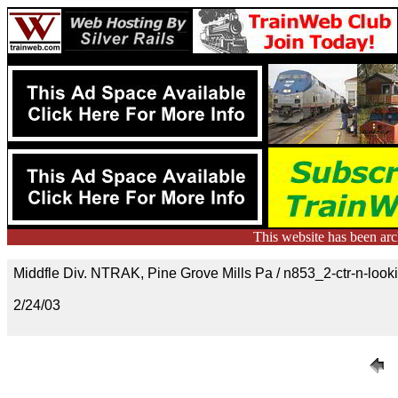
This website has been ar
Middfle Div. NTRAK, Pine Grove Mills Pa / n853_2-ctr-n-look
2/24/03