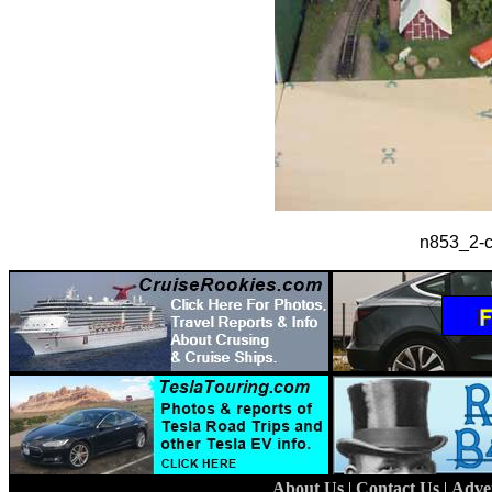
n853_2-ct
About Us
|
Contact Us
|
Adve