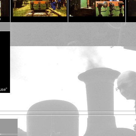
n
use"