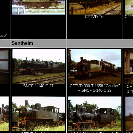
CFTVD Tm
CFTV
use"
Sentheim
SNCF 1-140 C 27
CFTVD 030 T 1658 "Couillet"
CFT
+ SNCF 1-140 C 27
3 "