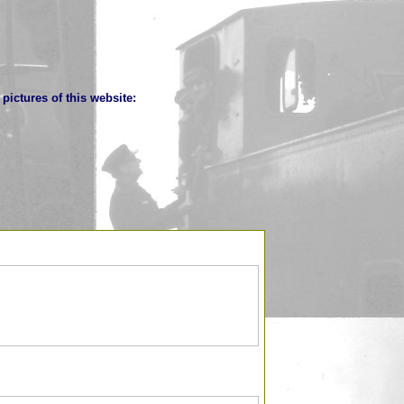
pictures of this website: