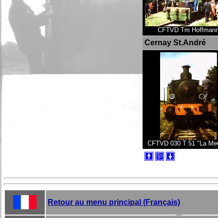
CFTVD Tm Hoffman
Cernay St.André
CFTVD 030 T 51 "La Me
Retour au menu principal (Français)