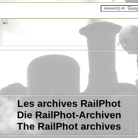
Les archives RailPhot
Die RailPhot-Archiven
The RailPhot archives