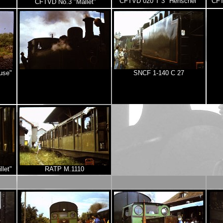
CFTVD 020 T 3 "Henschel"
CFT
CFTVD No.3 "Mallet"
use"
SNCF 1-140 C 27
let"
RATP M.1110