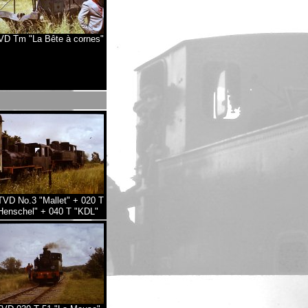
D Tm "La Bête à cornes"
VD No.3 "Mallet" + 020 T
Henschel" + 040 T "KDL"