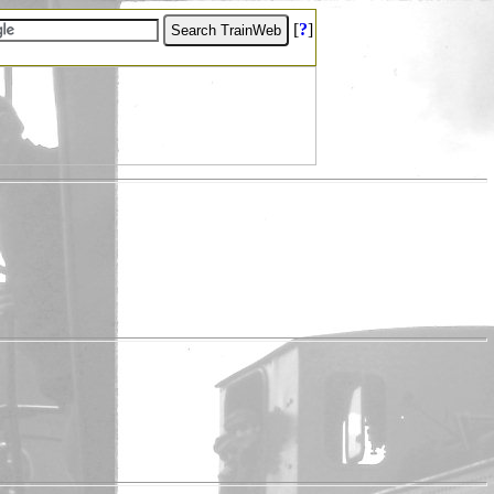
[
?
]