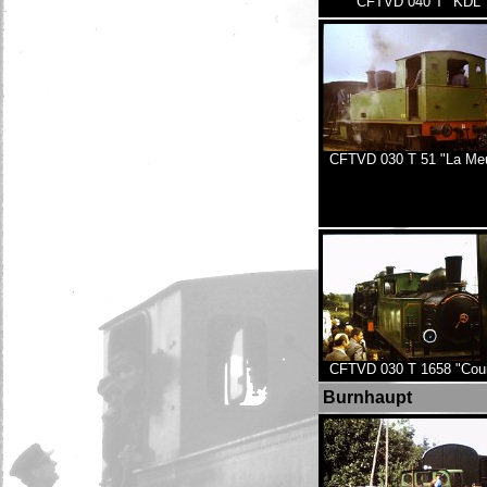
CFTVD 040 T "KDL"
CFTVD 030 T 51 "La Me
CFTVD 030 T 1658 "Couil
Burnhaupt