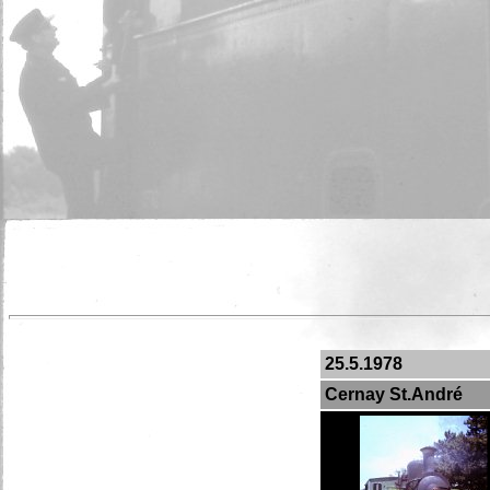
25.5.1978
Cernay St.André