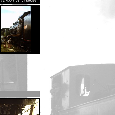
VD 030 T 51 "La Meuse"