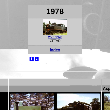
1978
25.5.1978
CFTVD
Index
As