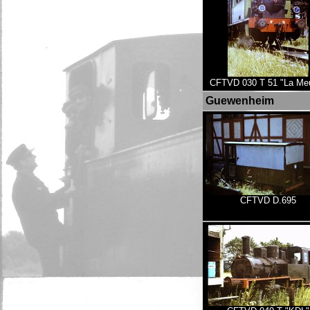
CFTVD 030 T 51 "La Me
Guewenheim
CFTVD D.695