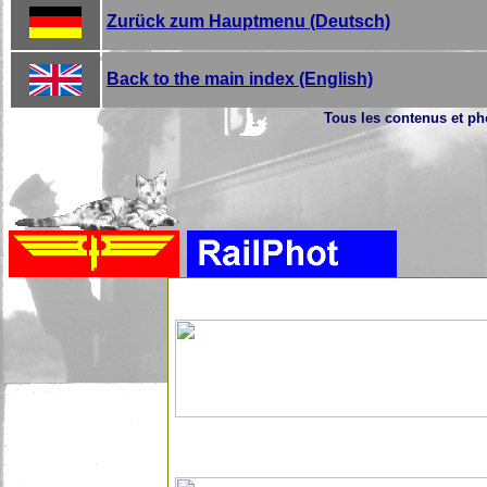
Zurück zum Hauptmenu (Deutsch)
Back to the main index (English)
Tous les contenus et pho