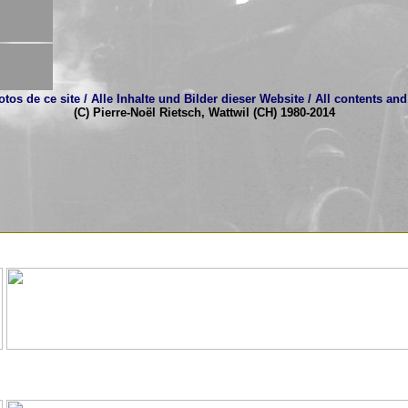
tos de ce site / Alle Inhalte und Bilder dieser Website / All contents and 
(C) Pierre-Noël Rietsch, Wattwil (CH) 1980-2014