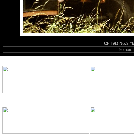
CFTVD No.3 "Ma
Nombre t