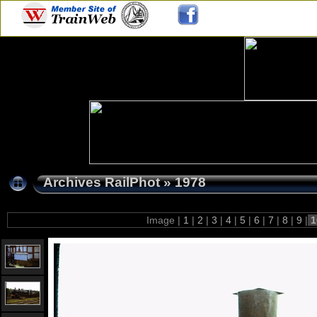
Archives RailPhot
»
1978
Image |
1
|
2
|
3
|
4
|
5
|
6
|
7
|
8
|
9
|
1