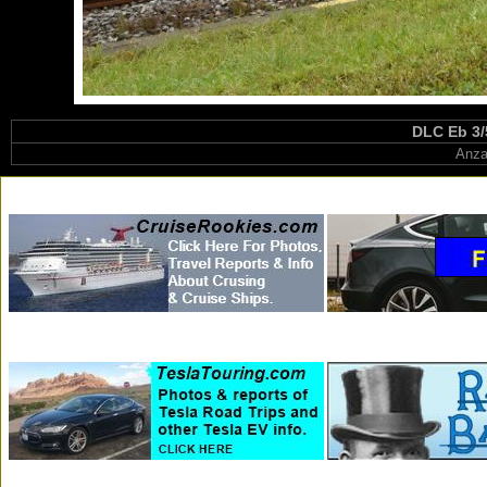
DLC Eb 3/
Anza