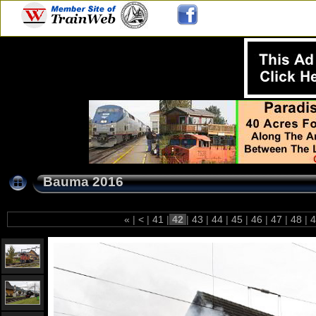
Bauma 2016
«
|
<
|
41
|
42
|
43
|
44
|
45
|
46
|
47
|
48
|
4