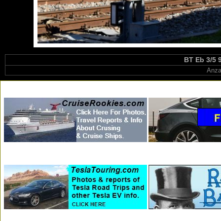
BT Eb 3/5 
Anza