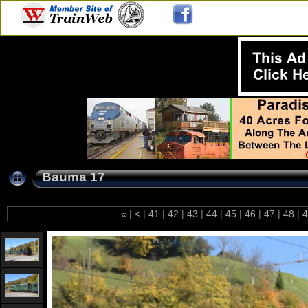
Bauma 17
«
|
<
|
41
|
42
|
43
|
44
|
45
|
46
|
47
|
48
|
4