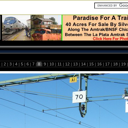
1
|
2
|
3
|
4
|
5
|
6
|
7
|
8
|
9
|
10
|
11
|
12
|
13
|
14
|
15
|
16
|
17
|
18
|
19
|