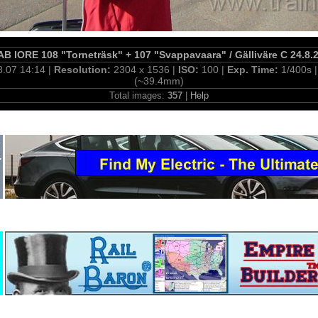
B IORE 108 "Torneträsk" + 107 "Svappavaara" / Gälliväre C 24.8.
8.07 14:14 |
Resolution:
2304 x 1536 |
ISO:
100 |
Exp. Time:
1/400s 
(~39.4mm)
Total images:
357
|
Help