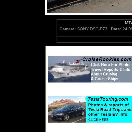
MTA
Camera:
SONY DSC-P73 |
Date:
24.0