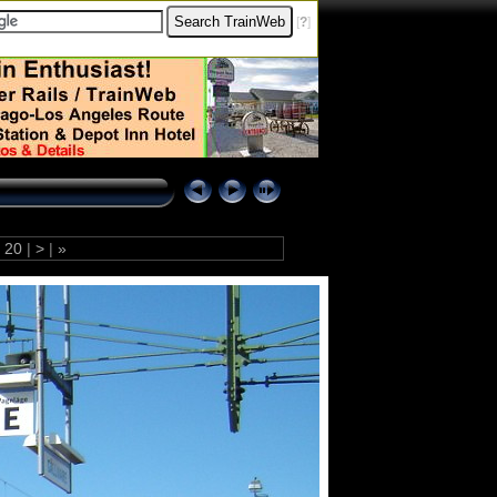
[
?
]
20
|
>
|
»