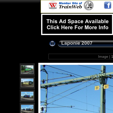
Laponie 2007
Image |