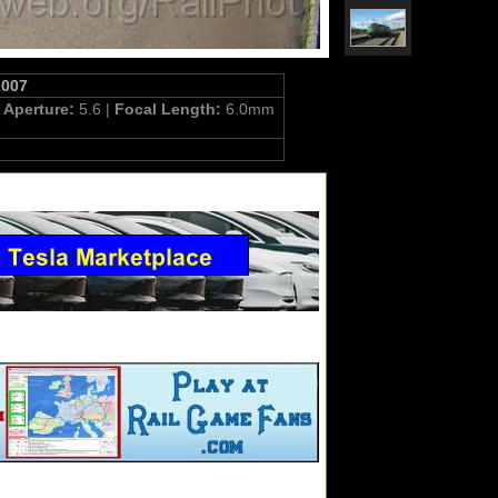
2007
|
Aperture:
5.6 |
Focal Length:
6.0mm