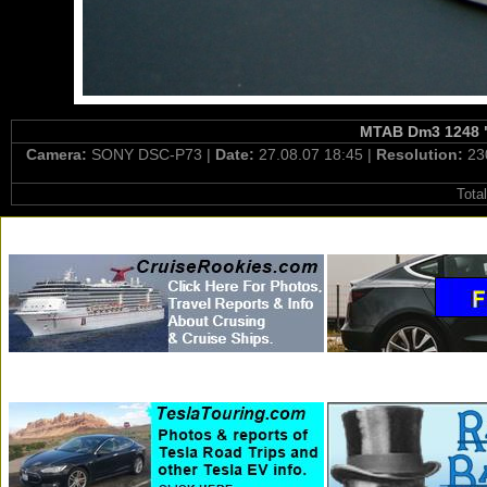
MTAB Dm3 1248 "O
Camera:
SONY DSC-P73 |
Date:
27.08.07 18:45 |
Resolution:
23
Tota