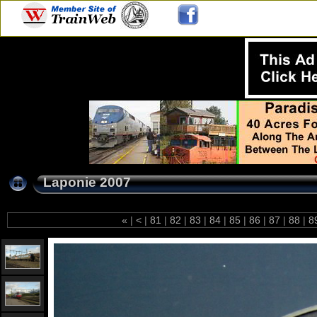
Laponie 2007
«
|
<
|
81
|
82
|
83
|
84
|
85
|
86
|
87
|
88
|
8