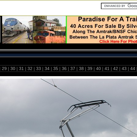
|
29
|
30
|
31
|
32
|
33
|
34
|
35
|
36
|
37
|
38
|
39
|
40
|
41
|
42
|
43
|
44