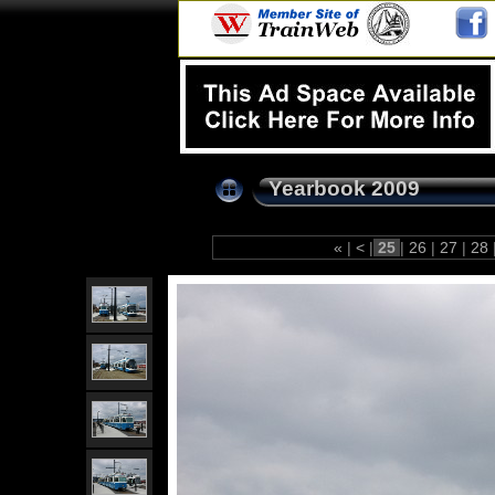
Yearbook 2009
«
|
<
|
25
|
26
|
27
|
28