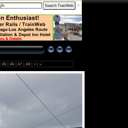
[
?
]
|
45
|
46
|
47
|
48
|
>
|
»