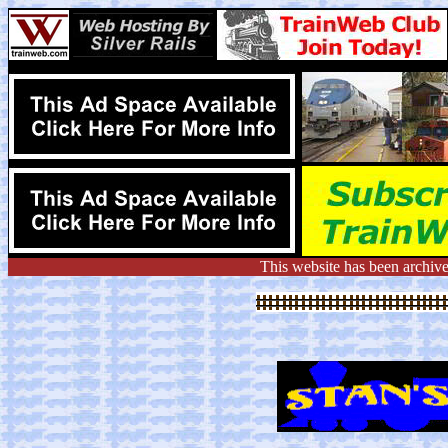
This website has been archiv