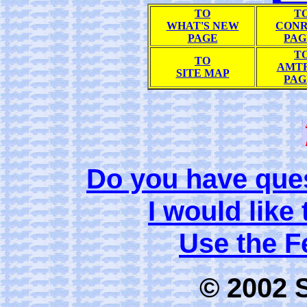
TO
T
WHAT'S NEW
CONR
PAGE
PAG
T
TO
AMT
SITE MAP
PAG
Do you have que
I would like
Use the 
© 2002 