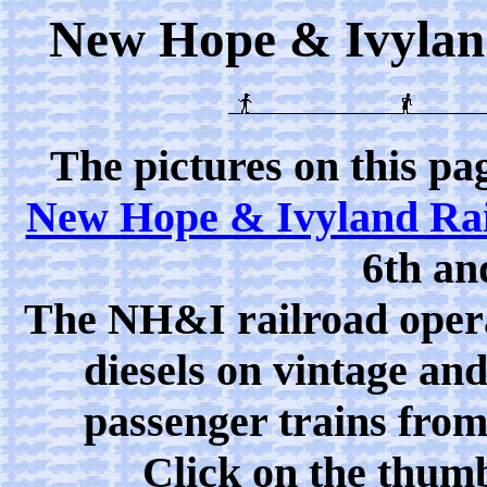
New Hope & Ivyland 
The pictures on this pa
New Hope & Ivyland Ra
6th an
The NH&I railroad oper
diesels on vintage an
passenger trains from
Click on the thumb