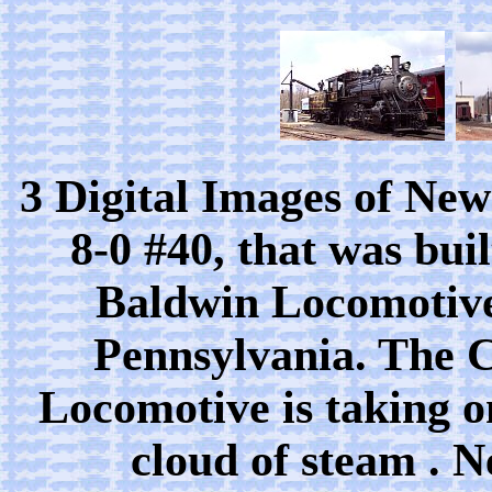
3 Digital Images of Ne
8-0 #40, that was bui
Baldwin Locomotive
Pennsylvania. The 
Locomotive is taking on
cloud of steam . 