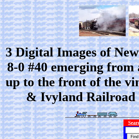
3 Digital Images of Ne
8-0 #40 emerging from 
up to the front of the 
& Ivyland Railroad 
Searc