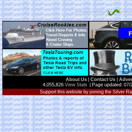
About Us
|
Contact Us
|
Adver
4,055,826
View Stats
| Page updated: 07/
Support this website by joining the Silver Ra