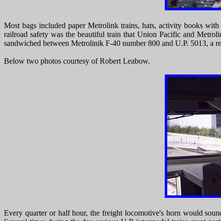
Most bags included paper Metrolink trains, hats, activity books with
railroad safety was the beautiful train that Union Pacific and Metr
sandwiched between Metrolinik F-40 number 800 and U.P. 5013, a rec
Below two photos courtesy of Robert Leabow.
Every quarter or half hour, the freight locomotive's horn would sou