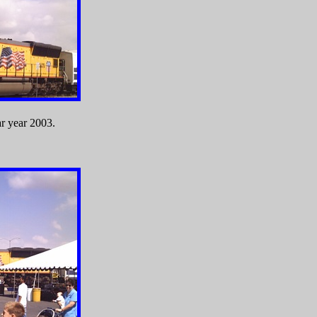
ar year 2003.