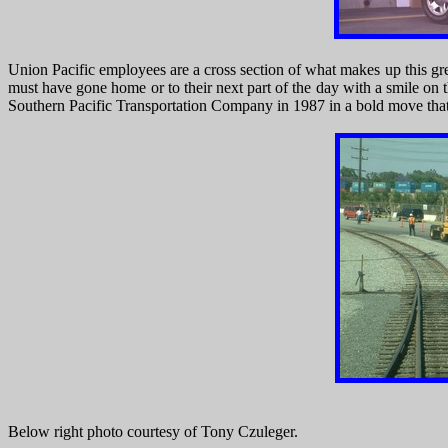
Union Pacific employees are a cross section of what makes up this gr
must have gone home or to their next part of the day with a smile on
Southern Pacific Transportation Company in 1987 in a bold move that 
Below right photo courtesy of Tony Czuleger.