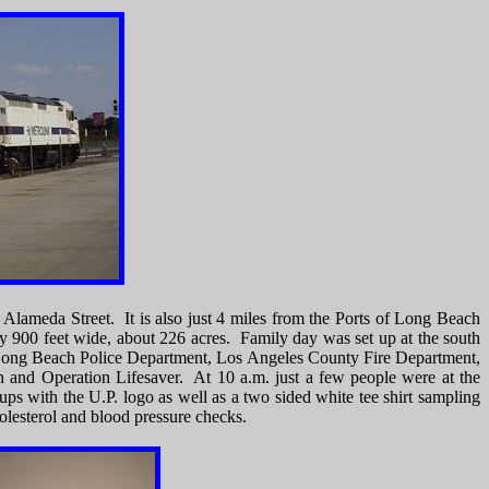
d Alameda Street. It is also just 4 miles from the Ports of Long Beach
 900 feet wide, about 226 acres. Family day was set up at the south
, Long Beach Police Department, Los Angeles County Fire Department,
n and Operation Lifesaver. At 10 a.m. just a few people were at the
ps with the U.P. logo as well as a two sided white tee shirt sampling
holesterol and blood pressure checks.