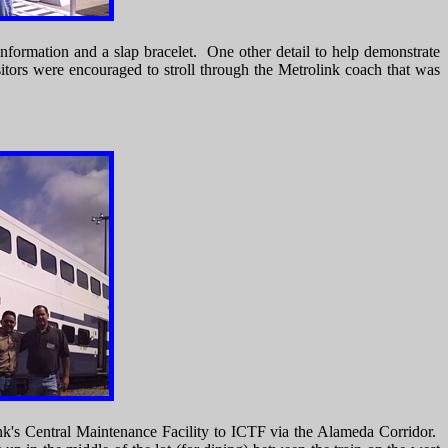
information and a slap bracelet. One other detail to help demonstrate
itors were encouraged to stroll through the Metrolink coach that was
ink's Central Maintenance Facility to ICTF via the Alameda Corridor.