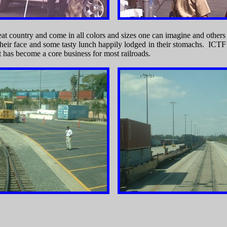
eat country and come in all colors and sizes one can imagine and other
 their face and some tasty lunch happily lodged in their stomachs. IC
has become a core business for most railroads.