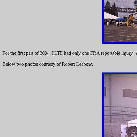
For the first part of 2004, ICTF had only one FRA reportable injury. As
Below two photos courtesy of Robert Leabow.