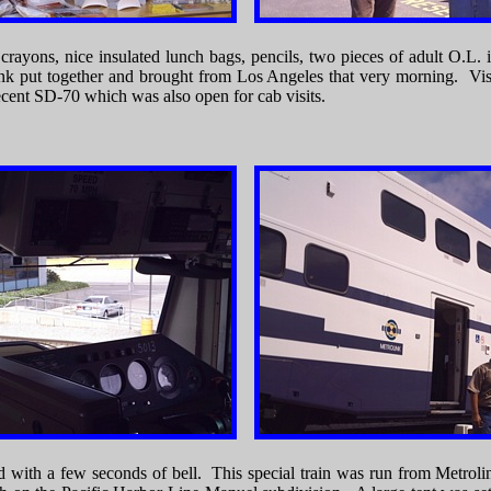
 crayons, nice insulated lunch bags, pencils, two pieces of adult O.L. 
olink put together and brought from Los Angeles that very morning. Vis
ent SD-70 which was also open for cab visits.
nd with a few seconds of bell. This special train was run from Metrol