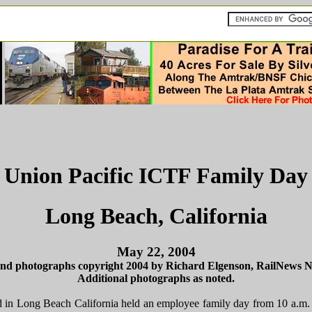
Union Pacific ICTF Family Day
Long Beach, California
May 22, 2004
and photographs copyright 2004 by Richard Elgenson, RailNews 
Additional photographs as noted.
ed in Long Beach California held an employee family day from 10 a.m.