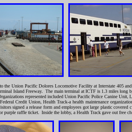
 to the Union Pacific Dolores Locomotive Facility at Interstate 405 an
rminal Island Freeway. The main terminal at ICTF is 1.3 miles long by
 Organizations represented included Union Pacific Police Canine Unit
 Federal Credit Union, Health Track-a health maintenance organizatio
sitors signed a release form and employees got large plastic covered cu
r purple raffle ticket. Inside the lobby, a Health Track gave out free c