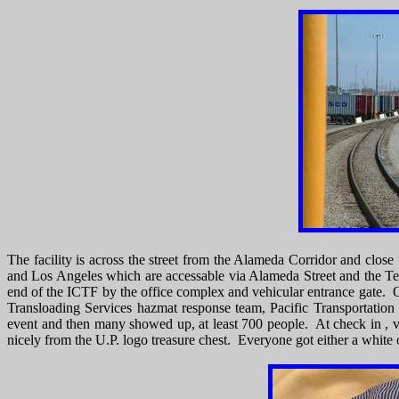
The facility is across the street from the Alameda Corridor and close
and Los Angeles which are accessable via Alameda Street and the Te
end of the ICTF by the office complex and vehicular entrance gate.
Transloading Services hazmat response team, Pacific Transportation
event and then many showed up, at least 700 people. At check in , vi
nicely from the U.P. logo treasure chest. Everyone got either a white o