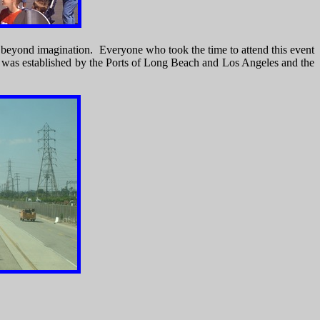
s beyond imagination. Everyone who took the time to attend this event
TF was established by the Ports of Long Beach and Los Angeles and the