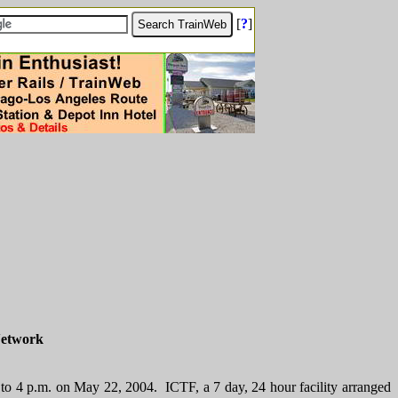
[
?
]
Network
 to 4 p.m. on May 22, 2004. ICTF, a 7 day, 24 hour facility arranged