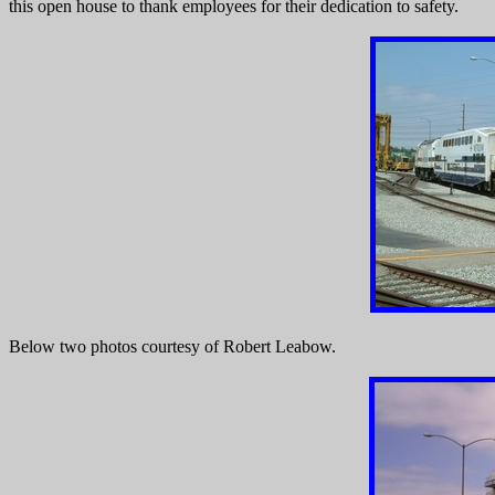
this open house to thank employees for their dedication to safety.
Below two photos courtesy of Robert Leabow.