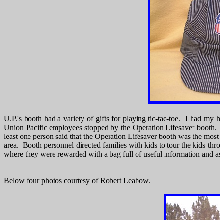
U.P.'s booth had a variety of gifts for playing tic-tac-toe. I had my
Union Pacific employees stopped by the Operation Lifesaver booth. Op
least one person said that the Operation Lifesaver booth was the mos
area. Booth personnel directed families with kids to tour the kids thr
where they were rewarded with a bag full of useful information and a
Below four photos courtesy of Robert Leabow.