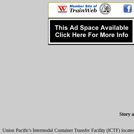
Story 
Union Pacific's Intermodal Container Transfer Facility (ICTF) locat