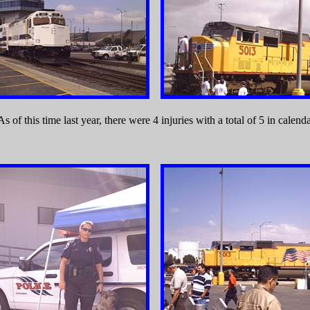
 of this time last year, there were 4 injuries with a total of 5 in calend