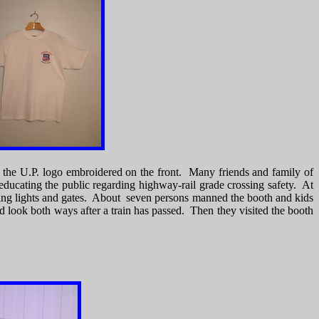
ith the U.P. logo embroidered on the front. Many friends and family of
educating the public regarding highway-rail grade crossing safety. At
rning lights and gates. About seven persons manned the booth and kids
nd look both ways after a train has passed. Then they visited the booth