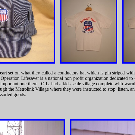
 heart set on what they called a conductors hat which is pin striped w
eration Lifesaver is a national non-profit organization dedicated to 
t important one there. O.L. had a kids scale village complete with wa
ough the Metrolink Village where they were instructed to stop, listen, a
ssorted goods.