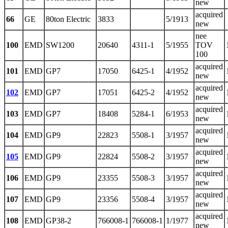
new
acquired
66
GE
80ton Electric
3833
5/1913
new
nee
100
EMD
SW1200
20640
4311-1
5/1955
TOV
100
acquired
101
EMD
GP7
17050
6425-1
4/1952
new
acquired
102
EMD
GP7
17051
6425-2
4/1952
new
acquired
103
EMD
GP7
18408
5284-1
6/1953
new
acquired
104
EMD
GP9
22823
5508-1
3/1957
new
acquired
105
EMD
GP9
22824
5508-2
3/1957
new
acquired
106
EMD
GP9
23355
5508-3
3/1957
new
acquired
107
EMD
GP9
23356
5508-4
3/1957
new
acquired
108
EMD
GP38-2
766008-1
766008-1
1/1977
new