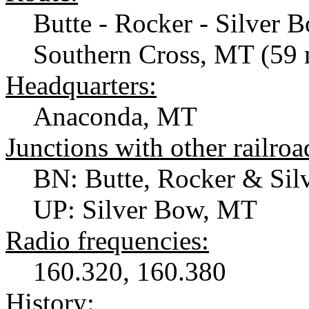
Butte - Rocker - Silver 
Southern Cross, MT (59 
Headquarters:
Anaconda, MT
Junctions with other railroa
BN: Butte, Rocker & Si
UP: Silver Bow, MT
Radio frequencies:
160.320, 160.380
History: