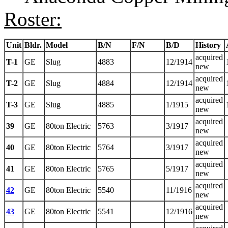
Roster:
Unit
Bldr.
Model
B/N
F/N
B/D
History
acquired
T-1
GE
Slug
4883
12/1914
new
acquired
T-2
GE
Slug
4884
12/1914
new
acquired
T-3
GE
Slug
4885
1/1915
new
acquired
39
GE
80ton Electric
5763
3/1917
new
acquired
40
GE
80ton Electric
5764
3/1917
new
acquired
41
GE
80ton Electric
5765
5/1917
new
acquired
42
GE
80ton Electric
5540
11/1916
new
acquired
43
GE
80ton Electric
5541
12/1916
new