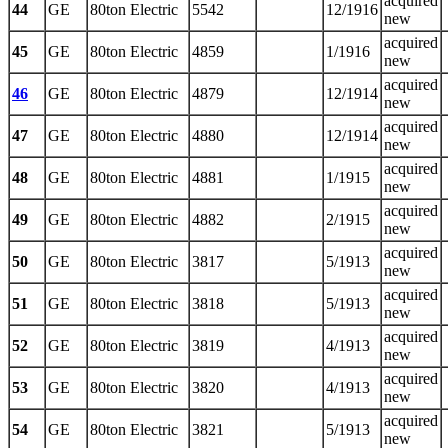
acquired
44
GE
80ton Electric
5542
12/1916
new
acquired
45
GE
80ton Electric
4859
1/1916
new
acquired
46
GE
80ton Electric
4879
12/1914
new
acquired
47
GE
80ton Electric
4880
12/1914
new
acquired
48
GE
80ton Electric
4881
1/1915
new
acquired
49
GE
80ton Electric
4882
2/1915
new
acquired
50
GE
80ton Electric
3817
5/1913
new
acquired
51
GE
80ton Electric
3818
5/1913
new
acquired
52
GE
80ton Electric
3819
4/1913
new
acquired
53
GE
80ton Electric
3820
4/1913
new
acquired
54
GE
80ton Electric
3821
5/1913
new