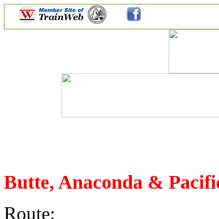
Butte, Anaconda & Pacifi
Route: