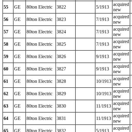
acquired
55
GE
80ton Electric
3822
5/1913
new
acquired
56
GE
80ton Electric
3823
7/1913
new
acquired
57
GE
80ton Electric
3824
7/1913
new
acquired
58
GE
80ton Electric
3825
7/1913
new
acquired
59
GE
80ton Electric
3826
9/1913
new
acquired
60
GE
80ton Electric
3827
9/1913
new
acquired
61
GE
80ton Electric
3828
10/1913
new
acquired
62
GE
80ton Electric
3829
10/1913
new
acquired
63
GE
80ton Electric
3830
11/1913
new
acquired
64
GE
80ton Electric
3831
11/1913
new
acquired
65
GE
80ton Electric
3832
5/1913