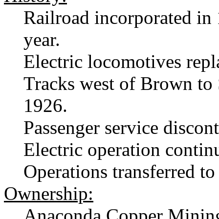
Railroad incorporated in
year.
Electric locomotives rep
Tracks west of Brown to
1926.
Passenger service discon
Electric operation contin
Operations transferred t
Ownership:
Anaconda Copper Minin