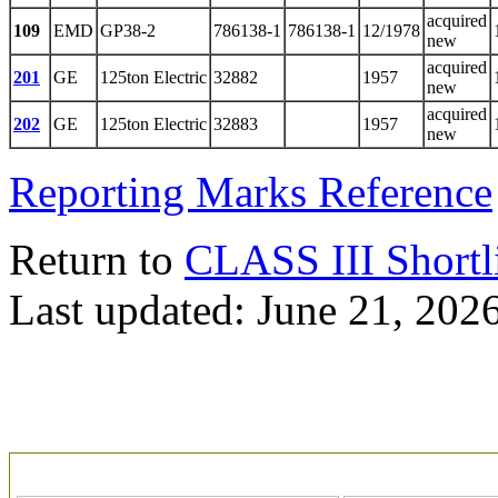
acquired
109
EMD
GP38-2
786138-1
786138-1
12/1978
new
acquired
201
GE
125ton Electric
32882
1957
new
acquired
202
GE
125ton Electric
32883
1957
new
Reporting Marks Reference
Return to
CLASS III Shortl
Last updated: June 21, 202