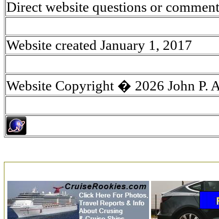
Direct website questions or comment
Website created January 1, 2017
Website Copyright � 2026 John P. 