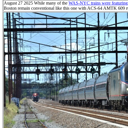
August 27 2025 While many of the
WAS-NYC trains were featuring p
Boston remain conventional like this one with ACS-64 AMTK 609 ru