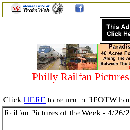
Philly Railfan Picture
Click
HERE
to return to RPOTW ho
Railfan Pictures of the Week - 4/26/