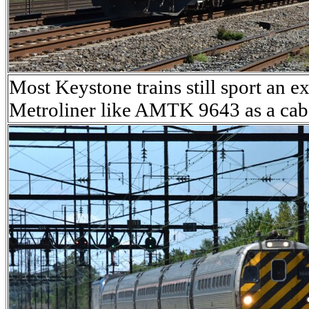
Most Keystone trains still sport a
Metroliner like AMTK 9643 as a cab c