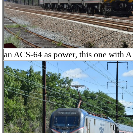
an ACS-64 as power, this one with