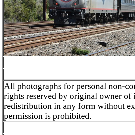
All photographs for personal non-co
rights reserved by original owner of
redistribution in any form without ex
permission is prohibited.