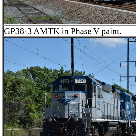
GP38-3 AMTK in Phase V paint.