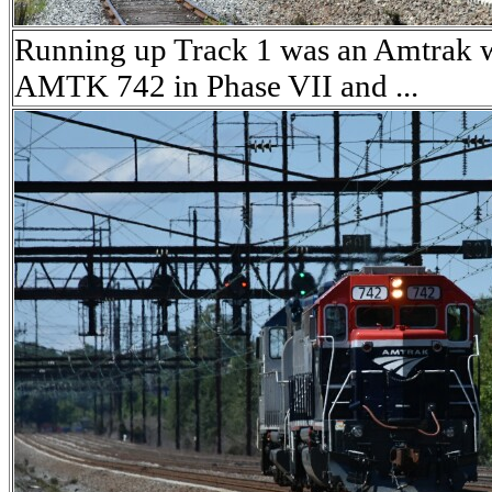
Running up Track 1 was an Amtrak 
AMTK 742 in Phase VII and ...