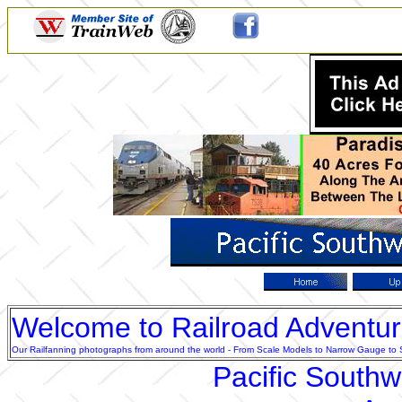
Welcome to Railroad Adventu
Our Railfanning photographs from around the world - From Scale Models to Narrow Gauge to Sta
Pacific South