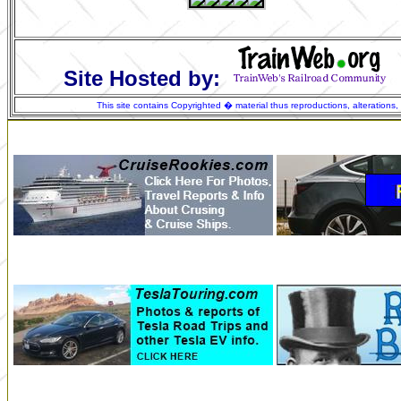
Site Hosted by:
This site contains Copyrighted � material thus reproductions, alterations