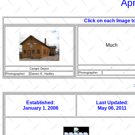
Apr
Click on each Image to
Much
-
Campo Depot
Photographer
-
Photographer
Darren E. Hadley
Established:
Last Updated:
January 1, 2006
May 06, 2011