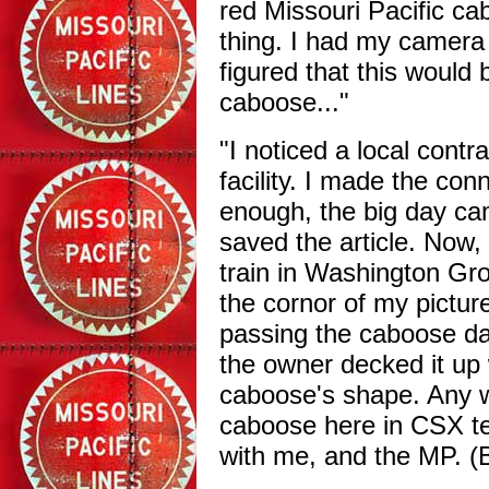
red Missouri Pacific c
thing. I had my camera 
figured that this would 
caboose..."
"I noticed a local contr
facility. I made the con
enough, the big day cam
saved the article. Now, 
train in Washington Gro
the cornor of my picture
passing the caboose dai
the owner decked it up w
caboose's shape. Any w
caboose here in CSX ter
with me, and the MP. (B