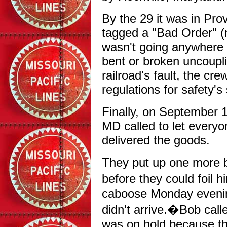
By the 29 it was in Prov
tagged a "Bad Order" (
wasn't going anywhere w
bent or broken uncoupli
railroad's fault, the cre
regulations for safety'
Finally, on September 1
MD called to let everyo
delivered the goods.
They put up one more b
before they could foil 
caboose Monday evening
didn't arrive.�Bob calle
was on hold because th