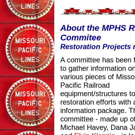
About the MPHS Re
Commitee
Restoration Projects 
A committee has been 
to gather information o
various pieces of Misso
Pacific Railroad
equipment/structures to
restoration efforts with
information package. T
committee - made up o
Michael Havey, Dana J