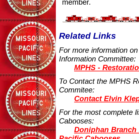
member.
Related Links
For more information o
Information Committee:
MPHS - Restorati
To Contact the MPHS Re
Commitee:
Contact Elvin Kle
For the most complete l
Cabooses:
Doniphan Branch 
Pacific Cabooses