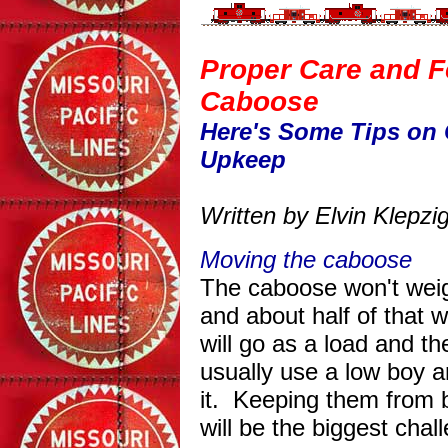
Proper Care and F
Caboose
Here's Some Tips on
Upkeep
Written by Elvin Klepz
Moving the caboose
The caboose won't weig
and about half of that w
will go as a load and t
usually use a low boy 
it. Keeping them from b
will be the biggest chal