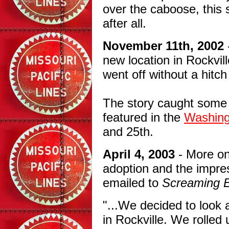
over the caboose, this
after all.
November 11th, 2002
new location in Rockvi
went off without a hitc
The story caught some 
featured in the
Washing
and 25th.
April 4, 2003
- More on
adoption and the impres
emailed to
Screaming 
"...We decided to look 
in Rockville. We rolled 