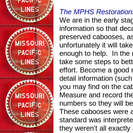
The MPHS Restorations
We are in the early sta
information so that dec
preserved cabooses, as 
unfortunately it will t
enough to help. In the
take some steps to bett
effort. Become a good r
detail information (such
you may find on the cab
Measure and record the 
numbers so they will b
These cabooses were all
standard was interprete
they weren't all exactl