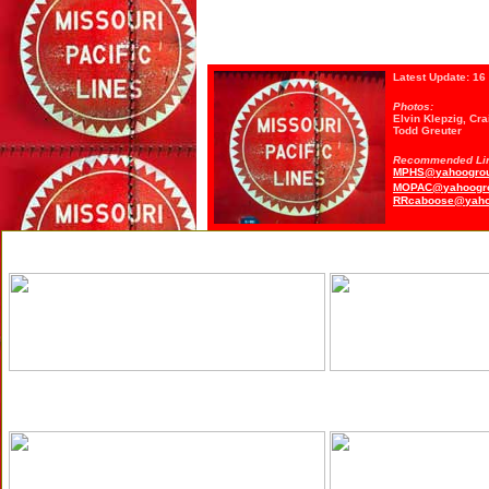
Latest Update:
16 
Photos:
Elvin Klepzig, Cr
Todd Greuter
Recommended Li
MPHS@yahoogro
MOPAC@yahoogr
RRcaboose@yaho