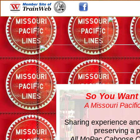
So You Want
A Missouri Pacif
Sharing experience and 
preserving a pi
All MoPac Caboose O