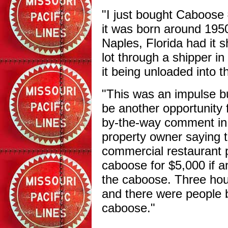
"I just bought Caboose
it was born around 1950
Naples, Florida had it s
lot through a shipper in 
it being unloaded into t
"This was an impulse b
be another opportunity
by-the-way comment in
property owner saying t
commercial restaurant p
caboose for $5,000 if a
the caboose. Three hour
and there were people 
caboose."