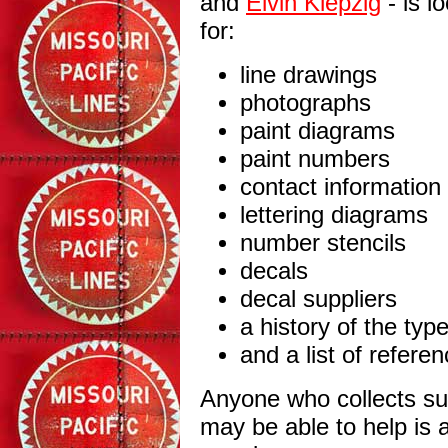
and
Elvin Klepzig
- is l
for:
line drawings
photographs
paint diagrams
paint numbers
contact information
lettering diagrams
number stencils
decals
decal suppliers
a history of the typ
and a list of refere
Anyone who collects s
may be able to help is 