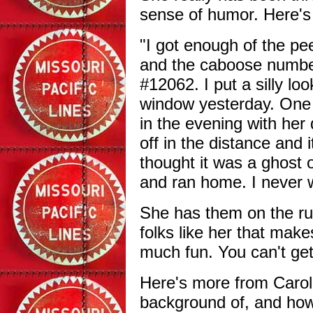
sense of humor. Here'
"I got enough of the pe
and the caboose number 
#12062. I put a silly l
window yesterday. One 
in the evening with her
off in the distance and 
thought it was a ghost 
and ran home. I never w
She has them on the run 
folks like her that make
much fun. You can't get
Here's more from Carol
background of, and ho