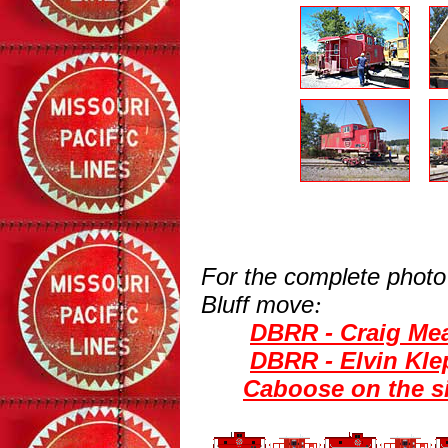
For the complete photo
Bluff move
:
DBRR - Craig Mea
DBRR - Elvin Kle
Caboose on the s