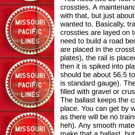
crossties. A maintenan
with that, but just abou
wanted to. Basically, tra
crossties are layed on 
need to build a road bed
are placed in the crossti
plates), the rail is plac
then it is spiked into pl
should be about 56.5 to
is standard gauge). The
filled with gravel or crus
The ballast keeps the cr
place. You can get by w
as there will be no trai
heh).
Any smooth materi
make that a ballast, bu