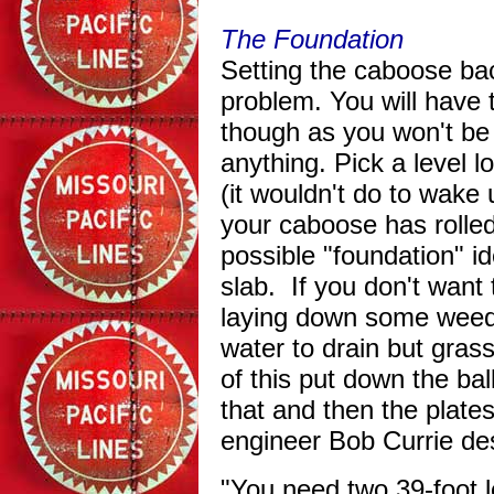
The Foundation
Setting the caboose bac
problem. You will have t
though as you won't be 
anything. Pick a level l
(it wouldn't do to wake
your caboose has rolled
possible "foundation" id
slab. If you don't want 
laying down some weed 
water to drain but gras
of this put down the bal
that and then the plate
engineer Bob Currie de
"You need two 39-foot l