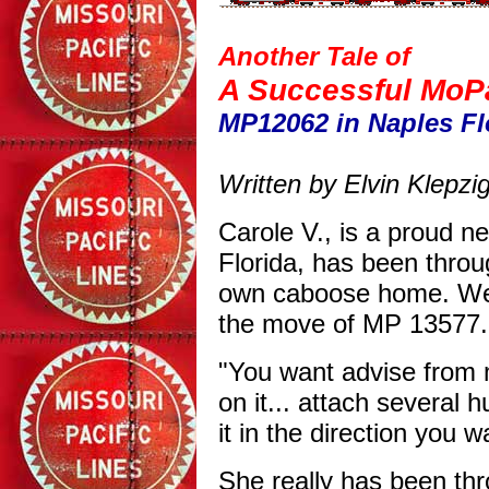
Another Tale of
A Successful MoP
MP12062 in Naples Fl
Written by Elvin Klepzi
Carole V., is a proud 
Florida, has been throu
own caboose home. We 
the move of MP 13577. 
"You want advise from 
on it... attach several 
it in the direction you wa
She really has been thr