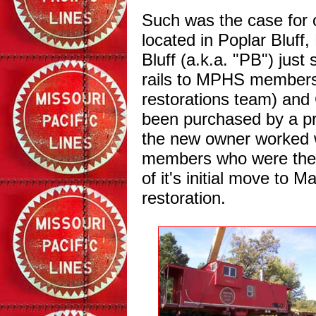
Such was the case for 
located in Poplar Bluff
Bluff (a.k.a. "PB") jus
rails to MPHS members
restorations team) an
been purchased by a pri
the new owner worked w
members who were there
of it's initial move to M
restoration.