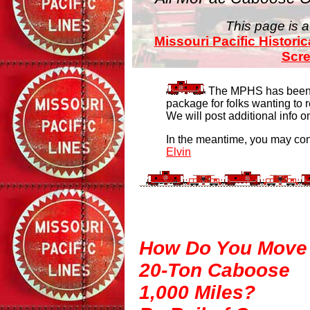
This page is a
Missouri Pacific Historic
Scr
The MPHS has been w
package for folks wanting to 
We will post additional info 
In the meantime, you may con
Elvin
How Do You Move
20-Ton Caboose
1,000 Miles?