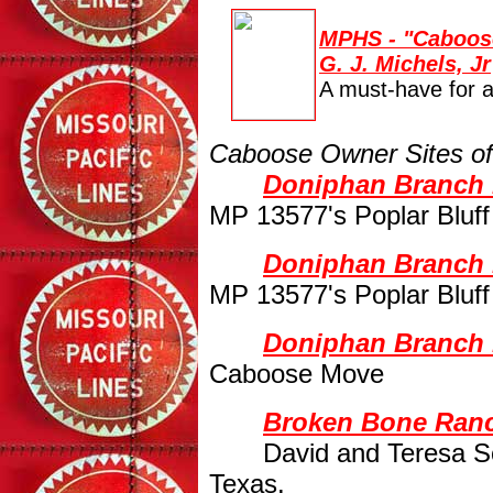
MPHS - "Caboose
G. J. Michels, Jr
A must-have for
Caboose Owner Sites of 
Doniphan Branch R
MP 13577's Poplar Bluf
Doniphan Branch 
MP 13577's Poplar Bluf
Doniphan Branch 
Caboose Move
Broken Bone Ranc
David and Teresa S
Texas.