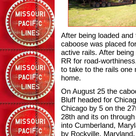
After being loaded and 
caboose was placed for 
active rails. After bein
RR for road-worthiness
to take to the rails on
home.
On August 25 the caboos
Bluff headed for Chicag
Chicago by 5 on the 27
28th and its on through
into Cumberland, Maryl
by Rockville, Maryland.