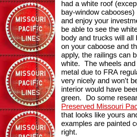
had a white roof (exce
bay-window cabooses) b
and enjoy your investme
be able to see the whit
body and trucks will al
on your caboose and t
apply, the railings can 
white. The wheels and t
metal due to FRA regula
very nicely and won't 
interior would have bee
green. Do some resear
Preserved Missouri Pac
that looks like yours an
examples are painted co
right.