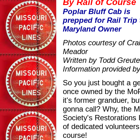
By Rail of Course
Poplar Bluff Cab is
prepped for Rail Trip 
Maryland Owner
Photos courtesy of Cra
Meador
Written by Todd Greute
Information provided by
So you just bought a g
once owned by the MoPa
it's former granduer, b
gonna call? Why, the Mi
Society's Restorations
of dedicated volunteers
course!