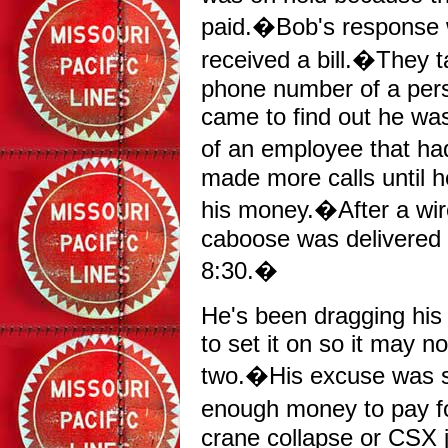
paid.�Bob's response w
received a bill.�They t
phone number of a perso
came to find out he was
of an employee that ha
made more calls until h
his money.�After a wir
caboose was delivered
8:30.�
He's been dragging his 
to set it on so it may n
two.�His excuse was s
enough money to pay f
crane collapse or CSX 