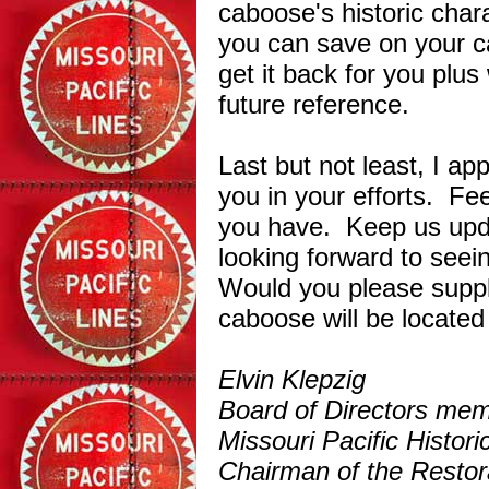
caboose's historic cha
you can save on your 
get it back for you plus 
future reference.
Last but not least, I ap
you in your efforts. Fee
you have. Keep us upd
looking forward to seei
Would you please supp
caboose will be located
Elvin Klepzig
Board of Directors me
Missouri Pacific Histo
Chairman of the Restor