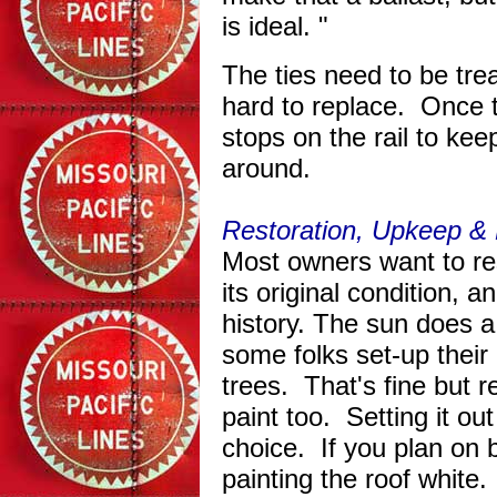
is ideal. "
The ties need to be trea
hard to replace. Once 
stops on the rail to kee
around.
Restoration, Upkeep
& 
Most owners want to re
its original condition, a
history. The sun does a
some folks set-up thei
trees. That's fine but 
paint too. Setting it out
choice. If you plan on b
painting the roof whit