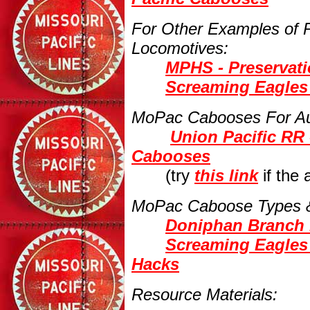
For Other Examples of
Locomotives:
MPHS - Preservat
Screaming Eagles 
MoPac Cabooses For Au
Union Pacific RR 
Cabooses
(try
this link
if the
MoPac Caboose Types &
Doniphan Branch 
Screaming Eagles
Hacks
Resource Materials: