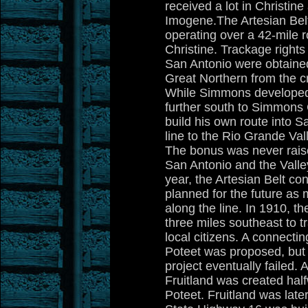
received a lot in Christine
Imogene.The Artesian Bel
operating over a 42-mile 
Christine. Trackage right
San Antonio were obtained
Great Northern from the cr
While Simmons developed 
further south to Simmons 
build his own route into 
line to the Rio Grande Val
The bonus was never raise
San Antonio and the Valle
year, the Artesian Belt co
planned for the future as
along the line. In 1910, t
three miles southeast to 
local citizens. A connecti
Poteet was proposed, but 
project eventually failed. 
Fruitland was created ha
Poteet. Fruitland was lat