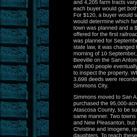
and 4,205 farm tracts vary
each buyer would get both 
For $120, a buyer would se
would determine which far
town was planned and a $
offered for the first railro
was planned for September
state law, it was changed 
morning of 10 September,
Beeville on the San Anton
with 800 people eventuall
to inspect the property. W
3,698 deeds were recorde
Simmons City.
Simmons moved to San An
purchased the 95,000-ac
Atascosa County, to be sub
same manner. Two towns 
and New Pleasanton, but 
Christine and Imogene, re
daughters. To reach the