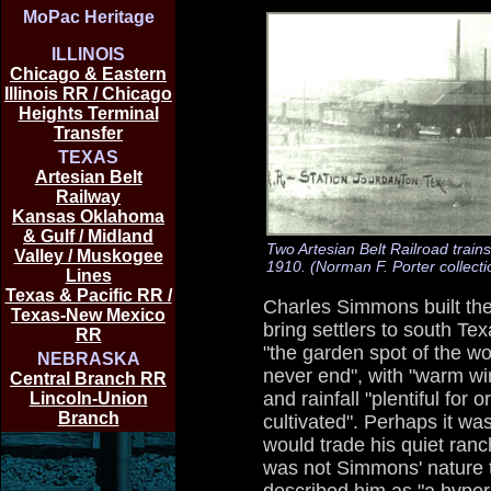
MoPac Heritage
ILLINOIS
Chicago & Eastern
Illinois RR / Chicago
Heights Terminal
Transfer
TEXAS
Artesian Belt
Railway
Kansas Oklahoma
& Gulf / Midland
Two Artesian Belt Railroad train
Valley / Muskogee
1910. (Norman F. Porter collecti
Lines
Texas & Pacific RR /
Charles Simmons built the 
Texas-New Mexico
bring settlers to south T
RR
"the garden spot of the w
NEBRASKA
never end", with "warm w
Central Branch RR
and rainfall "plentiful for 
Lincoln-Union
Branch
cultivated". Perhaps it wa
would trade his quiet ranch
was not Simmons' nature t