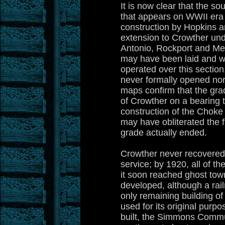
It is now clear that the s
that appears on WWII era 
construction by Hopkins a
extension to Crowther und
Antonio, Rockport and Mex
may have been laid and w
operated over this section
never formally opened no
maps confirm that the gra
of Crowther on a bearing 
construction of the Chok
may have obliterated the f
grade actually ended.
Crowther never recovered f
service; by 1920, all of t
it soon reached ghost to
developed, although a rail
only remaining building of 
used for its original purpos
built, the Simmons Commu