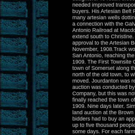
needed improved transport
buyers. His Artesian Belt 
many artesian wells dottin
a connection with the Gal
Antonio Railroad at Macd
extend south to Christine.
approval to the Artesian Be
November, 1908.Track wo
San Antonio, reaching the 
1909. The First Townsite
town of Somerset along the
north of the old town, to 
moved. Jourdanton was re
auction was conducted by
Company, but this was no
finally reached the town o
1909. Nine days later, S
land auction at the Brow
bidders had to buy an appli
up to five thousand peopl
some days. For each farm