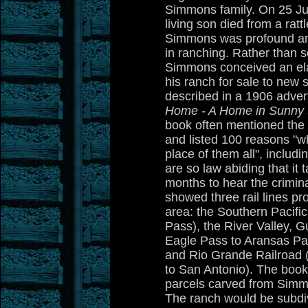
Simmons family. On 25 J
living son died from a rat
Simmons was profound and 
in ranching. Rather than se
Simmons conceived an ela
his ranch for sale to new 
described in a 1906 adver
Home - A Home in Sunny 
book often mentioned th
and listed 100 reasons "w
place of them all", includi
are so law abiding that it
months to hear the crimin
showed three rail lines pr
area: the Southern Pacific
Pass), the River Valley, G
Eagle Pass to Aransas Pa
and Rio Grande Railroad 
to San Antonio). The book
parcels carved from Simm
The ranch would be subdiv