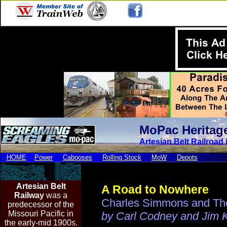
MoPac Heritag
Artesian Belt Railroad 
HOME
Power
Cabooses
Rolling Stock
MoW
Depots
Artesian Be
lt
A Road to Nowhere
Railway
was a
Charles Simmons and The 
predecessor of the
Missouri Pacific in
by Carl Codney and Jim 
the early-mid 1900s.