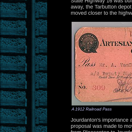
State Highway 16 was buil
away, the Tarbutton depot
moved closer to the highw
A 1912 Railroad Pass
Jourdanton's importance al
proposal was made to mo