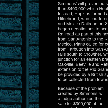
Simmons' will prevented sel
than $400,000 which Hopk
Instead, Hopkins formed a
Hildebrand, who chartered
and Mexico Railroad on 2
began negotiations to acqu
Railroad as part of this ne
from San Antonio to the R
Mexico. Plans called for c
from Tarbutton into San A
rails south to Crowther, 
junction for an eastern br
Oakville, Beeville and Re
extension to the Rio Gran
be provided by a British 
to be collected from towns
Because of the problem
created by Simmons' will,
a judge authorized the
sale for $300,000 at the