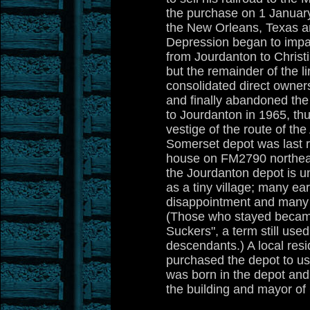
the purchase on 1 January
the New Orleans, Texas a
Depression began to impa
from Jourdanton to Chris
but the remainder of the 
consolidated direct owners
and finally abandoned the
to Jourdanton in 1965, thu
vestige of the route of th
Somerset depot was last r
house on FM2790 northeas
the Jourdanton depot is u
as a tiny village; many earl
disappointment and many
(Those who stayed beca
Suckers", a term still us
descendants.) A local resi
purchased the depot to us
was born in the depot and
the building and mayor of 