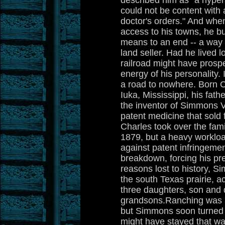
described him as "a hyper
could not be content with
doctor's orders." And wh
access to his towns, he buil
means to an end -- a way 
land seller. Had he lived 
railroad might have prosp
energy of his personality.
a road to nowhere. Born C
Iuka, Mississippi, his fat
the inventor of Simmons V
patent medicine that sold f
Charles took over the fami
1879, but a heavy workloa
against patent infringeme
breakdown, forcing his pr
reasons lost to history, S
the south Texas prairie, a
three daughters, son and 
grandsons.Ranching was a 
but Simmons soon turned it
might have stayed that wa