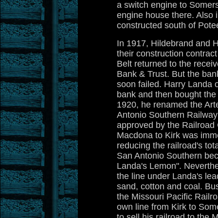
a switch engine to Somer
engine house there. Also i
constructed south of Pote
In 1917, Hildebrand and H
their construction contract
Belt returned to the recei
Bank & Trust. But the ban
soon failed. Harry Landa 
bank and then bought the ra
1920, he renamed the Arte
Antonio Southern Railway
approved by the Railroad
Macdona to Kirk was imm
reducing the railroad's to
San Antonio Southern be
Landa's Lemon". Neverthe
the line under Landa's lead
sand, cotton and coal. B
the Missouri Pacific Railr
own line from Kirk to Som
to sell his railroad to t