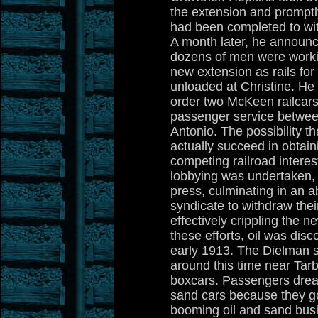
the extension and prompt
had been completed to wit
A month later, he announc
dozens of men were workin
new extension as rails fo
unloaded at Christine. He
order two McKeen railcars
passenger service betwe
Antonio. The possibility th
actually succeed in obtain
competing railroad intere
lobbying was undertaken, pa
press, culminating in an a
syndicate to withdraw their
effectively crippling the ne
these efforts, oil was dis
early 1913. The Dielman 
around this time near Tarb
boxcars. Passengers dread
sand cars because they go
booming oil and sand busi