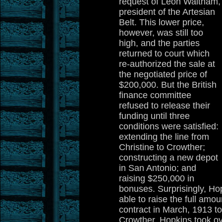
request of Leon Waltham,
president of the Artesian
Belt. This lower price,
however, was still too
high, and the parties
returned to court which
re-authorized the sale at
the negotiated price of
$200,000. But the British
finance committee
refused to release their
funding until three
conditions were satisfied:
extending the line from
Christine to Crowther;
constructing a new depot
in San Antonio; and
raising $250,000 in
bonuses. Surprisingly, H
able to raise the full amo
contract in March, 1913 to
Crowther. Hopkins took ove