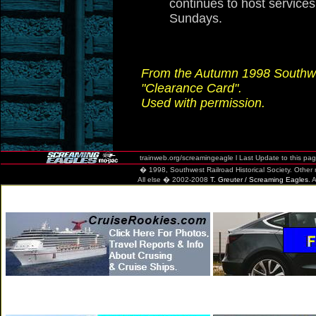
continues to host services
Sundays.
From the Autumn 1998 Southwes
"Clearance Card".
Used with permission.
trainweb.org/screamingeagle
l Last Update to this pa
� 1998, Southwest Railroad Historical Society. Other mate
All else � 2002-2008
T. Greuter / Screaming Eagles
. 