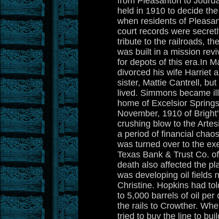
from Pleasanton to Jourd
held in 1910 to decide th
when residents of Pleasant
court records were secret
tribute to the railroads, 
was built in a mission rev
for depots of this era.In
divorced his wife Harriet
sister, Mattie Cantrell, bu
lived. Simmons became ill
home of Excelsior Springs
November, 1910 of Bright'
crushing blow to the Artes
a period of financial chaos
was turned over to the exe
Texas Bank & Trust Co. o
death also affected the pl
was developing oil fields 
Christine. Hopkins had t
to 5,000 barrels of oil pe
the rails to Crowther. W
tried to buy the line to bu