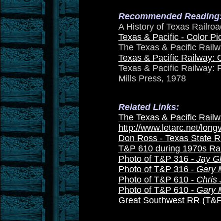
Recommended Reading
A History of Texas Railro
Texas & Pacific - Color Pic
The Texas & Pacific Railw
Texas & Pacific Railway: 
Texas & Pacific Railway: 
Mills Press, 1978
Related Links:
The Texas & Pacific Railw
http://www.letarc.net/lon
Don Ross - Texas State 
T&P 610 during 1970s Rai
Photo of T&P 316
- Jay G
Photo of T&P 316
- Gary 
Photo of T&P 610
- Chris
Photo of T&P 610
- Gary 
Great Southwest RR (T&P