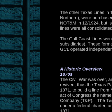
The other Texas Lines in 
Northern), were purchase
NOT&M in 12/1924, but is 
lines were all consolidate
The Gulf Coast Lines we
subsidiaries). These forme
GCL operated independentl
A Historic Overview
1870s
The Civil War was over, an
revived, thus
the Texas Pa
1871, to build a line from
act of Congress the name 
Company (T&P). The T&P wa
under a federal charter, a
1871
.