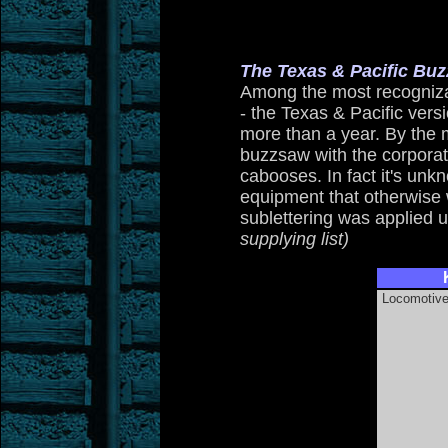
The Texas & Pacific B
Among the most recogniza
- the Texas & Pacific vers
more than a year. By the
buzzsaw with the corpora
cabooses. In fact it's un
equipment that otherwise w
sublettering was applied 
supplying list)
Locomotiv