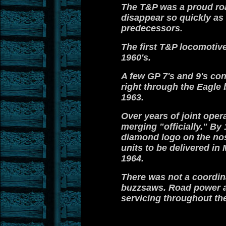
The T&P was a proud road
disappear so quickly as
predecessors.
The first T&P locomotiv
1960's.
A few GP 7's and 9's co
right through the Eagle 
1963.
Over years of joint oper
merging "officially."
By 1
diamond logo on the nos
units to be delivered i
1964.
There was not a coordin
buzzsaws. Road power an
servicing throughout the