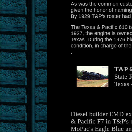
As was the common custom
given the honor of naming
By 1929 T&P's roster had
The Texas & Pacific 610 i
1927, the engine is owned
Texas. During the 1976 bi
condition, in charge of th
.
T&P 6
State 
Texas 
Diesel builder EMD exp
& Pacific F7 in T&P's 
MoPac's Eagle Blue and