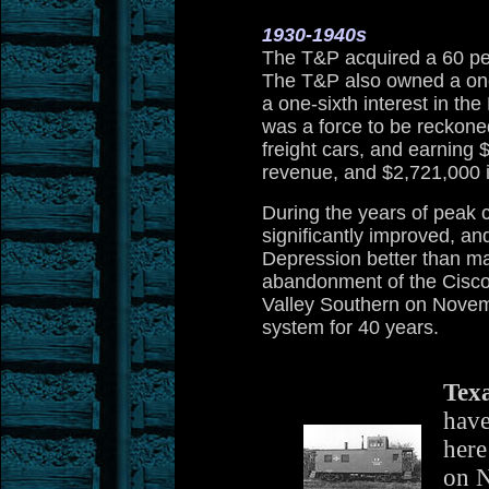
1930-1940s
The T&P acquired a 60 per
The T&P also owned a one
a one-sixth interest in 
was a force to be reckone
freight cars, and earning
revenue, and $2,721,000 i
During the years of peak c
significantly improved, an
Depression better than man
abandonment of the Cisco
Valley Southern on Novemb
system for 40 years.
Texa
have
here
on 