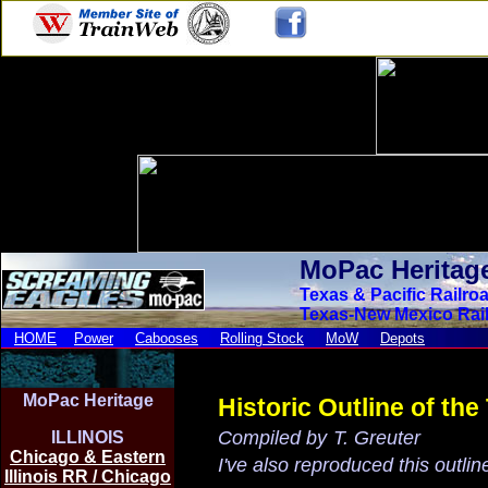
MoPac Heritag
Texas
& Pacific Railro
Texas-New Mexico Rai
HOME
Power
Cabooses
Rolling Stock
MoW
Depots
MoPac Heritage
Historic Outline of th
Compiled by
T. Greuter
ILLINOIS
Chicago & Eastern
I've also reproduced this outli
Illinois RR / Chicago