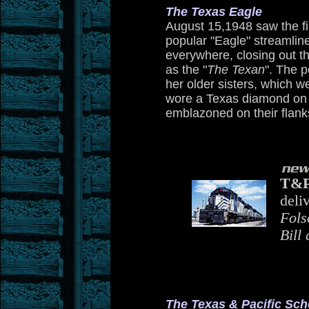
The Texas Eagle
August 15,1948 saw the fir
popular "Eagle" streamlin
everywhere, closing out t
as the "
The Texan
". The p
her older sisters, which we
wore a Texas diamond on t
emblazoned on their flank
T&
deli
Fols
Bill
The Texas & Pacific Sc