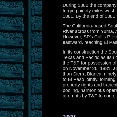
During 1880 the company re
forging ninety miles west
1881. By the end of 1881 
The California-based South
River across from Yuma, Ar
However, SP's Collis P. Hu
eastward, reaching El Pas
In its construction the So
Texas and Pacific as its ri
the T&P for possession of
on November 26, 1881, an
than Sierra Blanca, ninet
to El Paso jointly, formin
property rights and franc
pooling, harmonious operat
attempts by T&P to contes
1890s