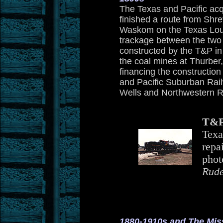
The Texas and Pacific acq
finished a route from Shr
Waskom on the Texas Loui
trackage between the two 
constructed by the T&P in
the coal mines at Thurber, 
financing the construction
and Pacific Suburban Rai
Wells and Northwestern R
T&P
Texa
repa
phot
Rude
1880-1910s and The Miss