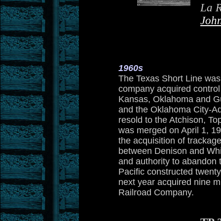
La R
Joh
1960s
The Texas Short Line was
company acquired control
Kansas, Oklahoma and Gu
and the Oklahoma City-A
resold to the Atchison, 
was merged on April 1, 19
the acquisition of tracka
between Denison and Whit
and authority to abandon t
Pacific constructed twent
next year acquired nine m
Railroad Company.