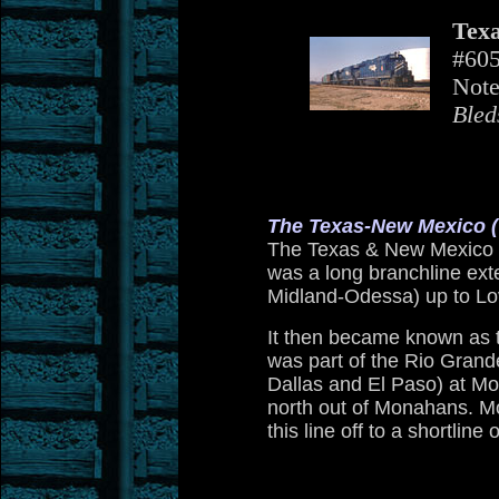
Texa
#605
Note
Bled
The Texas-New Mexico 
The Texas & New Mexico w
was a long branchline ext
Midland-Odessa) up to Lov
It then became known as t
was part of the Rio Grande
Dallas and El Paso) at Mo
north out of Monahans. M
this line off to a shortline