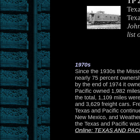
TP 
Texa
Texa
John
list 
1970s
Since the 1930s the Misso
nearly 75 percent ownershi
by the end of 1974 it owne
Pacific owned 1,982 miles
the total, 1,109 miles wer
and 3,629 freight cars. Fr
Texas and Pacific continue
New Mexico, and Weatherf
the Texas and Pacific was
Online: TEXAS AND PAC