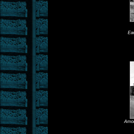
Ear
Among