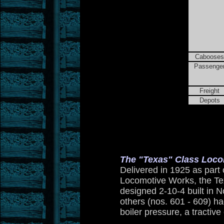
Cabooses
Passenge
Freight
Depots
The "Texas" Class Loco
Delivered in 1925 as part 
Locomotive Works, the Tex
designed 2-10-4 built in 
others (nos. 601 - 609) had
boiler pressure, a tractiv