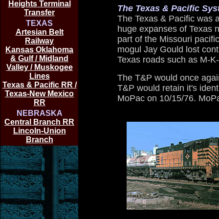
Heights Terminal
The Texas & Pacific Sy
Transfer
The Texas & Pacific was a 
TEXAS
huge expanses of Texas n
Artesian Belt
part of the Missouri pacific
Railway
mogul Jay Gould lost cont
Kansas Oklahoma
& Gulf / Midland
Texas roads such as M-K-
Valley / Muskogee
Lines
The T&P would once again
Texas & Pacific RR /
T&P would retain it's ident
Texas-New Mexico
MoPac on 10/15/76. MoPac
RR
NEBRASKA
Central Branch RR
Lincoln-Union
Branch