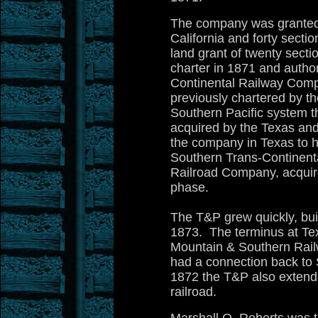
The company was granted a
California and forty sect
land grant of twenty secti
charter in 1871 and autho
Continental Railway Comp
previously chartered by th
Southern Pacific system tha
acquired by the Texas and
the company in Texas to ha
Southern Trans-Continent
Railroad Company, acquire
phase.
The T&P grew quickly, bui
1873. The terminus at Tex
Mountain & Southern Rail
had a connection back to St
1872 the T&P also extende
railroad.