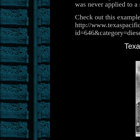
was never applied to a 
Check out this example
http://www.texaspacifi
id=646&category=dies
Texa