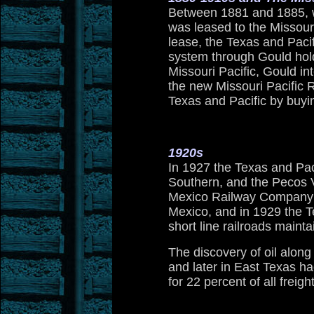
Between 1881 and 1885, wh
was leased to the Missour
lease, the Texas and Pacif
system through Gould hold
Missouri Pacific, Gould in
the new Missouri Pacific R
Texas and Pacific by buyin
1920s
In 1927 the Texas and Pac
Southern, and the Pecos 
Mexico Railway Company 
Mexico, and in 1929 the 
short line railroads mainta
The discovery of oil along
and later in East Texas h
for 22 percent of all freig