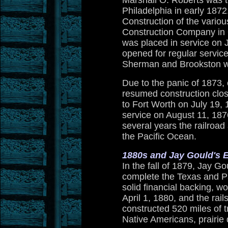
Marshall O. Roberts was t
Philadelphia in early 187
Construction of the vario
Construction Company in 
was placed in service on 
opened for regular servic
Sherman and Brookston wa
Due to the panic of 1873
resumed construction clos
to Fort Worth on July 19,
service on August 11, 1876
several years the railroad 
the Pacific Ocean.
1880s and Jay Gould's 
In the fall of 1879, Jay G
complete the Texas and Pa
solid financial backing, w
April 1, 1880, and the ra
constructed 520 miles of t
Native Americans, prairie 