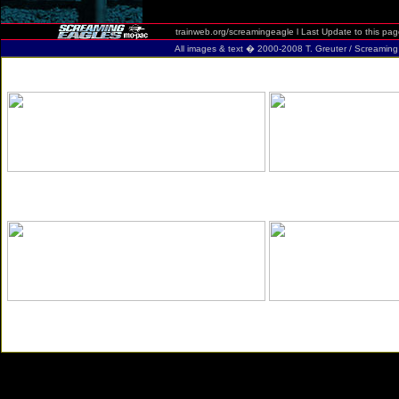
trainweb.org/screamingeagle
l Last Update to this pa
All images & text � 2000-2008 T. Greuter / Screaming Eag