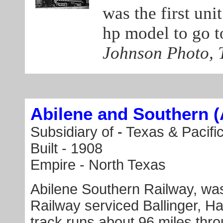
was the first unit
hp model to go 
Johnson Photo, T
Abilene and Southern 
Subsidiary of
-
Texas & Pacifi
Built -
1908
Empire - North Texas
Abilene Southern Railway, was
Railway serviced Ballinger, H
track runs about 96 miles thr