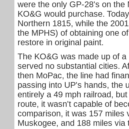
were the only GP-28's on the M
KO&G would purchase. Today 
Northern 1815, while the 2001 
the MPHS) of obtaining one of t
restore in original paint.
The KO&G was made up of a r
served no substantial cities. A
then MoPac, the line had fina
passing into UP's hands, the u
entirely a 49 mph railroad, bu
route, it wasn't capable of beco
comparison, it was 157 miles 
Muskogee, and 188 miles via 