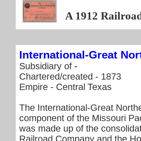
A 1912 Railroa
International-Great Nor
Subsidiary of
-
Chartered/created - 1873
Empire - Central Texas
The International-Great Nort
component of the Missouri Paci
was made up of the consolidati
Railroad Company and the Hou