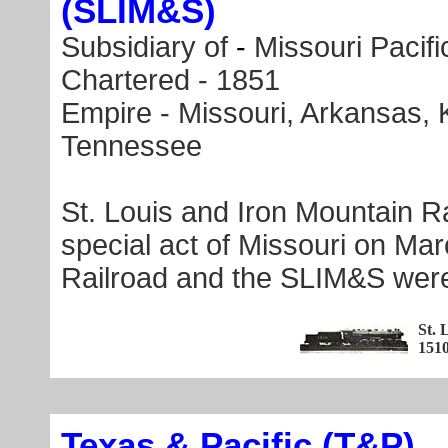
(SLIM&S)
Subsidiary of
-
Missouri Pacifi
Chartered - 1851
Empire - Missouri, Arkansas, K
Tennessee
St. Louis and Iron Mountain 
special act of Missouri on Mar
Railroad and the SLIM&S wer
St. 
151
Texas & Pacific (T&P)