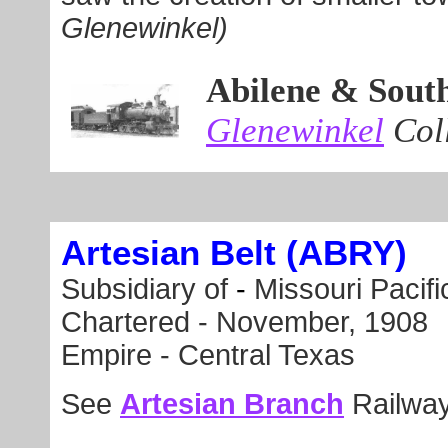
Glenewinkel)
Abilene & Sout
Glenewinkel
Coll
Artesian Belt (ABRY)
Subsidiary of
-
Missouri Pacifi
Chartered -
November, 1908
Empire - Central Texas
See
Artesian Branch
Railway 