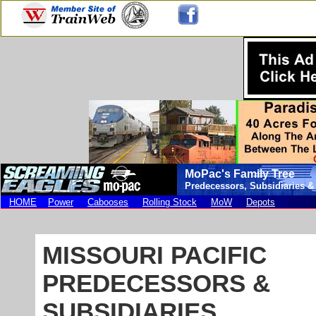
MoPac's Family Tree
Predecessors, Subsidiaries &
HOME
Power
Cabooses
Rolling Stock
MoW
Depots
MISSOURI PACIFIC
PREDECESSORS &
SUBSIDIARIES