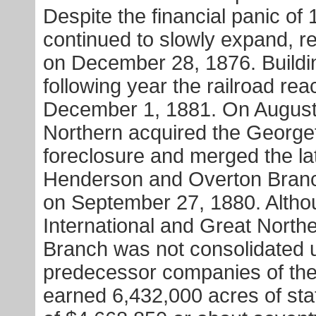
Despite the financial panic o
continued to slowly expand, r
on December 28, 1876. Buildi
following year the railroad r
December 1, 1881. On August 5
Northern acquired the Georg
foreclosure and merged the l
Henderson and Overton Bran
on September 27, 1880. Althou
International and Great Nort
Branch was not consolidated u
predecessor companies of the 
earned 6,432,000 acres of stat