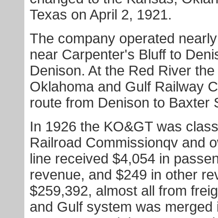
Texas on April 2, 1921.
The company operated nearly n
near Carpenter's Bluff to Deni
Denison. At the Red River th
Oklahoma and Gulf Railway C
route from Denison to Baxter 
In 1926 the KO&GT was classifi
Railroad Commissionqv and ow
line received $4,054 in passen
revenue, and $249 in other r
$259,392, almost all from fre
and Gulf system was merged i