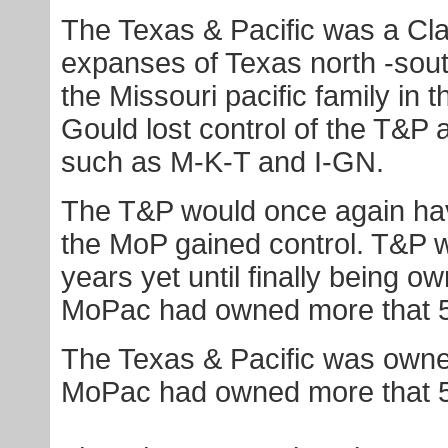
The Texas & Pacific was a Cla
expanses of Texas north -sou
the Missouri pacific family in t
Gould lost control of the T&P 
such as M-K-T and I-GN.
The T&P would once again hav
the MoP gained control. T&P wo
years yet until finally being 
MoPac had owned more that 50
The Texas & Pacific was owne
MoPac had owned more that 50