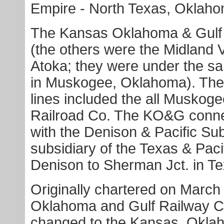
Empire - North Texas, Oklah
The Kansas Oklahoma & Gulf
(the others were the Midland 
Atoka; they were under the s
in Muskogee, Oklahoma). The 
lines included the all Muskog
Railroad Co. The KO&G conne
with the Denison & Pacific Su
subsidiary of the Texas & Paci
Denison to Sherman Jct. in Te
Originally chartered on March 
Oklahoma and Gulf Railway C
changed to the Kansas, Okla