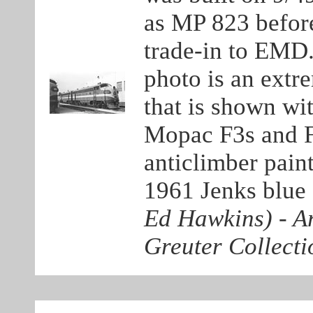
as MP 823 before
trade-in to EMD. 
photo is an extr
that is shown wit
Mopac F3s and F
anticlimber pain
1961 Jenks blue 
Ed Hawkins)
-
Ar
Greuter Collecti