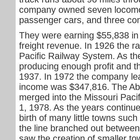
company owned seven locomoti
passenger cars, and three co
They were earning $55,838 in
freight revenue. In 1926 the 
Pacific Railway System. As th
producing enough profit and t
1937. In 1972 the company leas
income was $347,816. The Ab
merged into the Missouri Pac
1, 1978. As the years continue
birth of many little towns suc
the line branched out betwee
saw the creation of smaller t