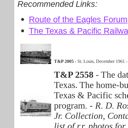
Recommended Links:
Route of the Eagles Forum
The Texas & Pacific Railwa
T&P 2005
- St. Louis, December 1961 
T&P 2558
- The dat
Texas. The home-buil
Texas & Pacific sc
program
. - R. D. R
Jr. Collection, Con
list of r.r. photos f