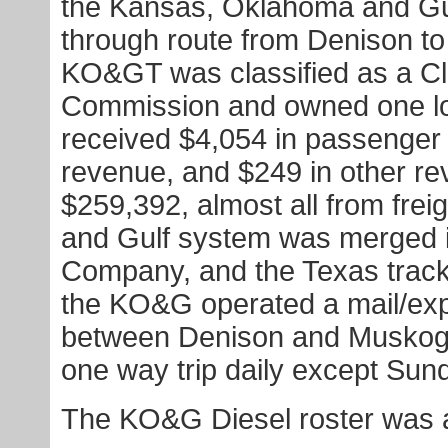
the Kansas, Oklahoma and Gu
through route from Denison to
KO&GT was classified as a Cla
Commission and owned one loc
received $4,054 in passenger 
revenue, and $249 in other r
$259,392, almost all from fre
and Gulf system was merged i
Company, and the Texas track
the KO&G operated a mail/ex
between Denison and Muskogee
one way trip daily except Sun
The KO&G Diesel roster was a