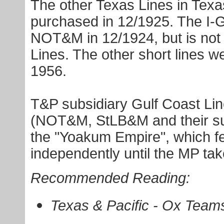
The other Texas Lines in Texa
purchased in 12/1925. The I-
NOT&M in 12/1924, but is not 
Lines. The other short lines w
1956.
T&P subsidiary Gulf Coast Li
(NOT&M, StLB&M and their sub
the "Yoakum Empire", which fe
independently until the MP tak
Recommended Reading:
Texas & Pacific - Ox Team