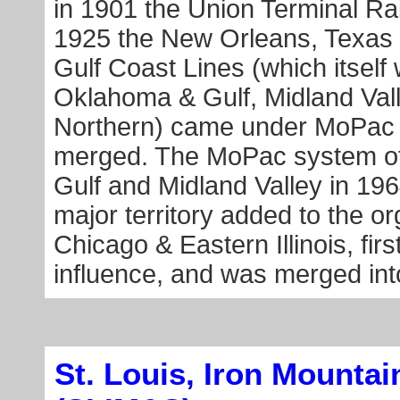
in 1901 the Union Terminal R
1925 the New Orleans, Texas 
Gulf Coast Lines (which itsel
Oklahoma & Gulf, Midland Vall
Northern) came under MoPac c
merged. The MoPac system of
Gulf and Midland Valley in 1964
major territory added to the o
Chicago & Eastern Illinois, fir
influence, and was merged int
St. Louis, Iron Mounta