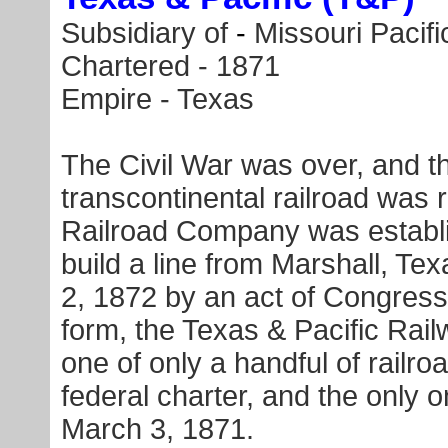
Subsidiary of
-
Missouri Pacifi
Chartered - 1871
Empire - Texas
The Civil War was over, and th
transcontinental railroad was 
Railroad Company was establis
build a line from Marshall, Te
2, 1872
by an act of Congress
form, the Texas & Pacific R
one of only a handful of railro
federal charter, and the only 
March 3, 1871
.