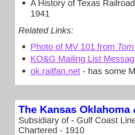
A History of Texas Railroad
1941
Related Links:
Photo of MV 101 from
Tom 
KO&G Mailing List Messa
ok.railfan.net
- has some 
The Kansas Oklahoma 
Subsidiary of
-
Gulf Coast Line
Chartered - 1910