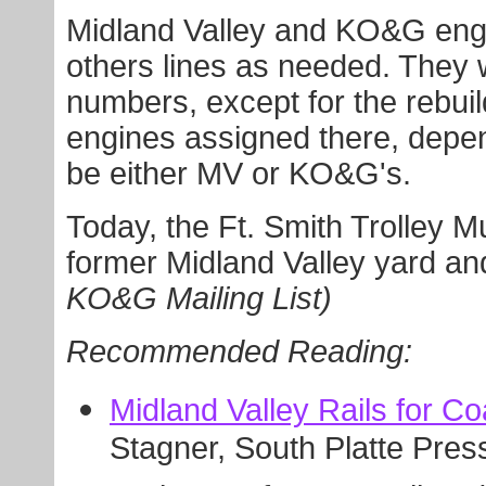
Midland Valley and KO&G eng
others lines as needed. They 
numbers, except for the rebuil
engines assigned there, depe
be either MV or KO&G's.
Today, the Ft. Smith Trolley M
former Midland Valley yard an
KO&G Mailing List)
Recommended Reading:
Midland Valley Rails for Co
Stagner, South Platte Pres