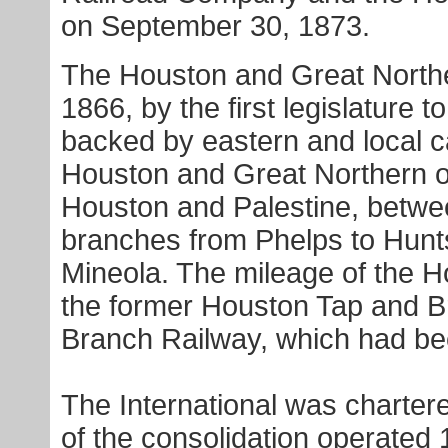
on September 30, 1873.
The Houston and Great Northe
1866, by the first legislature 
backed by eastern and local ca
Houston and Great Northern o
Houston and Palestine, betwe
branches from Phelps to Hunt
Mineola. The mileage of the 
the former Houston Tap and Br
Branch Railway, which had b
The International was charter
of the consolidation operated