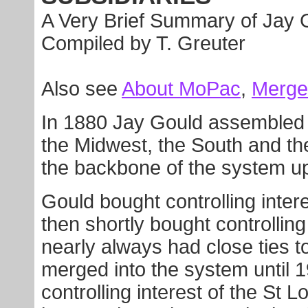
A Very Brief Summary of Jay 
Compiled by T. Greuter
Also see
About MoPac
,
Merge
In 1880 Jay Gould assembled 
the Midwest, the South and t
the backbone of the system u
Gould bought controlling intere
then shortly bought controlling
nearly always had close ties t
merged into the system until 
controlling interest of the St 