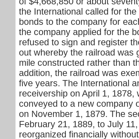
of $4,668,850 or about sevent
the International called for th
bonds to the company for eac
the company applied for the b
refused to sign and register
out whereby the railroad was 
mile constructed rather than t
addition, the railroad was exe
five years. The International 
receivership on April 1, 1878,
conveyed to a new company or
on November 1, 1879. The sec
February 21, 1889, to July 11
reorganized financially withou