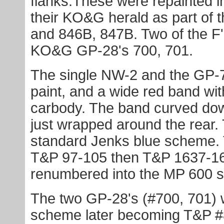
flanks.These were repainted in
their KO&G herald as part of
and 846B, 847B. Two of the F
KO&G GP-28's 700, 701.
The single NW-2 and the GP-7'
paint, and a wide red band with
carbody. The band curved down
just wrapped around the rear.
standard Jenks blue scheme.
T&P 97-105 then T&P 1637-1
renumbered into the MP 600 s
The two GP-28's (#700, 701) w
scheme later becoming T&P #