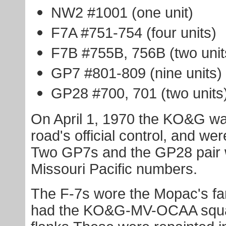
NW2 #1001 (one unit)
F7A #751-754 (four units)
F7B #755B, 756B (two unit
GP7 #801-809 (nine units)
GP28 #700, 701 (two units
On April 1, 1970 the KO&G wa
road's official control, and w
Two GP7s and the GP28 pair w
Missouri Pacific numbers.
The F-7s wore the Mopac's f
had the KO&G-MV-OCAA squar