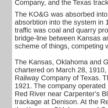
Company, and the Texas trac
The KO&G was absorbed into 
absorbtion into the system in
traffic was coal and quarry pr
bridge-line between Kansas a
scheme of things, competing w
The Kansas, Oklahoma and G
chartered on March 28, 1910,
Railway Company of Texas. T
1921. The company operated ne
Red River near Carpenter's Blu
trackage at Denison. At the 