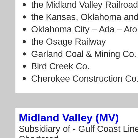
the Midland Valley Railroad
the Kansas, Oklahoma and
Oklahoma City – Ada – Ato
the Osage Railway
Garland Coal & Mining Co.
Bird Creek Co.
Cherokee Construction Co
Midland Valley (MV)
Subsidiary of - Gulf Coast Lin