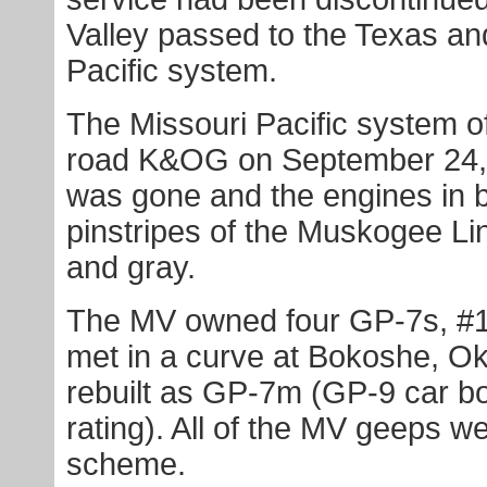
Valley passed to the Texas and
Pacific system.
The Missouri Pacific system of
road K&OG on September 24, 
was gone and the engines in b
pinstripes of the Muskogee Li
and gray.
The MV owned four GP-7s, #1
met in a curve at Bokoshe, O
rebuilt as GP-7m (GP-9 car b
rating). All of the MV geeps w
scheme.