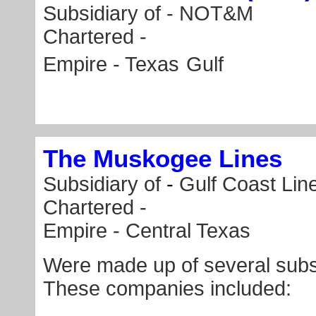
Subsidiary of -
NOT&M
Chartered -
Empire - Texas
Gulf
The Muskogee Lines
Subsidiary of
-
Gulf Coast Lin
Chartered -
Empire - Central Texas
Were made up of several subs
These companies included: