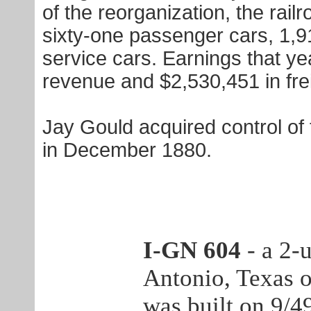
of the reorganization, the rai
sixty-one passenger cars, 1,9
service cars. Earnings that y
revenue and $2,530,451 in fre
Jay Gould acquired control of 
in December 1880.
I-GN 604
- a 2-
Antonio, Texas 
was built on 9/4