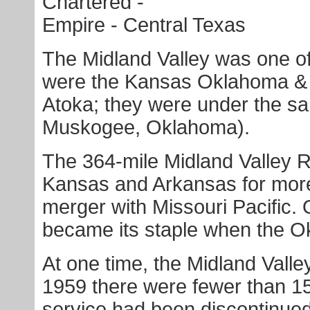
Chartered -
Empire - Central Texas
The Midland Valley was one o
were the Kansas Oklahoma & 
Atoka; they were under the s
Muskogee, Oklahoma).
The 364-mile Midland Valley 
Kansas and Arkansas for more 
merger with Missouri Pacific. 
became its staple when the O
At one time, the Midland Valle
1959 there were fewer than 1
service had been discontinued.