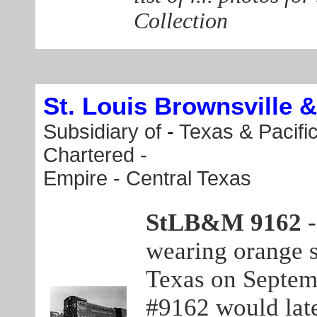
Collection
St. Louis Brownsville 
Subsidiary of
-
Texas & Pacifi
Chartered -
Empire - Central Texas
StLB&M 9162
wearing orange sa
Texas on Septemb
#9162 would lat