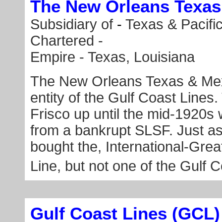
The New Orleans Texa
Subsidiary of
-
Texas & Pacifi
Chartered -
Empire - Texas, Louisiana
The New Orleans Texas & Mexi
entity of the Gulf Coast Lines
Frisco up until the mid-1920
from a bankrupt SLSF. Just 
bought the, International-Gre
Line, but not one of the Gulf C
Gulf Coast Lines (GCL)