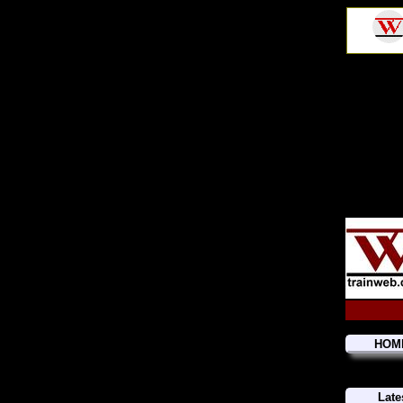
HOM
Late