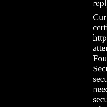
repl
Cur
cert
htt
att
Foun
Sec
secu
need
secu