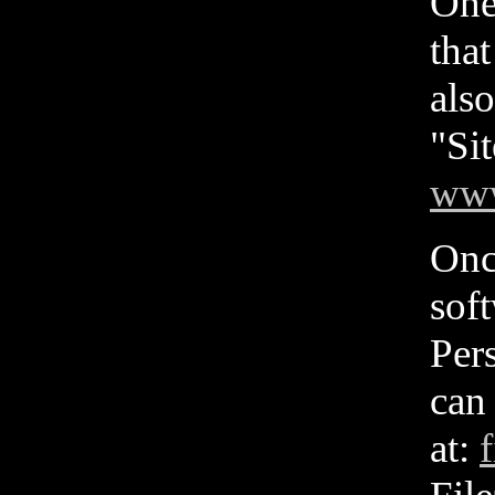
One
tha
also
"Si
www
Onc
sof
Pers
can
at:
f