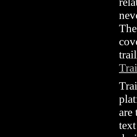
rela
neve
The
cov
trai
Tra
Tra
pla
are
tex