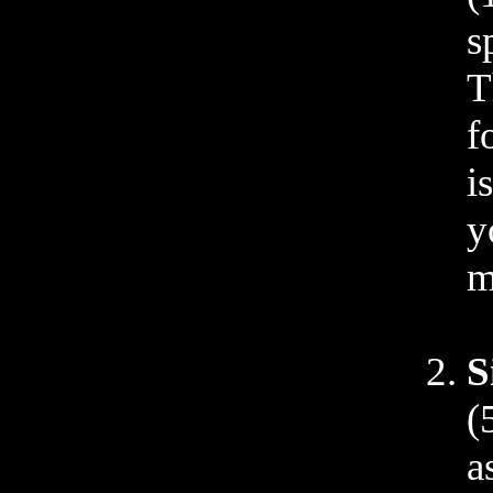
s
T
f
i
y
m
S
(
a