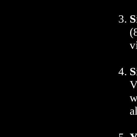
S
(
v
S
V
w
a