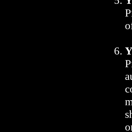
Y
P
o
Y
P
a
c
m
s
o