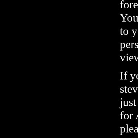
fore
You
to y
pers
vie
If 
ste
just
for
ple