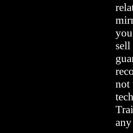
rela
mirr
you
sell
gua
rec
not 
tec
Tra
any 