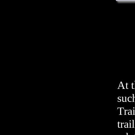
At 
such
Tra
trai