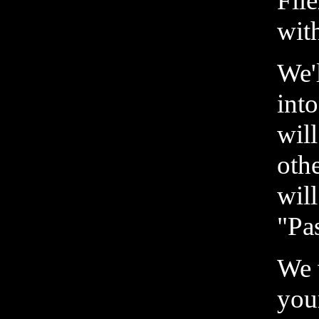
File
wit
We'
int
wil
oth
wil
"Pa
We 
you