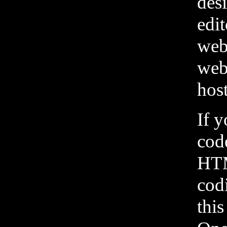
desi
edi
web
web
host
If 
cod
HTM
cod
this