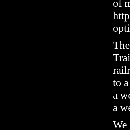
of m
htt
opti
Ther
Tra
rai
to a
a we
a w
We 