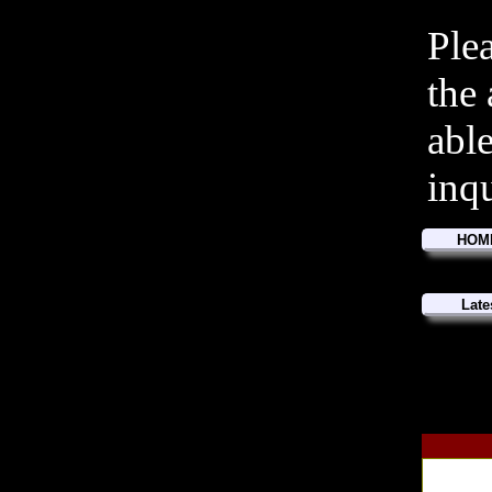
Ple
the
abl
inq
HOM
Late