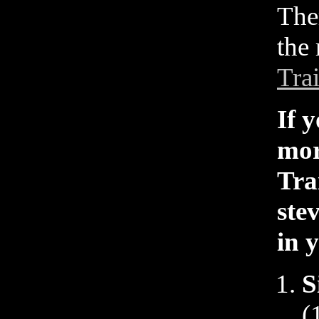
The
the 
Tra
If 
mor
Tra
ste
in 
S
(