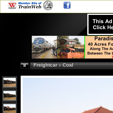
Freightcar
»
Coal