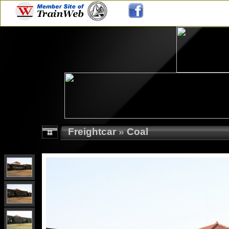
Freightcar
»
Coal