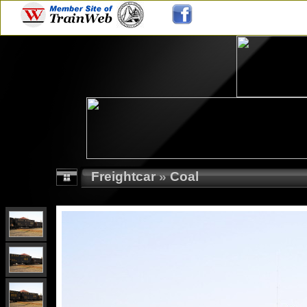
Freightcar
»
Coal