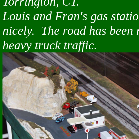
Torrington, CT.
Louis and Fran's gas stati
nicely. The road has been 
heavy truck traffic.