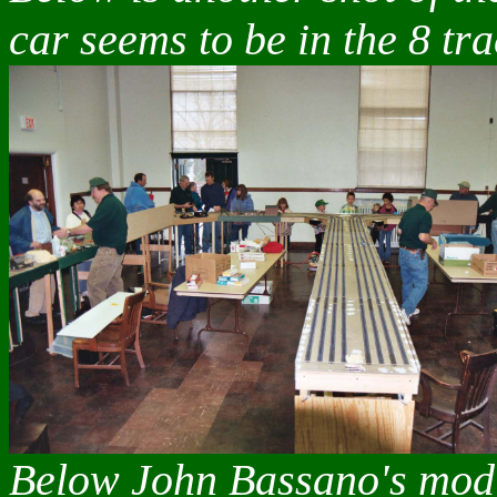
car seems to be in the 8 tr
Below John Bassano's modu