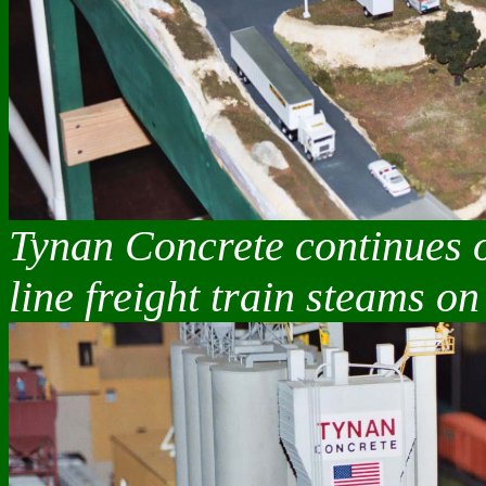
Tynan Concrete continues o
line freight train steams on