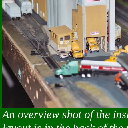
An overview shot of the in
layout is in the back of the