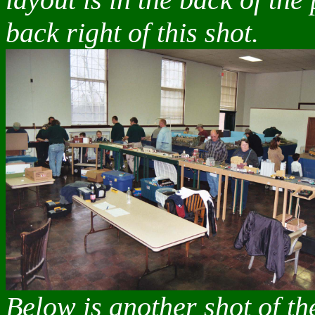
back right of this shot.
Below is another shot of t