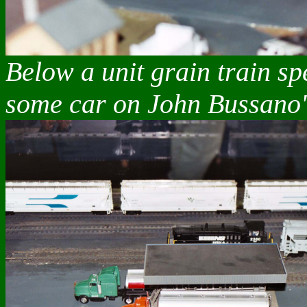
Below a unit grain train sp
some car on John Bussano'