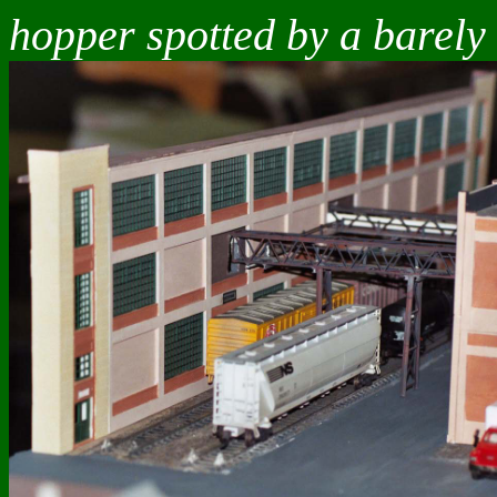
hopper spotted by a barely 