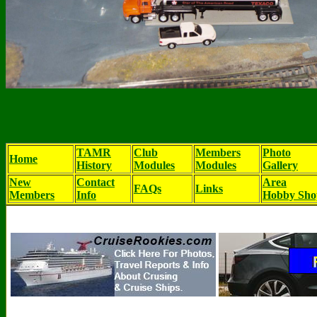
TAMR
Club
Members
Photo
Home
History
Modules
Modules
Gallery
New
Contact
Area
FAQs
Links
Members
Info
Hobby Sho