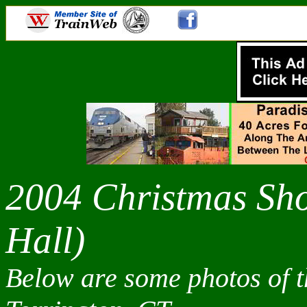
2004 Christmas Sh
Hall)
Below are some photos of 