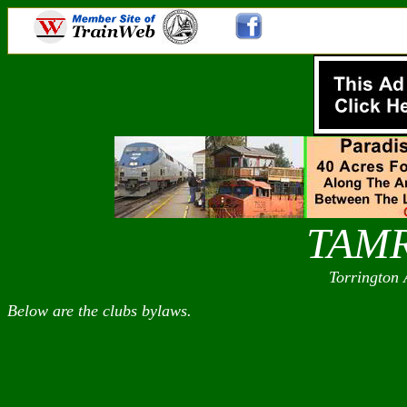
TAM
Torrington 
Below are the clubs bylaws.